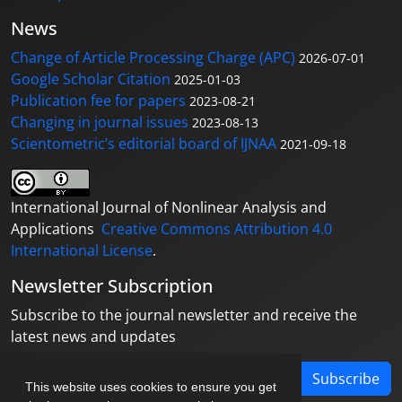
News
Change of Article Processing Charge (APC)
2026-07-01
Google Scholar Citation
2025-01-03
Publication fee for papers
2023-08-21
Changing in journal issues
2023-08-13
Scientometric’s editorial board of IJNAA
2021-09-18
International Journal of Nonlinear Analysis and
Applications
Creative Commons Attribution 4.0
International License
.
Newsletter Subscription
Subscribe to the journal newsletter and receive the
latest news and updates
Subscribe
This website uses cookies to ensure you get