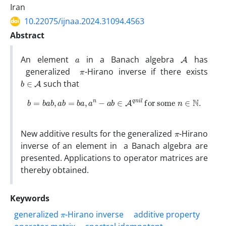
Iran
10.22075/ijnaa.2024.31094.4563
Abstract
a
A
An element
in a Banach algebra
has
π
generalized
-Hirano inverse if there exists
b
∈
A
such that
b
=
b
a
b
,
a
b
=
b
a
,
a
n
−
a
b
∈
A
q
n
i
l
for some
n
∈
N
.
π
New additive results for the generalized
-Hirano
inverse of an element in a Banach algebra are
presented. Applications to operator matrices are
thereby obtained.
Keywords
π
generalized
-Hirano inverse
additive property