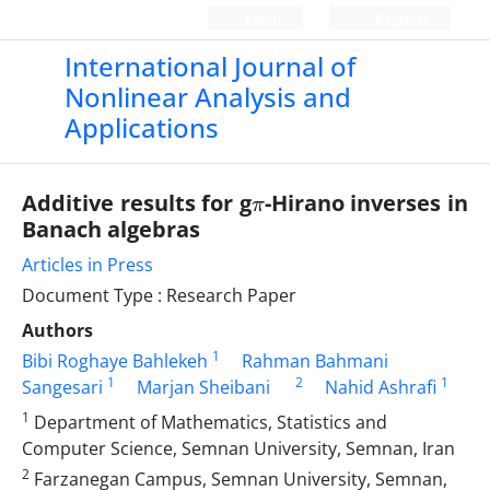
Login
Register
International Journal of
Nonlinear Analysis and
Applications
π
Additive results for g
-Hirano inverses in
Banach algebras
Articles in Press
Document Type : Research Paper
Authors
1
Bibi Roghaye Bahlekeh
Rahman Bahmani
1
2
1
Sangesari
Marjan Sheibani
Nahid Ashrafi
1
Department of Mathematics, Statistics and
Computer Science, Semnan University, Semnan, Iran
2
Farzanegan Campus, Semnan University, Semnan,