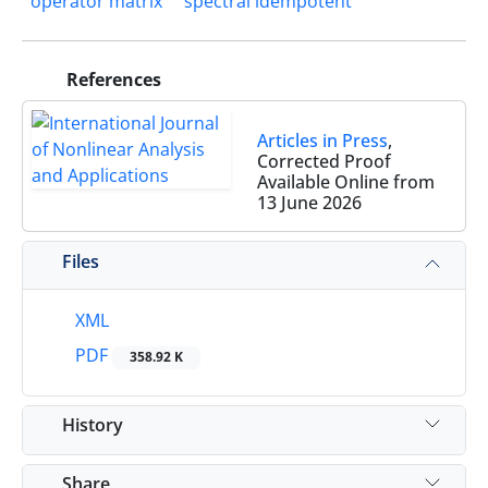
operator matrix
spectral idempotent
References
Articles in Press
,
Corrected Proof
Available Online from
13 June 2026
Files
XML
PDF
358.92 K
History
Share