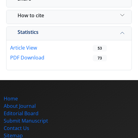
How to cite
Statistics
Article View
53
PDF Download
73
Home
About Journal
Editorial Board
Submit Manuscript
Contact Us
Sitemap