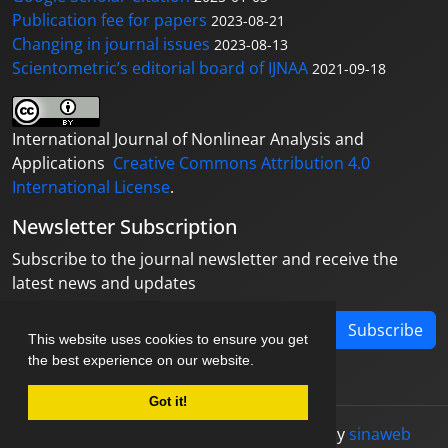
Publication fee for papers
2023-08-21
Changing in journal issues
2023-08-13
Scientometric’s editorial board of IJNAA
2021-09-18
International Journal of Nonlinear Analysis and
Applications
Creative Commons Attribution 4.0
International License
.
Newsletter Subscription
Subscribe to the journal newsletter and receive the
latest news and updates
Subscribe
This website uses cookies to ensure you get
the best experience on our website.
Got it!
© Journal management system.
designed by
sinaweb