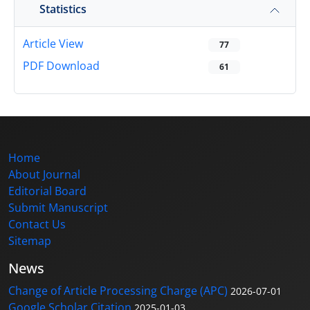
Statistics
Article View
77
PDF Download
61
Home
About Journal
Editorial Board
Submit Manuscript
Contact Us
Sitemap
News
Change of Article Processing Charge (APC)
2026-07-01
Google Scholar Citation
2025-01-03