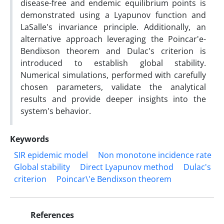
disease-free and endemic equilibrium points is
demonstrated using a Lyapunov function and
LaSalle's invariance principle. Additionally, an
alternative approach leveraging the Poincar'e-
Bendixson theorem and Dulac's criterion is
introduced to establish global stability.
Numerical simulations, performed with carefully
chosen parameters, validate the analytical
results and provide deeper insights into the
system's behavior.
Keywords
SIR epidemic model
Non monotone incidence rate
Global stability
Direct Lyapunov method
Dulac's
criterion
Poincar\'e Bendixson theorem
References