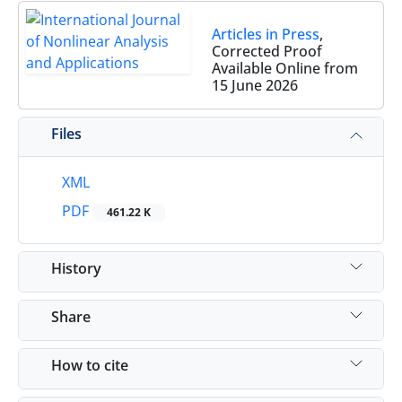
Articles in Press
,
Corrected Proof
Available Online from
15 June 2026
Files
XML
PDF
461.22 K
History
Share
How to cite