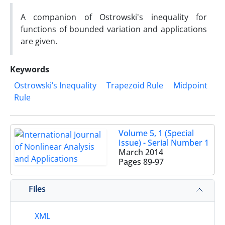
A companion of Ostrowski's inequality for
functions of bounded variation and applications
are given.
Keywords
Ostrowski’s Inequality
Trapezoid Rule
Midpoint
Rule
Volume 5, 1 (Special
Issue) - Serial Number 1
March 2014
Pages
89-97
Files
XML