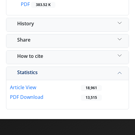
PDF
383.52 K
History
Share
How to cite
Statistics
Article View
18,961
PDF Download
13,515