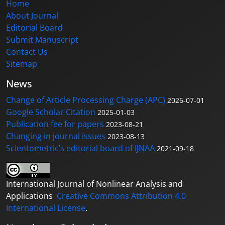
Home
About Journal
Editorial Board
Submit Manuscript
Contact Us
Sitemap
News
Change of Article Processing Charge (APC)
2026-07-01
Google Scholar Citation
2025-01-03
Publication fee for papers
2023-08-21
Changing in journal issues
2023-08-13
Scientometric’s editorial board of IJNAA
2021-09-18
International Journal of Nonlinear Analysis and
Applications
Creative Commons Attribution 4.0
International License
.