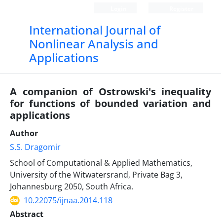
Login
Register
International Journal of
Nonlinear Analysis and
Applications
A companion of Ostrowski's inequality
for functions of bounded variation and
applications
Author
S.S. Dragomir
School of Computational & Applied Mathematics,
University of the Witwatersrand, Private Bag 3,
Johannesburg 2050, South Africa.
10.22075/ijnaa.2014.118
Abstract