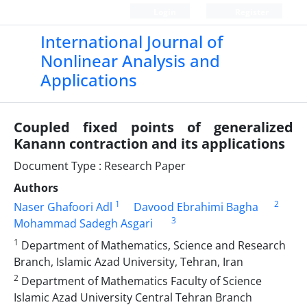
Login
Register
International Journal of
Nonlinear Analysis and
Applications
Coupled fixed points of generalized
Kanann contraction and its applications
Document Type : Research Paper
Authors
1
2
Naser Ghafoori Adl
Davood Ebrahimi Bagha
3
Mohammad Sadegh Asgari
1
Department of Mathematics, Science and Research
Branch, Islamic Azad University, Tehran, Iran
2
Department of Mathematics Faculty of Science
Islamic Azad University Central Tehran Branch