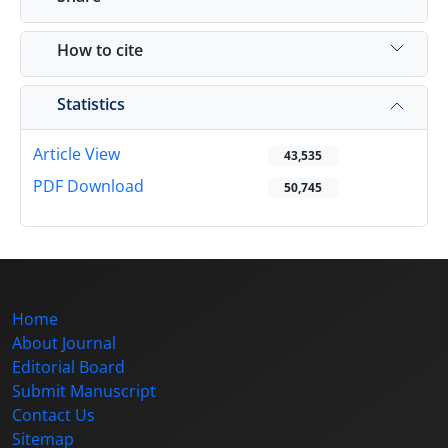
How to cite
Statistics
Article View
43,535
PDF Download
50,745
Home
About Journal
Editorial Board
Submit Manuscript
Contact Us
Sitemap