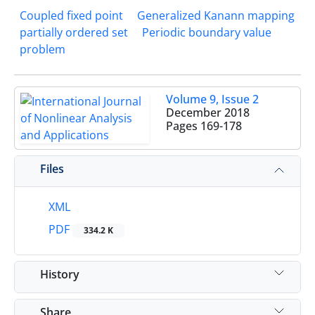
Coupled fixed point
Generalized Kanann mapping
partially ordered set
Periodic boundary value
problem
Volume 9, Issue 2
December 2018
Pages
169-178
Files
XML
PDF
334.2 K
History
Share