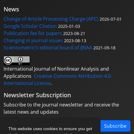
News
Change of Article Processing Charge (APC)
2026-07-01
Google Scholar Citation
2025-01-03
Publication fee for papers
2023-08-21
Changing in journal issues
2023-08-13
Scientometric’s editorial board of IJNAA
2021-09-18
International Journal of Nonlinear Analysis and
Applications
Creative Commons Attribution 4.0
International License
.
Newsletter Subscription
Subscribe to the journal newsletter and receive the
latest news and updates
Subscribe
This website uses cookies to ensure you get