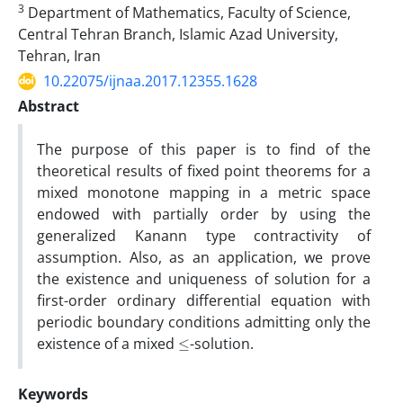
3
Department of Mathematics, Faculty of Science,
Central Tehran Branch, Islamic Azad University,
Tehran, Iran
10.22075/ijnaa.2017.12355.1628
Abstract
The purpose of this paper is to find of the
theoretical results of fixed point theorems for a
mixed monotone mapping in a metric space
endowed with partially order by using the
generalized
Kanann
type
contractivity
of
assumption. Also, as an application, we prove
the existence and uniqueness of solution for a
first-order ordinary differential equation with
periodic boundary conditions admitting only the
≤
existence of a mixed
-solution.
Keywords