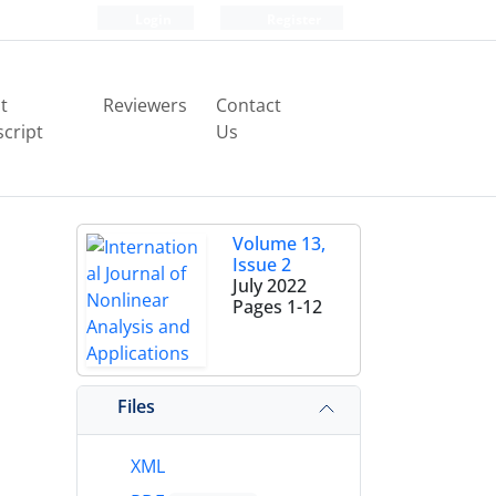
Login
Register
t
Reviewers
Contact
cript
Us
Volume 13,
Issue 2
July 2022
Pages
1-12
Files
XML