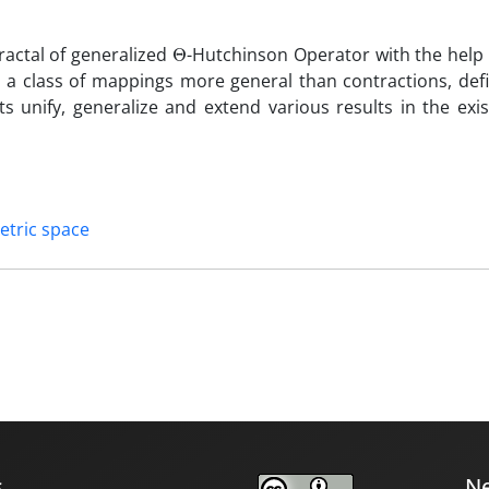
Θ
fractal of generalized
-Hutchinson Operator with the help 
 a class of mappings more general than contractions, def
 unify, generalize and extend various results in the exis
etric space
s
Ne