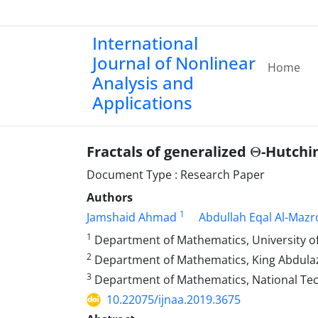
International
Journal of Nonlinear
Home
Analysis and
Applications
Θ
Fractals of generalized
-Hutchi
Document Type : Research Paper
Authors
1
Jamshaid Ahmad
Abdullah Eqal Al-Mazr
1
Department of Mathematics, University of
2
Department of Mathematics, King Abdulazi
3
Department of Mathematics, National Tech
10.22075/ijnaa.2019.3675