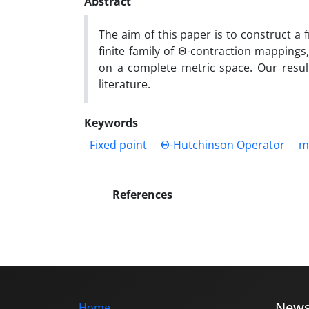
Abstract
The aim of this paper is to construct a 
Θ
finite family of
-contraction mappings,
on a complete metric space. Our results
literature.
Keywords
Θ
Fixed point
-Hutchinson Operator
m
References
New
Home