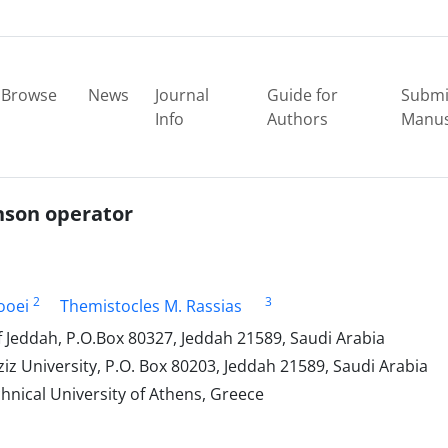
Browse
News
Journal
Guide for
Submi
Info
Authors
Manus
nson operator
2
3
ooei
Themistocles M. Rassias
 Jeddah, P.O.Box 80327, Jeddah 21589, Saudi Arabia
z University, P.O. Box 80203, Jeddah 21589, Saudi Arabia
nical University of Athens, Greece