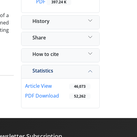
PDF
397.24 K
of a
History
ined
ting
Share
How to cite
Statistics
Article View
46,073
PDF Download
52,262
wsletter Subscription