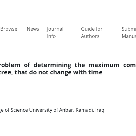
Browse
News
Journal
Guide for
Submi
Info
Authors
Manus
problem of determining the maximum co
tree, that do not change with time
 of Science University of Anbar, Ramadi, Iraq