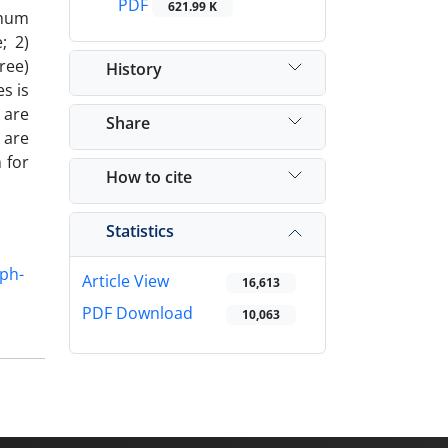
PDF
621.99 K
imum
; 2)
ree)
History
s is
 are
Share
 are
 for
How to cite
Statistics
ph-
Article View
16,613
PDF Download
10,063