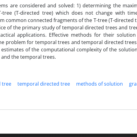
blems are considered and solved: 1) determining the max
ree (T-directed tree) which does not change with time
m common connected fragments of the T-tree (T-directed t
ce of the primary study of temporal directed trees and tree
actical applications. Effective methods for their solution
he problem for temporal trees and temporal directed trees
l estimates of the computational complexity of the solution
 and the temporal trees.
 tree
temporal directed tree
methods of solution
gra