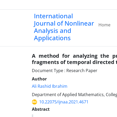
International
Journal of Nonlinear
Home
Analysis and
Applications
A method for analyzing the 
fragments of temporal directed 
Document Type : Research Paper
Author
Ali Rashid Ibrahim
Department of Applied Mathematics, College
10.22075/ijnaa.2021.4671
Abstract