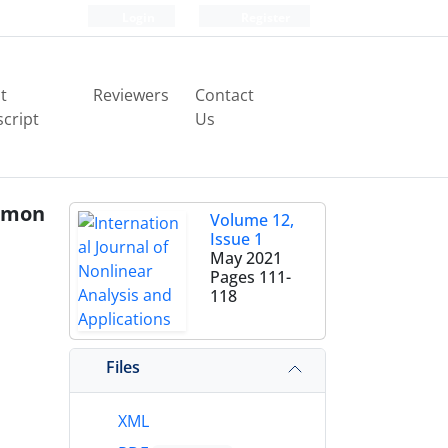
Login
Register
t
Reviewers
Contact
cript
Us
mmon
Volume 12,
Issue 1
May 2021
Pages
111-
118
Files
XML