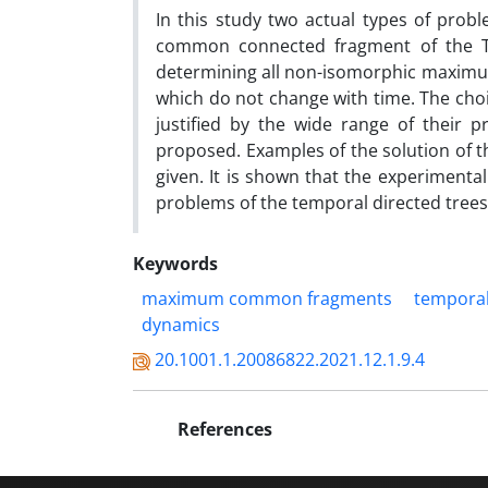
In this study two actual types of pro
common connected fragment of the T-t
determining all non-isomorphic maximu
which do not change with time. The choi
justified by the wide range of their pr
proposed. Examples of the solution of t
given. It is shown that the experimenta
problems of the temporal directed trees
Keywords
maximum common fragments
temporal
dynamics
20.1001.1.20086822.2021.12.1.9.4
References