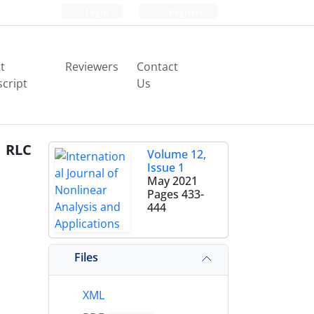
Login
Register
t
Reviewers
Contact
cript
Us
d RLC
Volume 12,
Issue 1
May 2021
Pages
433-
444
Files
XML