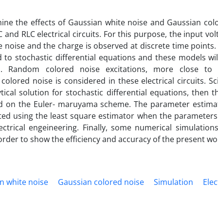
mine the effects of Gaussian white noise and Gaussian col
nd RLC electrical circuits‎. ‎For this purpose‎, ‎the input vo
noise and the charge is observed at discrete time points‎. 
d to stochastic differential equations and these models wil
‎. ‎Random colored noise excitations‎, ‎more close to 
colored noise is considered in these electrical circuits‎. ‎Sc
ical solution for stochastic differential equations‎, ‎then t
d on the Euler‎- ‎maruyama scheme‎. ‎The parameter estima
ated using the least square estimator when the parameters
ctrical engeineering‎. ‎Finally‎, ‎some numerical simulations
rder to show the efficiency and accuracy of the present wor
n white noise‎
‎Gaussian colored noise‎
‎Simulation‎
‎Elec