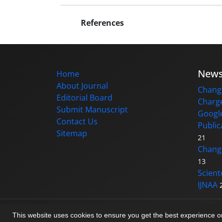
References
New
Home
About Journal
Change
Editorial Board
Charge
Submit Manuscript
Google
Contact Us
Public
Sitemap
21
Changi
13
Scient
IJNAA
© Journal management system.
designed b
This website uses cookies to ensure you get the best experience 