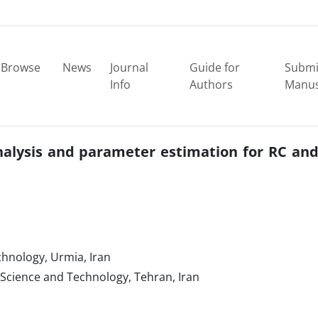
Browse
News
Journal
Guide for
Submi
Info
Authors
Manus
nalysis and parameter estimation for RC an
nology‎, ‎Urmia‎, ‎Iran
Science and Technology‎, ‎Tehran‎, ‎Iran