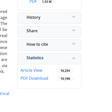
PDF
1.33 M
ored
History
ltage
‎The
l be
Share
real
ince
How to cite
hese
tion
Statistics
 are
 via
Article View
16,254
k‎.
PDF Download
10,198
trical