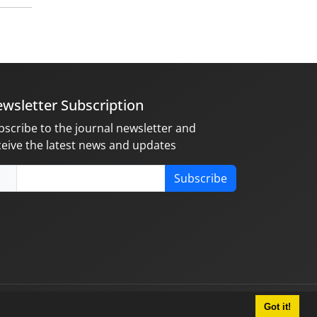
wsletter Subscription
bscribe to the journal newsletter and
ceive the latest news and updates
Subscribe
Got it!