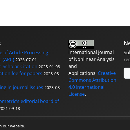
s
Ne
International Journal
 of Article Processing
Su
of Nonlinear Analysis
 (APC)
re
2026-07-01
and
 Scholar Citation
2025-01-03
Applications
Creative
ation fee for papers
2023-08-
Commons Attribution
4.0 International
ng in journal issues
2023-08-
License
.
ometric’s editorial board of
2021-09-18
y
sinaweb
on our website.