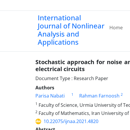
International
Journal of Nonlinear
Home
Analysis and
Applications
Stochastic approach for noise a
electrical circuits
Document Type : Research Paper
Authors
1
2
Parisa Nabati
R‎ahman Farnoosh
1
Faculty of Science‎, ‎Urmia University of Tech
2
Faculty of Mathematics‎, ‎Iran University of 
10.22075/ijnaa.2021.4820
Abstract