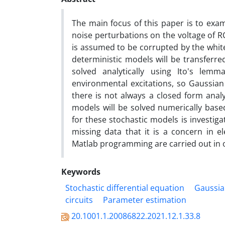
‎The main focus of this paper is to exa
noise perturbations on the voltage of RC a
is assumed to be corrupted by the white 
deterministic models will be transferre
solved analytically using Ito's lemma
environmental excitations‎, ‎so Gaussian 
there is not always a closed form analyt
models will be solved numerically base
for these stochastic models is investig
missing data that it is a concern in ele
Matlab programming are carried out in o
Keywords
‎Stochastic differential equation‎
‎Gaussia
circuits‎
‎Parameter estimation
20.1001.1.20086822.2021.12.1.33.8