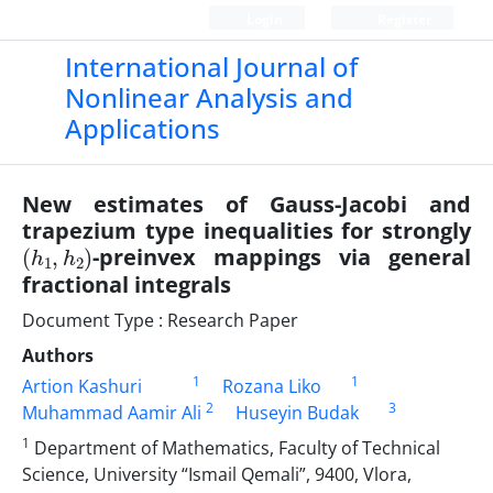
Login
Register
International Journal of
Nonlinear Analysis and
Applications
New estimates of Gauss-Jacobi and
trapezium type inequalities for strongly
(
2
h
)
1
,
h
-preinvex mappings via general
fractional integrals
Document Type : Research Paper
Authors
1
1
Artion Kashuri
Rozana Liko
2
3
Muhammad Aamir Ali
Huseyin Budak
1
Department of Mathematics, Faculty of Technical
Science, University “Ismail Qemali”, 9400, Vlora,