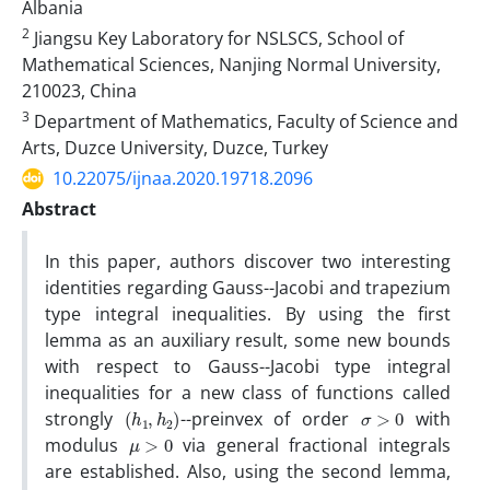
Albania
2
Jiangsu Key Laboratory for NSLSCS, School of
Mathematical Sciences, Nanjing Normal University,
210023, China
3
Department of Mathematics, Faculty of Science and
Arts, Duzce University, Duzce, Turkey
10.22075/ijnaa.2020.19718.2096
Abstract
In this paper, authors discover two interesting
identities regarding Gauss--Jacobi and trapezium
type integral inequalities. By using the first
lemma as an auxiliary result, some new bounds
with respect to Gauss--Jacobi type integral
inequalities for a new class of functions called
(
)
h
1
,
h
2
σ
>
0
strongly
--preinvex of order
with
μ
>
0
modulus
via general fractional integrals
are established. Also, using the second lemma,