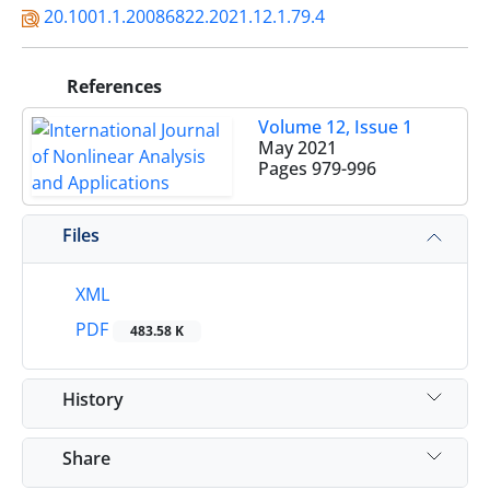
20.1001.1.20086822.2021.12.1.79.4
References
Volume 12, Issue 1
May 2021
Pages
979-996
Files
XML
PDF
483.58 K
History
Share