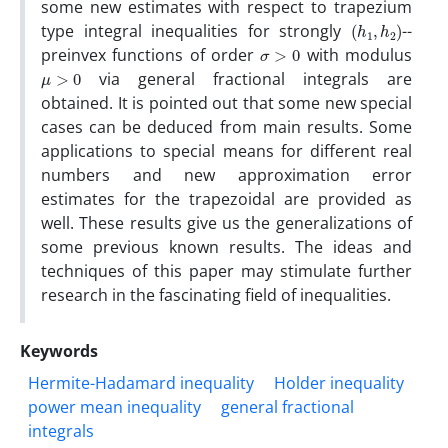
some new estimates with respect to trapezium
(
)
h
1
,
h
2
type integral inequalities for strongly
--
σ
>
0
preinvex functions of order
with modulus
μ
>
0
via general fractional integrals are
obtained. It is pointed out that some new special
cases can be deduced from main results. Some
applications to special means for different real
numbers and new approximation error
estimates for the trapezoidal are provided as
well. These results give us the generalizations of
some previous known results. The ideas and
techniques of this paper may stimulate further
research in the fascinating field of inequalities.
Keywords
Hermite-Hadamard inequality
Holder inequality
power mean inequality
general fractional
integrals