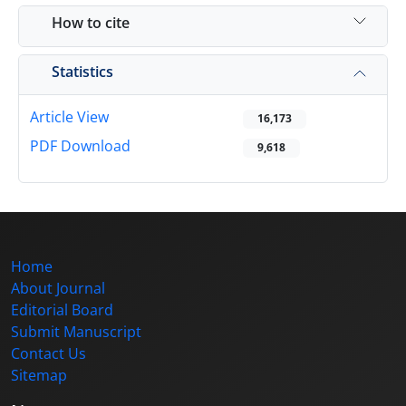
How to cite
Statistics
Article View
16,173
PDF Download
9,618
Home
About Journal
Editorial Board
Submit Manuscript
Contact Us
Sitemap