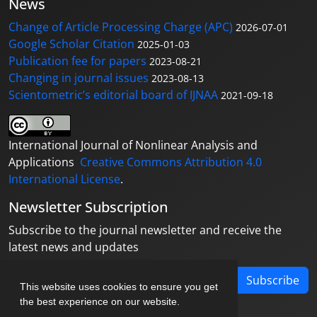
News
Change of Article Processing Charge (APC)
2026-07-01
Google Scholar Citation
2025-01-03
Publication fee for papers
2023-08-21
Changing in journal issues
2023-08-13
Scientometric’s editorial board of IJNAA
2021-09-18
International Journal of Nonlinear Analysis and
Applications
Creative Commons Attribution 4.0
International License
.
Newsletter Subscription
Subscribe to the journal newsletter and receive the
latest news and updates
Subscribe
This website uses cookies to ensure you get
the best experience on our website.