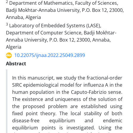
2
Department of Mathematics, Faculty of Sciences,
Badji Mokhtar-Annaba University, P.O. Box 12, 23000,
Annaba, Algeria
3
Laboratory of Embedded Systems (LASE),
Department of Computer Science, Badji Mokhtar-
Annaba University, P.O. Box 12, 23000, Annaba,
Algeria
10.22075/ijnaa.2022.25049.2899
Abstract
In this manuscript, we study the fractional-order
SIRC epidemiological model for influenza A in the
human population in the Caputo-Fabrizio sense.
The existence and uniqueness of the solution of
the proposed problem are established using
fixed point theory. The local stability of both
disease-free equilibrium and endemic
equilibrium points is investigated. Using the