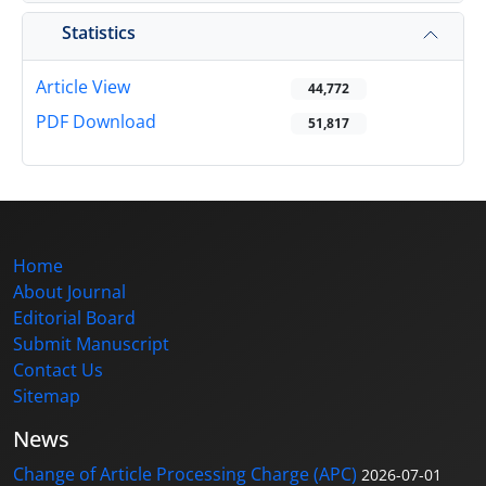
Statistics
Article View
44,772
PDF Download
51,817
Home
About Journal
Editorial Board
Submit Manuscript
Contact Us
Sitemap
News
Change of Article Processing Charge (APC)
2026-07-01