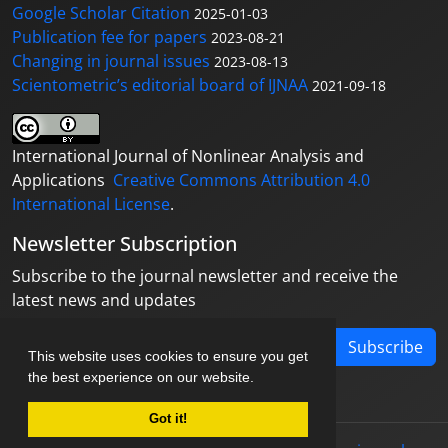
Google Scholar Citation
2025-01-03
Publication fee for papers
2023-08-21
Changing in journal issues
2023-08-13
Scientometric’s editorial board of IJNAA
2021-09-18
International Journal of Nonlinear Analysis and
Applications
Creative Commons Attribution 4.0
International License
.
Newsletter Subscription
Subscribe to the journal newsletter and receive the
latest news and updates
Subscribe
This website uses cookies to ensure you get
the best experience on our website.
Got it!