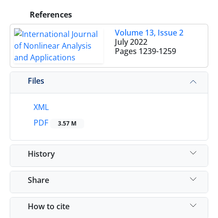
References
Volume 13, Issue 2
July 2022
Pages
1239-1259
Files
XML
PDF
3.57 M
History
Share
How to cite