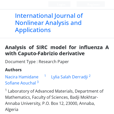
Login
Register
International Journal of
Nonlinear Analysis and
Applications
Analysis of SIRC model for influenza A
with Caputo-Fabrizio derivative
Document Type : Research Paper
Authors
1
2
Nacira Hamidane
Lylia Salah Derradji
3
Sofiane Aouchal
1
Laboratory of Advanced Materials, Department of
Mathematics, Faculty of Sciences, Badji Mokhtar-
Annaba University, P.O. Box 12, 23000, Annaba,
Algeria