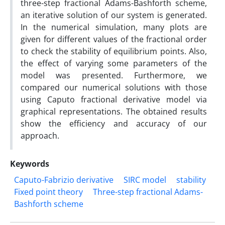
three-step fractional Adams-Bashforth scheme,
an iterative solution of our system is generated.
In the numerical simulation, many plots are
given for different values of the fractional order
to check the stability of equilibrium points. Also,
the effect of varying some parameters of the
model was presented. Furthermore, we
compared our numerical solutions with those
using Caputo fractional derivative model via
graphical representations. The obtained results
show the efficiency and accuracy of our
approach.
Keywords
Caputo-Fabrizio derivative
SIRC model
stability
Fixed point theory
Three-step fractional Adams-
Bashforth scheme