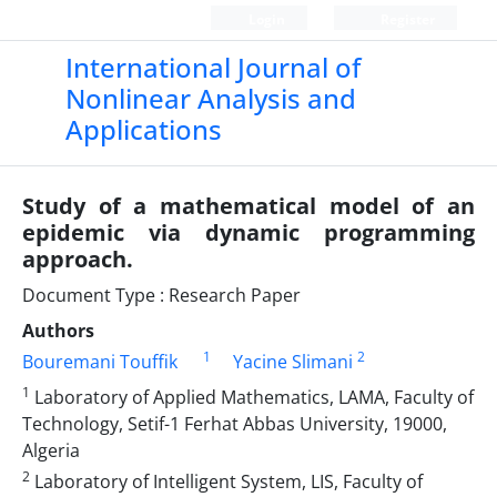
Login
Register
International Journal of
Nonlinear Analysis and
Applications
Study of a mathematical model of an
epidemic via dynamic programming
approach.
Document Type : Research Paper
Authors
1
2
Bouremani Touffik
Yacine Slimani
1
Laboratory of Applied Mathematics, LAMA, Faculty of
Technology, Setif-1 Ferhat Abbas University, 19000,
Algeria
2
Laboratory of Intelligent System, LIS, Faculty of