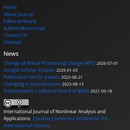
Home
About Journal
Editorial Board
Submit Manuscript
Contact Us
Sitemap
News
Change of Article Processing Charge (APC)
2026-07-01
Google Scholar Citation
2025-01-03
Publication fee for papers
2023-08-21
Changing in journal issues
2023-08-13
Scientometric’s editorial board of IJNAA
2021-09-18
International Journal of Nonlinear Analysis and
Applications
Creative Commons Attribution 4.0
International License
.