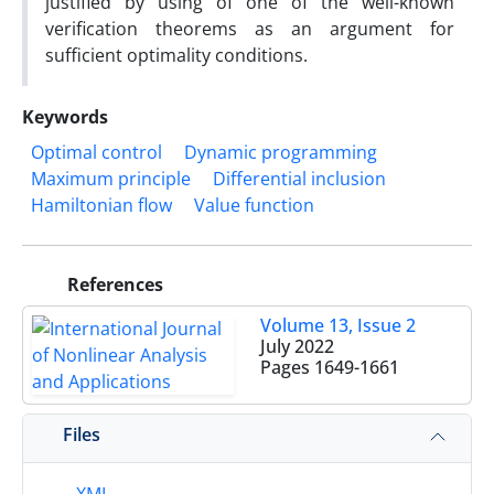
justified by using of one of the well-known
verification theorems as an argument for
sufficient optimality conditions.
Keywords
Optimal control
Dynamic programming
Maximum principle
Differential inclusion
Hamiltonian flow
Value function
References
Volume 13, Issue 2
July 2022
Pages
1649-1661
Files