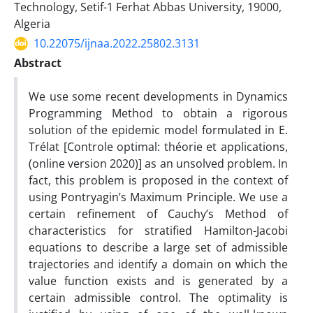
Technology, Setif-1 Ferhat Abbas University, 19000,
Algeria
10.22075/ijnaa.2022.25802.3131
Abstract
We use some recent developments in Dynamics
Programming Method to obtain a rigorous
solution of the epidemic model formulated in E.
Trélat [Controle optimal: théorie et applications,
(online version 2020)] as an unsolved problem. In
fact, this problem is proposed in the context of
using Pontryagin’s Maximum Principle. We use a
certain refinement of Cauchy’s Method of
characteristics for stratified Hamilton-Jacobi
equations to describe a large set of admissible
trajectories and identify a domain on which the
value function exists and is generated by a
certain admissible control. The optimality is