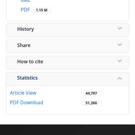
XML
PDF
1.15 M
History
Share
How to cite
Statistics
Article View
44,797
PDF Download
51,266