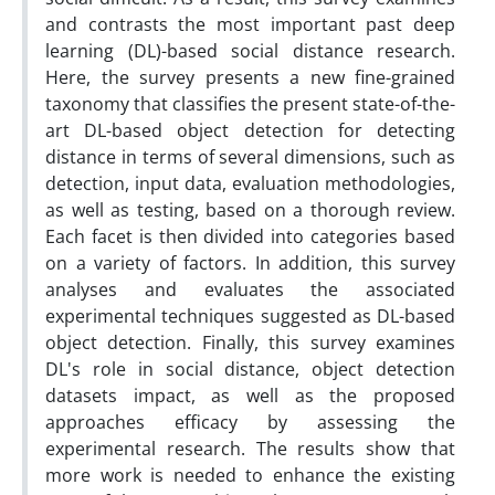
and contrasts the most important past deep
learning (DL)-based social distance research.
Here, the survey presents a new fine-grained
taxonomy that classifies the present state-of-the-
art DL-based object detection for detecting
distance in terms of several dimensions, such as
detection, input data, evaluation methodologies,
as well as testing, based on a thorough review.
Each facet is then divided into categories based
on a variety of factors. In addition, this survey
analyses and evaluates the associated
experimental techniques suggested as DL-based
object detection. Finally, this survey examines
DL's role in social distance, object detection
datasets impact, as well as the proposed
approaches efficacy by assessing the
experimental research. The results show that
more work is needed to enhance the existing