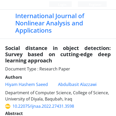
Login
Register
International Journal of
Nonlinear Analysis and
Applications
Social distance in object detection:
Survey based on cutting-edge deep
learning approach
Document Type : Research Paper
Authors
Hiyam Hashem Saeed
Abdulbasit Alazzawi
Department of Computer Science, College of Science,
University of Diyala, Baqubah, Iraq
10.22075/ijnaa.2022.27431.3598
Abstract