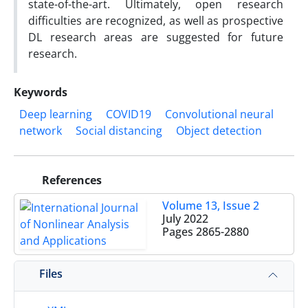
state-of-the-art. Ultimately, open research
difficulties are recognized, as well as prospective
DL research areas are suggested for future
research.
Keywords
Deep learning
COVID19
Convolutional neural
network
Social distancing
Object detection
References
Volume 13, Issue 2
July 2022
Pages
2865-2880
Files