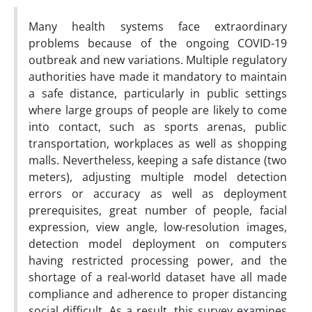
Many health systems face extraordinary
problems because of the ongoing COVID-19
outbreak and new variations. Multiple regulatory
authorities have made it mandatory to maintain
a safe distance, particularly in public settings
where large groups of people are likely to come
into contact, such as sports arenas, public
transportation, workplaces as well as shopping
malls. Nevertheless, keeping a safe distance (two
meters), adjusting multiple model detection
errors or accuracy as well as deployment
prerequisites, great number of people, facial
expression, view angle, low-resolution images,
detection model deployment on computers
having restricted processing power, and the
shortage of a real-world dataset have all made
compliance and adherence to proper distancing
social difficult. As a result, this survey examines