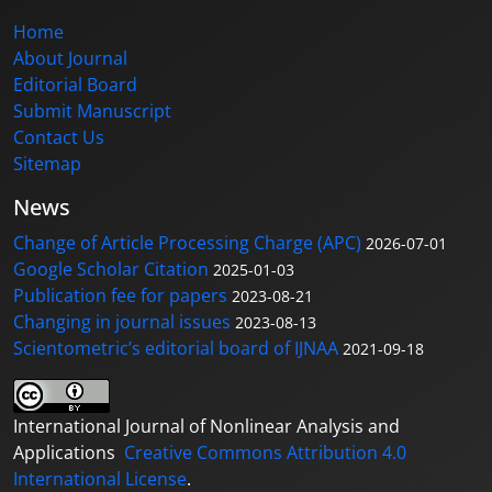
Home
About Journal
Editorial Board
Submit Manuscript
Contact Us
Sitemap
News
Change of Article Processing Charge (APC)
2026-07-01
Google Scholar Citation
2025-01-03
Publication fee for papers
2023-08-21
Changing in journal issues
2023-08-13
Scientometric’s editorial board of IJNAA
2021-09-18
International Journal of Nonlinear Analysis and
Applications
Creative Commons Attribution 4.0
International License
.