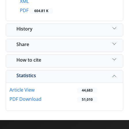
XML
PDF
604.81 K
History
Share
How to cite
Statistics
Article View
44,683
PDF Download
51,010