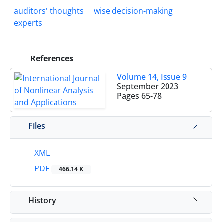
auditors' thoughts
wise decision-making
experts
References
Volume 14, Issue 9
September 2023
Pages
65-78
Files
XML
PDF
466.14 K
History