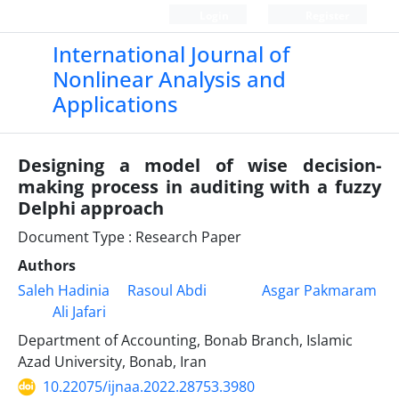
Login
Register
International Journal of
Nonlinear Analysis and
Applications
Designing a model of wise decision-
making process in auditing with a fuzzy
Delphi approach
Document Type : Research Paper
Authors
Saleh Hadinia
Rasoul Abdi
Asgar Pakmaram
Ali Jafari
Department of Accounting, Bonab Branch, Islamic
Azad University, Bonab, Iran
10.22075/ijnaa.2022.28753.3980