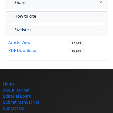
Share
How to cite
Statistics
Article View
17,386
PDF Download
10,656
Home
About Journal
Editorial Board
Submit Manuscript
Contact Us