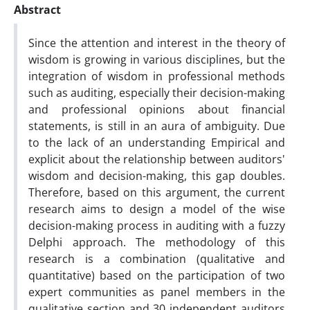
Abstract
Since the attention and interest in the theory of
wisdom is growing in various disciplines, but the
integration of wisdom in professional methods
such as auditing, especially their decision-making
and professional opinions about financial
statements, is still in an aura of ambiguity. Due
to the lack of an understanding Empirical and
explicit about the relationship between auditors'
wisdom and decision-making, this gap doubles.
Therefore, based on this argument, the current
research aims to design a model of the wise
decision-making process in auditing with a fuzzy
Delphi approach. The methodology of this
research is a combination (qualitative and
quantitative) based on the participation of two
expert communities as panel members in the
qualitative section and 30 independent auditors