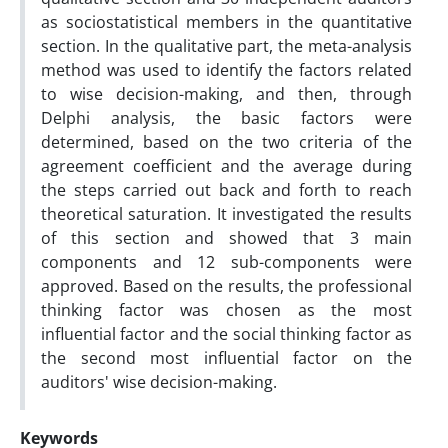
as sociostatistical members in the quantitative
section. In the qualitative part, the meta-analysis
method was used to identify the factors related
to wise decision-making, and then, through
Delphi analysis, the basic factors were
determined, based on the two criteria of the
agreement coefficient and the average during
the steps carried out back and forth to reach
theoretical saturation. It investigated the results
of this section and showed that 3 main
components and 12 sub-components were
approved. Based on the results, the professional
thinking factor was chosen as the most
influential factor and the social thinking factor as
the second most influential factor on the
auditors' wise decision-making.
Keywords