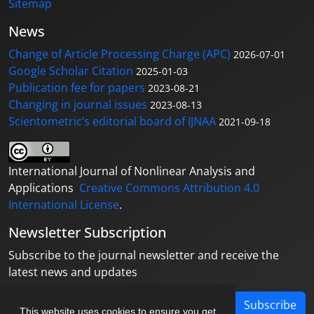
Sitemap
News
Change of Article Processing Charge (APC)
2026-07-01
Google Scholar Citation
2025-01-03
Publication fee for papers
2023-08-21
Changing in journal issues
2023-08-13
Scientometric’s editorial board of IJNAA
2021-09-18
International Journal of Nonlinear Analysis and
Applications
Creative Commons Attribution 4.0
International License
.
Newsletter Subscription
Subscribe to the journal newsletter and receive the
latest news and updates
Subscribe
This website uses cookies to ensure you get