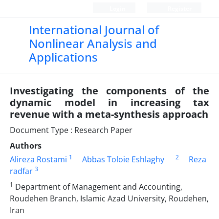
Login
Register
International Journal of
Nonlinear Analysis and
Applications
Investigating the components of the
dynamic model in increasing tax
revenue with a meta-synthesis approach
Document Type : Research Paper
Authors
1
2
Alireza Rostami
Abbas Toloie Eshlaghy
Reza
3
radfar
1
Department of Management and Accounting,
Roudehen Branch, Islamic Azad University, Roudehen,
Iran