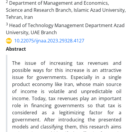
2
Department of Management and Economics,
Science and Research Branch, Islamic Azad University,
Tehran, Iran
3
Head of Technology Management Department Azad
University, UAE Branch
10.22075/ijnaa.2023.29328.4127
Abstract
The issue of increasing tax revenues and
possible ways for this increase is an attractive
issue for governments. Especially in a single
product economy like Iran, whose main source
of income is volatile and unpredictable oil
income. Today, tax revenues play an important
role in financing governments so that tax is
considered as a legitimizing factor for a
government. After introducing the presented
models and classifying them, this research aims