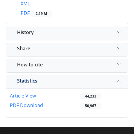
XML
PDF
2.19 M
History
Share
How to cite
Statistics
Article View
44,233
PDF Download
50,967