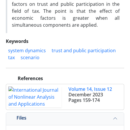
factors on trust and public participation in the
field of tax. The point is that the effect of
economic factors is greater when all
simultaneous components are applied.
Keywords
system dynamics
trust and public participation
tax
scenario
References
Volume 14, Issue 12
December 2023
Pages
159-174
Files