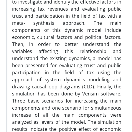
to investigate and identify the effective factors in
increasing tax revenues and evaluating public
trust and participation in the field of tax with a
meta- synthesis approach. The main
components of this dynamic model include
economic, cultural factors and political factors.
Then, in order to better understand the
variables affecting this relationship and
understand the existing dynamics, a model has
been presented for evaluating trust and public
participation in the field of tax using the
approach of system dynamics modeling and
drawing causal-loop diagrams (CLD). Finally, the
simulation has been done by Vensim software.
Three basic scenarios for increasing the main
components and one scenario for simultaneous
increase of all the main components were
analyzed as levers of the model. The simulation
results indicate the positive effect of economic