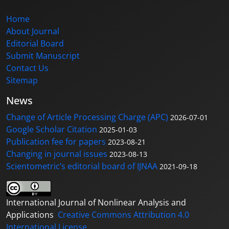
Home
About Journal
Editorial Board
Submit Manuscript
Contact Us
Sitemap
News
Change of Article Processing Charge (APC)
2026-07-01
Google Scholar Citation
2025-01-03
Publication fee for papers
2023-08-21
Changing in journal issues
2023-08-13
Scientometric’s editorial board of IJNAA
2021-09-18
International Journal of Nonlinear Analysis and
Applications
Creative Commons Attribution 4.0
International License
.