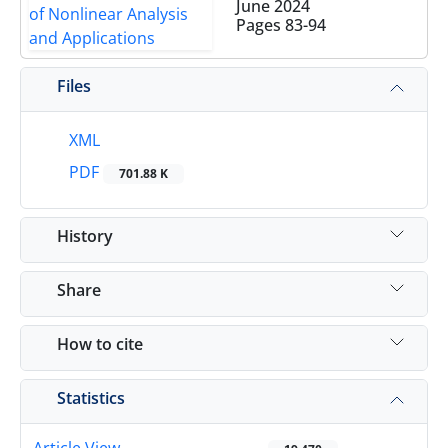
June 2024
Pages
83-94
Files
XML
PDF
701.88 K
History
Share
How to cite
Statistics