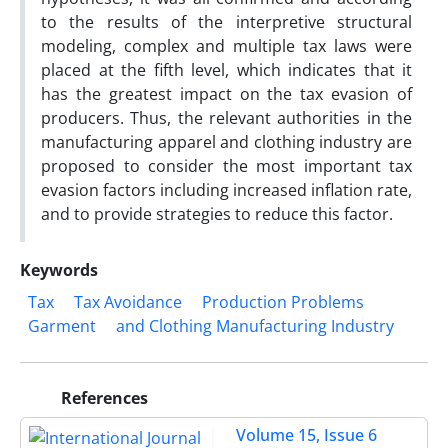
to the results of the interpretive structural
modeling, complex and multiple tax laws were
placed at the fifth level, which indicates that it
has the greatest impact on the tax evasion of
producers. Thus, the relevant authorities in the
manufacturing apparel and clothing industry are
proposed to consider the most important tax
evasion factors including increased inflation rate,
and to provide strategies to reduce this factor.
Keywords
Tax
Tax Avoidance
Production Problems
Garment
and Clothing Manufacturing Industry
References
Volume 15, Issue 6