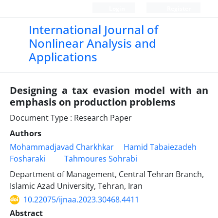
Login
Register
International Journal of
Nonlinear Analysis and
Applications
Designing a tax evasion model with an
emphasis on production problems
Document Type : Research Paper
Authors
Mohammadjavad Charkhkar
Hamid Tabaiezadeh
Fosharaki
Tahmoures Sohrabi
Department of Management, Central Tehran Branch,
Islamic Azad University, Tehran, Iran
10.22075/ijnaa.2023.30468.4411
Abstract