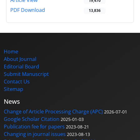
Article View
19,470
PDF Download
13,836
Home
About Journal
Editorial Board
Submit Manuscript
Contact Us
Sitemap
News
Change of Article Processing Charge (APC)
2026-07-01
Google Scholar Citation
2025-01-03
Publication fee for papers
2023-08-21
Changing in journal issues
2023-08-13