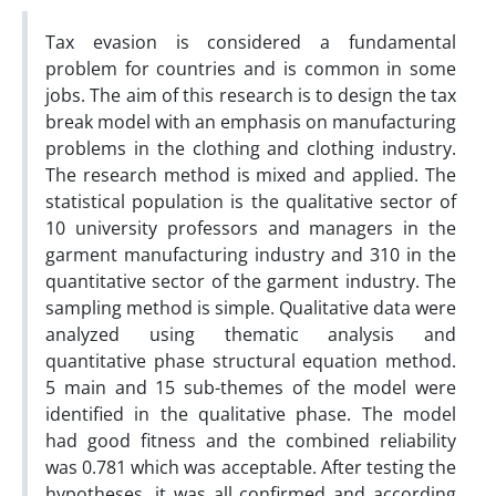
Tax evasion is considered a fundamental
problem for countries and is common in some
jobs. The aim of this research is to design the tax
break model with an emphasis on manufacturing
problems in the clothing and clothing industry.
The research method is mixed and applied. The
statistical population is the qualitative sector of
10 university professors and managers in the
garment manufacturing industry and 310 in the
quantitative sector of the garment industry. The
sampling method is simple. Qualitative data were
analyzed using thematic analysis and
quantitative phase structural equation method.
5 main and 15 sub-themes of the model were
identified in the qualitative phase. The model
had good fitness and the combined reliability
was 0.781 which was acceptable. After testing the
hypotheses, it was all confirmed and according