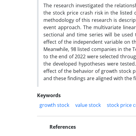
The research investigated the relations
the stock price crash risk in the liste
methodology of this research is descrip
event approach. The multivariate linea
sectional and time series will be used 
effect of the independent variable on t
Meanwhile, 98 listed companies in the T
to the end of 2022 were selected throug
the developed hypotheses were tested.
effect of the behavior of growth stock pr
and these findings are aligned with the fin
Keywords
growth stock
value stock
stock price c
References