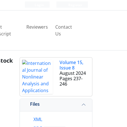
Login
Register
t
Reviewers
Contact
cript
Us
stock
Volume 15,
Issue 8
August 2024
Pages
237-
246
Files
XML