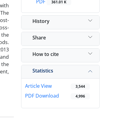
PDF
361.01 K
with
 The
ost-
History
oss-
 the
Share
ods.
2013
How to cite
 and
 the
Statistics
ent,
Article View
3,544
PDF Download
4,996