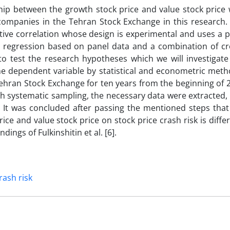
hip between the growth stock price and value stock price 
d companies in the Tehran Stock Exchange in this research.
tive correlation whose design is experimental and uses a p
r regression based on panel data and a combination of cr
to test the research hypotheses which we will investigate
he dependent variable by statistical and econometric meth
ehran Stock Exchange for ten years from the beginning of 
h systematic sampling, the necessary data were extracted,
 It was concluded after passing the mentioned steps that
ice and value stock price on stock price crash risk is differ
dings of Fulkinshitin et al. [6].
rash risk