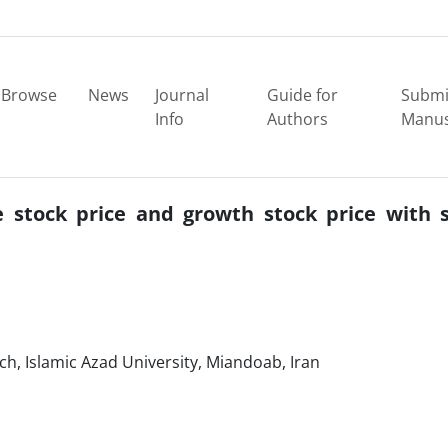
Browse
News
Journal
Guide for
Submi
Info
Authors
Manus
e stock price and growth stock price with 
, Islamic Azad University, Miandoab, Iran