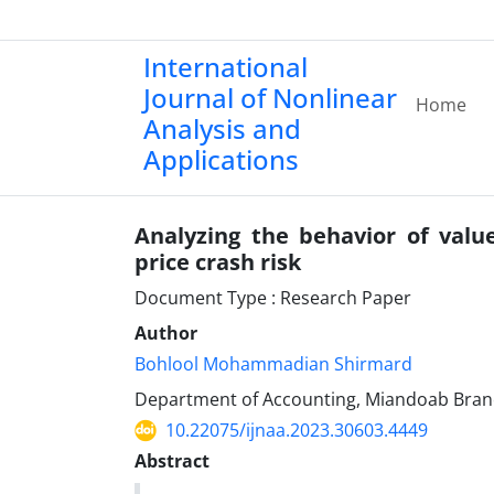
International
Journal of Nonlinear
Home
Analysis and
Applications
Analyzing the behavior of valu
price crash risk
Document Type : Research Paper
Author
Bohlool Mohammadian Shirmard
Department of Accounting, Miandoab Branch
10.22075/ijnaa.2023.30603.4449
Abstract