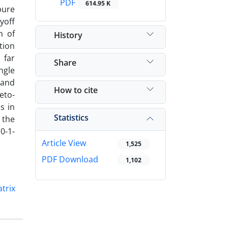
PDF
614.95 K
pure
yoff
n of
History
tion
 far
Share
ngle
 and
How to cite
eto-
ns in
Statistics
 the
0-1-
Article View
1,525
PDF Download
1,102
trix