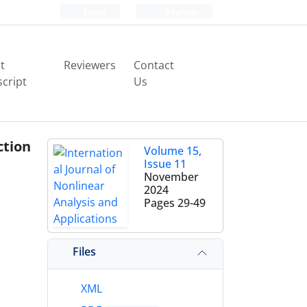
Login
Register
t
Reviewers
Contact
cript
Us
ction
Volume 15,
Issue 11
November
2024
Pages
29-49
Files
XML