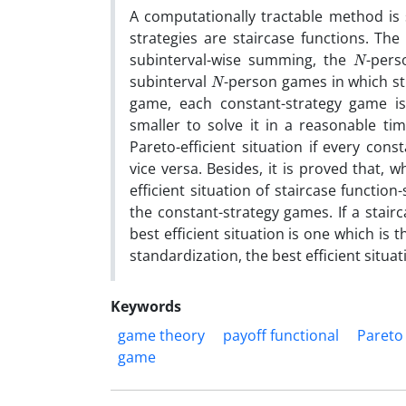
A computationally tractable method is
strategies are staircase functions. The
N
subinterval-wise summing, the
-pers
N
subinterval
-person games in which str
game, each constant-strategy game 
smaller to solve it in a reasonable tim
Pareto-efficient situation if every cons
vice versa. Besides, it is proved that, 
efficient situation of staircase function-
the constant-strategy games. If a stairc
best efficient situation is one which is 
standardization, the best efficient situat
Keywords
game theory
payoff functional
Pareto 
game