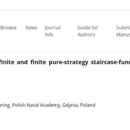
Browse
News
Journal
Guide for
Submi
Info
Authors
Manus
finite and finite pure-strategy staircase-fun
eering, Polish Naval Academy, Gdynia, Poland