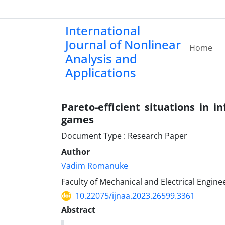
International
Journal of Nonlinear
Home
Analysis and
Applications
Pareto-efficient situations in in
games
Document Type : Research Paper
Author
Vadim Romanuke
Faculty of Mechanical and Electrical Engin
10.22075/ijnaa.2023.26599.3361
Abstract