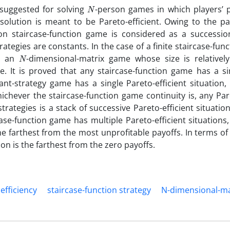
N
 suggested for solving
-person games in which players’ 
 solution is meant to be Pareto-efficient. Owing to the pa
on staircase-function game is considered as a successio
ategies are constants. In the case of a finite staircase-func
N
is an
-dimensional-matrix game whose size is relatively
e. It is proved that any staircase-function game has a si
tant-strategy game has a single Pareto-efficient situation,
whichever the staircase-function game continuity is, any Par
strategies is a stack of successive Pareto-efficient situatio
ase-function game has multiple Pareto-efficient situations,
the farthest from the most unprofitable payoffs. In terms of 
ion is the farthest from the zero payoffs.
efficiency
staircase-function strategy
N-dimensional-ma