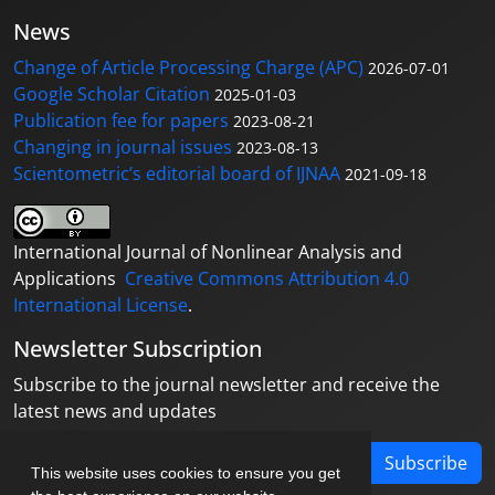
News
Change of Article Processing Charge (APC)
2026-07-01
Google Scholar Citation
2025-01-03
Publication fee for papers
2023-08-21
Changing in journal issues
2023-08-13
Scientometric’s editorial board of IJNAA
2021-09-18
International Journal of Nonlinear Analysis and
Applications
Creative Commons Attribution 4.0
International License
.
Newsletter Subscription
Subscribe to the journal newsletter and receive the
latest news and updates
Subscribe
This website uses cookies to ensure you get