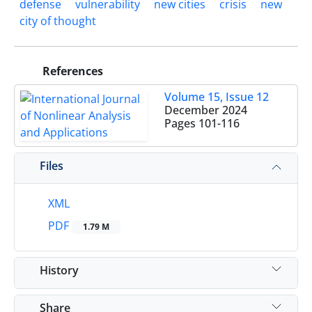
defense
vulnerability
new cities
crisis
new
city of thought
References
Volume 15, Issue 12
December 2024
Pages
101-116
Files
XML
PDF
1.79 M
History
Share