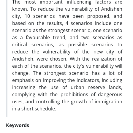
The most important influencing factors are
known. To reduce the vulnerability of Andisheh
city, 10 scenarios have been proposed, and
based on the results, 4 scenarios include one
scenario as the strongest scenario, one scenario
as a favourable trend, and two scenarios as
critical scenarios, as possible scenarios to
reduce the vulnerability of the new city of
Andisheh. were chosen. With the realization of
each of the scenarios, the city's vulnerability will
change. The strongest scenario has a lot of
emphasis on improving the indicators, including
increasing the use of urban reserve lands,
complying with the prohibitions of dangerous
uses, and controlling the growth of immigration
in a short schedule.
Keywords