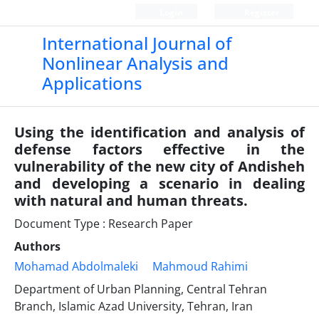
Login
Register
International Journal of
Nonlinear Analysis and
Applications
Using the identification and analysis of
defense factors effective in the
vulnerability of the new city of Andisheh
and developing a scenario in dealing
with natural and human threats.
Document Type : Research Paper
Authors
Mohamad Abdolmaleki
Mahmoud Rahimi
Department of Urban Planning, Central Tehran
Branch, Islamic Azad University, Tehran, Iran