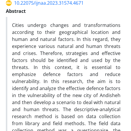
10.22075/ijnaa.2023.31574.4671
Abstract
Cities undergo changes and transformations
according to their geographical location and
human and natural factors. In this regard, they
experience various natural and human threats
and crises. Therefore, strategies and effective
factors should be identified and used by the
threats. In this context, it is essential to
emphasize defence factors and reduce
vulnerability. In this research, the aim is to
identify and analyze the effective defence factors
in the vulnerability of the new city of Andisheh
and then develop a scenario to deal with natural
and human threats. The descriptive-analytical
research method is based on data collection
from library and field methods. The field data
collection method was a questionnaire, the