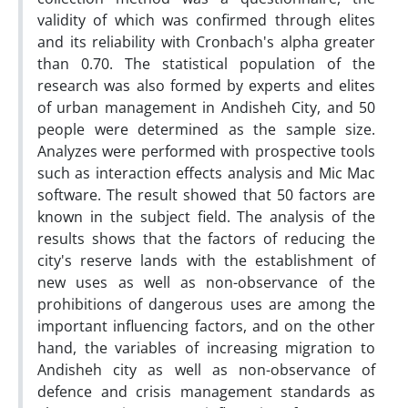
validity of which was confirmed through elites
and its reliability with Cronbach's alpha greater
than 0.70. The statistical population of the
research was also formed by experts and elites
of urban management in Andisheh City, and 50
people were determined as the sample size.
Analyzes were performed with prospective tools
such as interaction effects analysis and Mic Mac
software. The result showed that 50 factors are
known in the subject field. The analysis of the
results shows that the factors of reducing the
city's reserve lands with the establishment of
new uses as well as non-observance of the
prohibitions of dangerous uses are among the
important influencing factors, and on the other
hand, the variables of increasing migration to
Andisheh city as well as non-observance of
defence and crisis management standards as