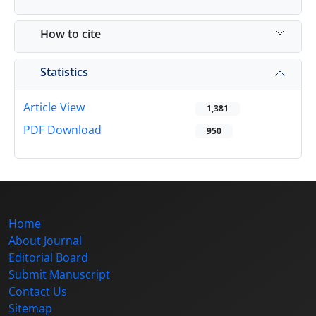
How to cite
Statistics
Article View
1,381
PDF Download
950
Home
About Journal
Editorial Board
Submit Manuscript
Contact Us
Sitemap