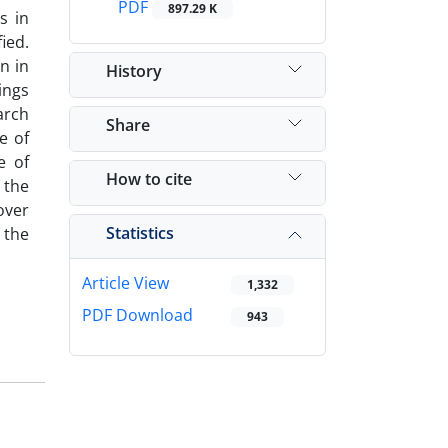
PDF
897.29 K
s in
ied.
n in
History
ings
arch
Share
e of
e of
How to cite
 the
over
Statistics
 the
Article View
1,332
PDF Download
943