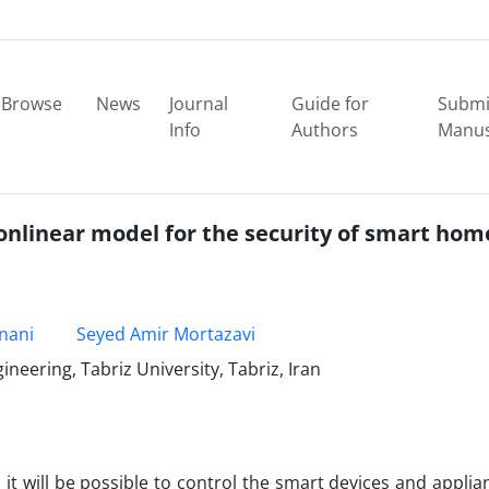
Browse
News
Journal
Guide for
Submi
Info
Authors
Manus
onlinear model for the security of smart hom
nani
Seyed Amir Mortazavi
eering, Tabriz University, Tabriz, Iran
 it will be possible to control the smart devices and applia