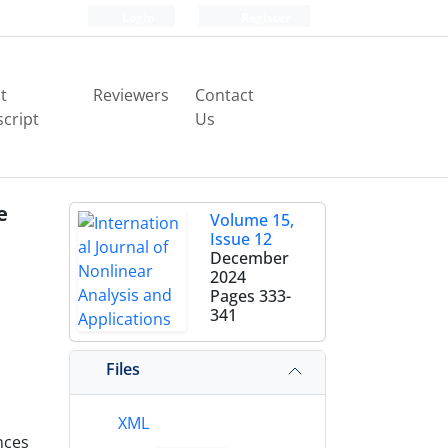
Login
Register
t
Reviewers
Contact
cript
Us
e
Volume 15,
Issue 12
December
2024
Pages
333-
341
Files
XML
nces