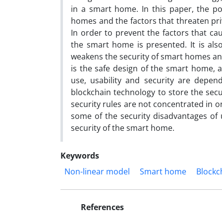
in a smart home. In this paper, the po
homes and the factors that threaten priv
In order to prevent the factors that cau
the smart home is presented. It is also
weakens the security of smart homes and
is the safe design of the smart home, an
use, usability and security are depen
blockchain technology to store the secur
security rules are not concentrated in o
some of the security disadvantages of 
security of the smart home.
Keywords
Non-linear model
Smart home
Blockc
References