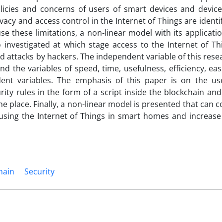
licies and concerns of users of smart devices and device
acy and access control in the Internet of Things are identif
se these limitations, a non-linear model with its applicatio
 investigated at which stage access to the Internet of Th
 attacks by hackers. The independent variable of this rese
d the variables of speed, time, usefulness, efficiency, eas
dent variables. The emphasis of this paper is on the us
ity rules in the form of a script inside the blockchain and
ne place. Finally, a non-linear model is presented that can c
using the Internet of Things in smart homes and increase
hain
Security