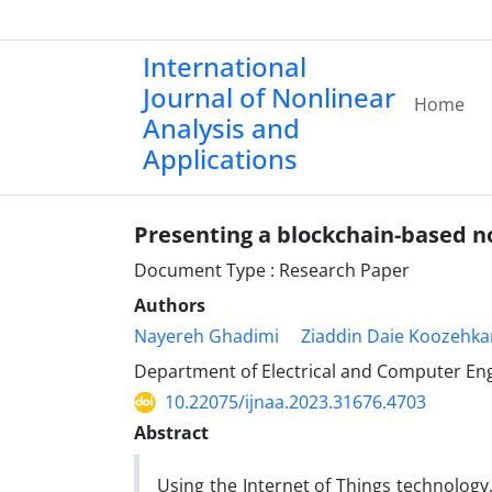
International
Journal of Nonlinear
Home
Analysis and
Applications
Presenting a blockchain-based n
Document Type : Research Paper
Authors
Nayereh Ghadimi
Ziaddin Daie Koozehka
Department of Electrical and Computer Engin
10.22075/ijnaa.2023.31676.4703
Abstract
Using the Internet of Things technology,