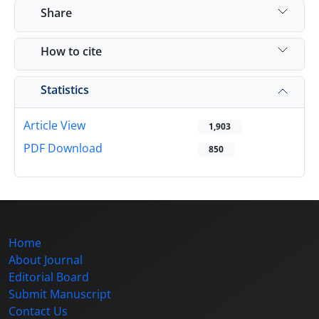
Share
How to cite
Statistics
Article View
1,903
PDF Download
850
Home
About Journal
Editorial Board
Submit Manuscript
Contact Us