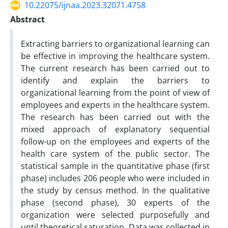
10.22075/ijnaa.2023.32071.4758
Abstract
Extracting barriers to organizational learning can
be effective in improving the healthcare system.
The current research has been carried out to
identify and explain the barriers to
organizational learning from the point of view of
employees and experts in the healthcare system.
The research has been carried out with the
mixed approach of explanatory sequential
follow-up on the employees and experts of the
health care system of the public sector. The
statistical sample in the quantitative phase (first
phase) includes 206 people who were included in
the study by census method. In the qualitative
phase (second phase), 30 experts of the
organization were selected purposefully and
until theoretical saturation. Data was collected in