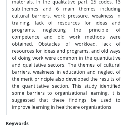
materials. In the qualitative part, 25 codes, 13
sub-themes and 6 main themes including
cultural barriers, work pressure, weakness in
training, lack of resources for ideas and
programs, neglecting the principle of
competence and old work methods were
obtained. Obstacles of workload, lack of
resources for ideas and programs, and old ways
of doing work were common in the quantitative
and qualitative sectors. The themes of cultural
barriers, weakness in education and neglect of
the merit principle also developed the results of
the quantitative section. This study identified
some barriers to organizational learning. It is
suggested that these findings be used to
improve learning in healthcare organizations.
Keywords