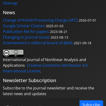
Sitemap
News
Change of Article Processing Charge (APC)
2026-07-01
Google Scholar Citation
2025-01-03
Publication fee for papers
2023-08-21
Changing in journal issues
2023-08-13
Scientometric’s editorial board of IJNAA
2021-09-18
International Journal of Nonlinear Analysis and
Applications
Creative Commons Attribution 4.0
International License
.
Newsletter Subscription
Subscribe to the journal newsletter and receive the
latest news and updates
Subscribe