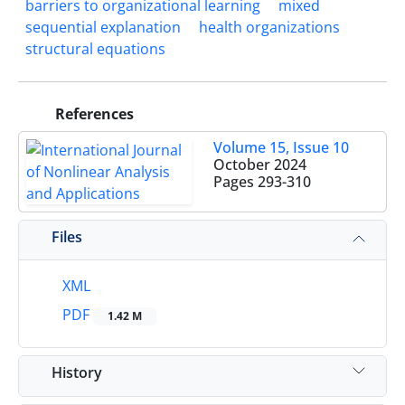
barriers to organizational learning
mixed
sequential explanation
health organizations
structural equations
References
Volume 15, Issue 10
October 2024
Pages
293-310
Files
XML
PDF
1.42 M
History