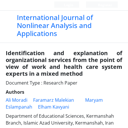
Login
Register
International Journal of
Nonlinear Analysis and
Applications
Identification and explanation of
organizational services from the point of
view of work and health care system
experts in a mixed method
Document Type : Research Paper
Authors
Ali Moradi
Faramarz Malekian
Maryam
Eslampanah
Elham Kavyani
Department of Educational Sciences, Kermanshah
Branch, Islamic Azad University, Kermanshah, Iran