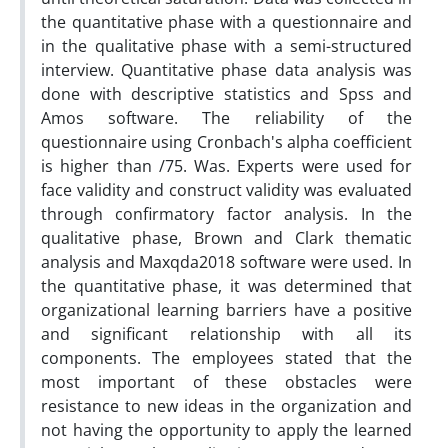
the quantitative phase with a questionnaire and
in the qualitative phase with a semi-structured
interview. Quantitative phase data analysis was
done with descriptive statistics and Spss and
Amos software. The reliability of the
questionnaire using Cronbach's alpha coefficient
is higher than /75. Was. Experts were used for
face validity and construct validity was evaluated
through confirmatory factor analysis. In the
qualitative phase, Brown and Clark thematic
analysis and Maxqda2018 software were used. In
the quantitative phase, it was determined that
organizational learning barriers have a positive
and significant relationship with all its
components. The employees stated that the
most important of these obstacles were
resistance to new ideas in the organization and
not having the opportunity to apply the learned