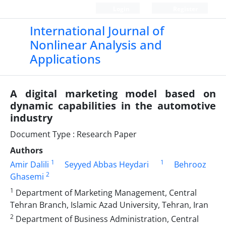
Login
Register
International Journal of
Nonlinear Analysis and
Applications
A digital marketing model based on
dynamic capabilities in the automotive
industry
Document Type : Research Paper
Authors
1
1
Amir Dalili
Seyyed Abbas Heydari
Behrooz
2
Ghasemi
1
Department of Marketing Management, Central
Tehran Branch, Islamic Azad University, Tehran, Iran
2
Department of Business Administration, Central