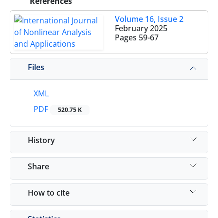
References
Volume 16, Issue 2
February 2025
Pages
59-67
Files
XML
PDF
520.75 K
History
Share
How to cite