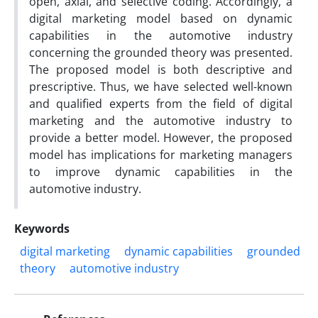
open, axial, and selective coding. Accordingly, a
digital marketing model based on dynamic
capabilities in the automotive industry
concerning the grounded theory was presented.
The proposed model is both descriptive and
prescriptive. Thus, we have selected well-known
and qualified experts from the field of digital
marketing and the automotive industry to
provide a better model. However, the proposed
model has implications for marketing managers
to improve dynamic capabilities in the
automotive industry.
Keywords
digital marketing
dynamic capabilities
grounded
theory
automotive industry