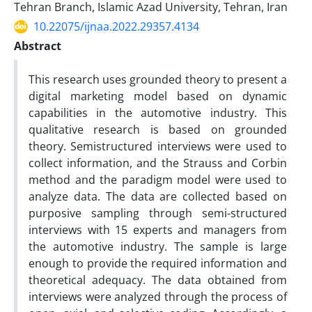
Tehran Branch, Islamic Azad University, Tehran, Iran
10.22075/ijnaa.2022.29357.4134
Abstract
This research uses grounded theory to present a
digital marketing model based on dynamic
capabilities in the automotive industry. This
qualitative research is based on grounded
theory. Semistructured interviews were used to
collect information, and the Strauss and Corbin
method and the paradigm model were used to
analyze data. The data are collected based on
purposive sampling through semi-structured
interviews with 15 experts and managers from
the automotive industry. The sample is large
enough to provide the required information and
theoretical adequacy. The data obtained from
interviews were analyzed through the process of