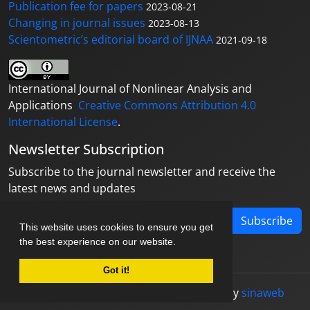
Publication fee for papers
2023-08-21
Changing in journal issues
2023-08-13
Scientometric’s editorial board of IJNAA
2021-09-18
International Journal of Nonlinear Analysis and
Applications
Creative Commons Attribution 4.0
International License
.
Newsletter Subscription
Subscribe to the journal newsletter and receive the
latest news and updates
Subscribe
This website uses cookies to ensure you get
the best experience on our website.
Got it!
© Journal management system.
designed by
sinaweb