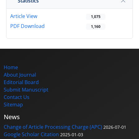
Statistics
Article View
1,075
PDF Download
1,160
Home
About Journal
Editorial Board
Submit Manuscript
Contact Us
Sitemap
News
Change of Article Processing Charge (APC)
2026-07-01
Google Scholar Citation
2025-01-03