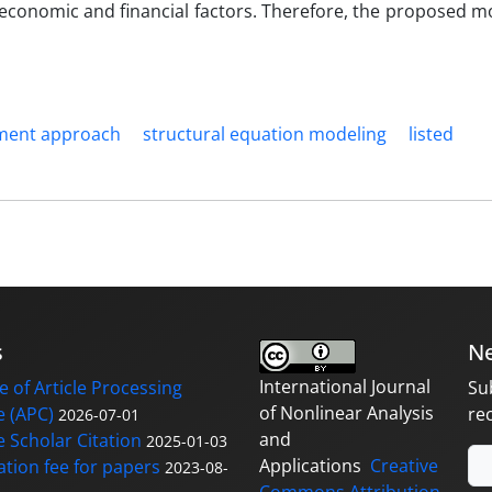
economic and financial factors. Therefore, the proposed m
ment approach
structural equation modeling
listed
s
Ne
International Journal
 of Article Processing
Su
of Nonlinear Analysis
 (APC)
re
2026-07-01
and
 Scholar Citation
2025-01-03
Applications
Creative
ation fee for papers
2023-08-