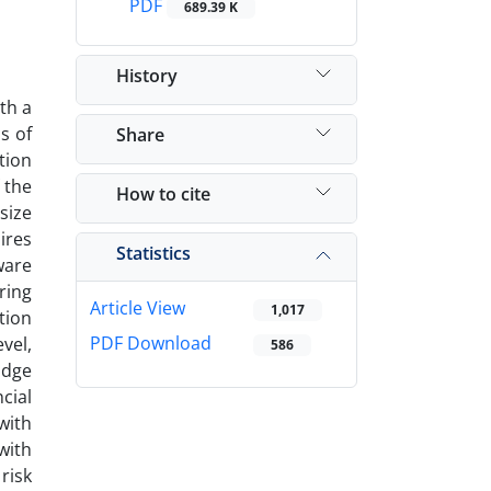
PDF
689.39 K
History
th a
s of
Share
tion
 the
How to cite
size
ires
Statistics
ware
ring
Article View
1,017
tion
PDF Download
vel,
586
idge
cial
with
with
risk