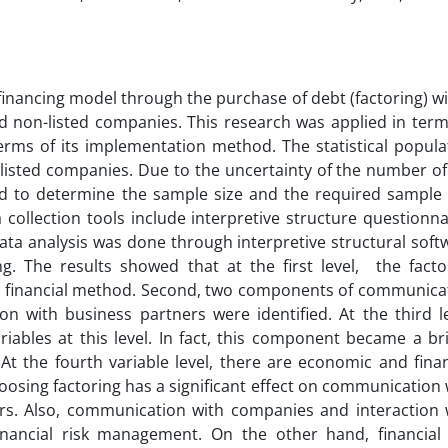
financing model through the purchase of debt (factoring) wi
 non-listed companies. This research was applied in term
erms of its implementation method. The statistical popula
-listed companies. Due to the uncertainty of the number of
d to determine the sample size and the required sample 
ollection tools include interpretive structure questionna
ta analysis was done through interpretive structural soft
g. The results showed that at the first level, the facto
 a financial method. Second, two components of communica
n with business partners were identified. At the third le
iables at this level. In fact, this component became a br
t the fourth variable level, there are economic and finan
hoosing factoring has a significant effect on communication 
rs. Also, communication with companies and interaction 
financial risk management. On the other hand, financial 