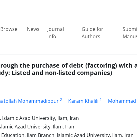
Browse
News
Journal
Guide for
Submi
Info
Authors
Manus
rough the purchase of debt (factoring) with a
y: Listed and non-listed companies)
2
1
atollah Mohammadipour
Karam Khalili
Mohammad
slamic Azad University, Ilam, Iran
amic Azad University, Ilam, Iran
ducation, Ilam Branch, Islamic Azad University, Ilam, Iran