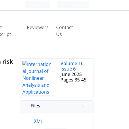
Login
Register
t
Reviewers
Contact
cript
Us
 risk
Volume 16,
Issue 6
June 2025
Pages
35-45
Files
XML