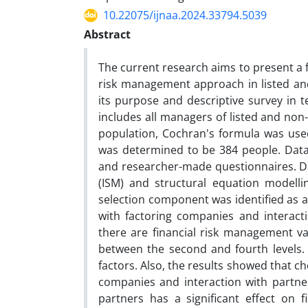
10.22075/ijnaa.2024.33794.5039
Abstract
The current research aims to present a 
risk management approach in listed and
its purpose and descriptive survey in t
includes all managers of listed and non
population, Cochran's formula was use
was determined to be 384 people. Data c
and researcher-made questionnaires. Da
(ISM) and structural equation modellin
selection component was identified as
with factoring companies and interactio
there are financial risk management var
between the second and fourth levels. A
factors. Also, the results showed that c
companies and interaction with partne
partners has a significant effect on 