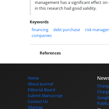
management has a significant effect on 
in this research had good validity.
Keywords
financing
debt purchase
risk manage
companies
References
New
Home
About Journal
Change
Editorial Board
Charge
Submit Manuscript
Google
Contact Us
Public
Sitemap