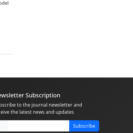
odel
wsletter Subscription
bscribe to the journal newsletter and
ceive the latest news and updates
Subscribe