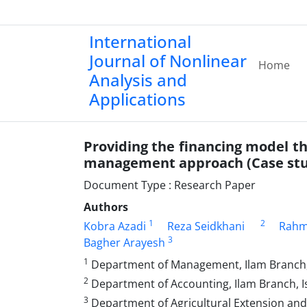
International
Journal of Nonlinear
Home
Analysis and
Applications
Providing the financing model th
management approach (Case stud
Document Type : Research Paper
Authors
1
2
Kobra Azadi
Reza Seidkhani
Rahm
3
Bagher Arayesh
1
Department of Management, Ilam Branch, I
2
Department of Accounting, Ilam Branch, Isl
3
Department of Agricultural Extension and E