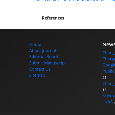
References
New
Home
About Journal
Change
Editorial Board
Charge
Submit Manuscript
Google
Contact Us
Public
Sitemap
21
Changi
13
Scient
IJNAA