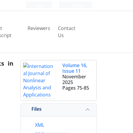
Login
Register
t
Reviewers
Contact
cript
Us
ts in
Volume 16,
Issue 11
November
2025
Pages
75-85
Files
XML