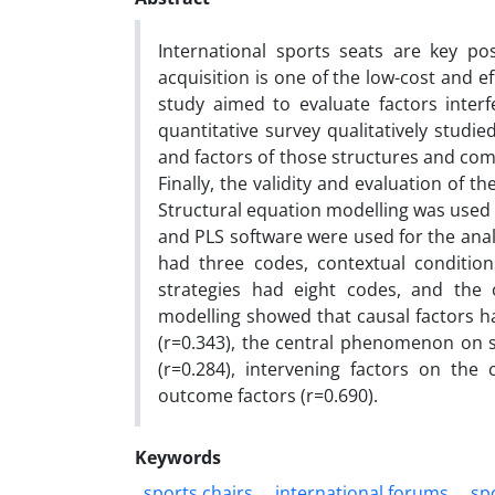
International sports seats are key po
acquisition is one of the low-cost and ef
study aimed to evaluate factors interfe
quantitative survey qualitatively stud
and factors of those structures and com
Finally, the validity and evaluation of 
Structural equation modelling was used t
and PLS software were used for the anal
had three codes, contextual condition
strategies had eight codes, and the 
modelling showed that causal factors ha
(r=0.343), the central phenomenon on s
(r=0.284), intervening factors on the
outcome factors (r=0.690).
Keywords
sports chairs
international forums
sp