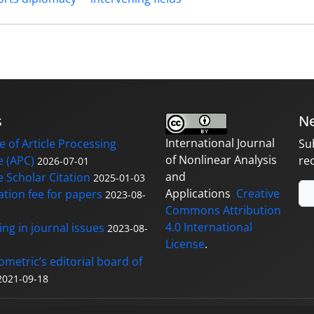
s
Ne
International Journal
 of Article Processing
Su
of Nonlinear Analysis
 (APC)
re
2026-07-01
and
 Scholar Citation
2025-01-03
Applications
Creative
ation fee for papers
2023-08-
Commons Attribution
4.0 International
ng in journal issues
2023-08-
License
.
ometric’s editorial board of
2021-09-18