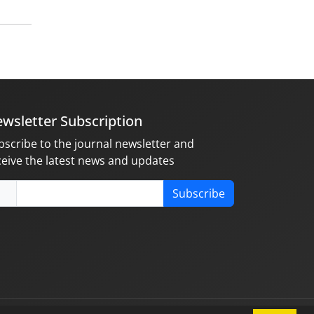
wsletter Subscription
bscribe to the journal newsletter and
ceive the latest news and updates
Subscribe