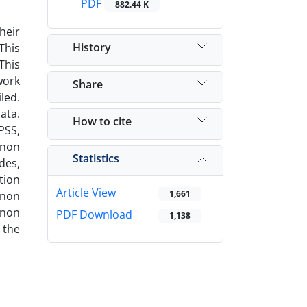
PDF
882.44 K
heir
History
This
This
work
Share
led.
ata.
How to cite
PSS,
enon
Statistics
des,
tion
Article View
1,661
enon
enon
PDF Download
1,138
 the