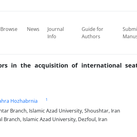
Browse
News
Journal
Guide for
Submi
Info
Authors
Manus
ors in the acquisition of international sea
1
ahra Hozhabrnia
ar Branch, Islamic Azad University, Shoushtar, Iran
 Branch, Islamic Azad University, Dezfoul, Iran