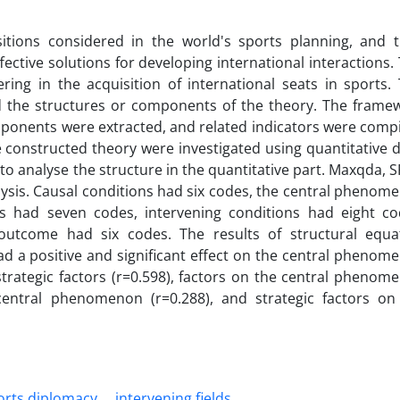
sitions considered in the world's sports planning, and t
fective solutions for developing international interactions. 
ring in the acquisition of international seats in sports. 
ied the structures or components of the theory. The frame
ponents were extracted, and related indicators were compi
the constructed theory were investigated using quantitative d
o analyse the structure in the quantitative part. Maxqda, S
ysis. Causal conditions had six codes, the central phenom
s had seven codes, intervening conditions had eight co
outcome had six codes. The results of structural equa
d a positive and significant effect on the central phenom
trategic factors (r=0.598), factors on the central phenom
 central phenomenon (r=0.288), and strategic factors on
orts diplomacy
intervening fields