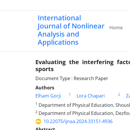
International
Journal of Nonlinear
Home
Analysis and
Applications
Evaluating the interfering fact
sports
Document Type : Research Paper
Authors
1
2
Elham Gorji
Lora Chapari
Z
1
Department of Physical Education, Shousht
2
Department of Physical Education, Dezfoul
10.22075/ijnaa.2024.33151.4936
Abstract