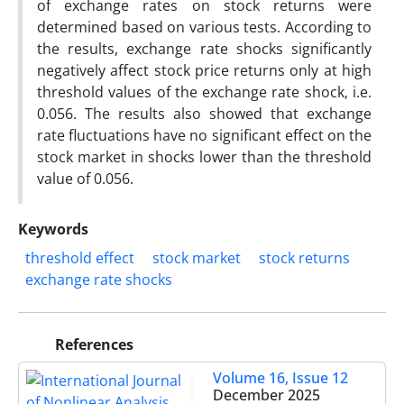
of exchange rates on stock returns were
determined based on various tests. According to
the results, exchange rate shocks significantly
negatively affect stock price returns only at high
threshold values of the exchange rate shock, i.e.
0.056. The results also showed that exchange
rate fluctuations have no significant effect on the
stock market in shocks lower than the threshold
value of 0.056.
Keywords
threshold effect
stock market
stock returns
exchange rate shocks
References
Volume 16, Issue 12
December 2025