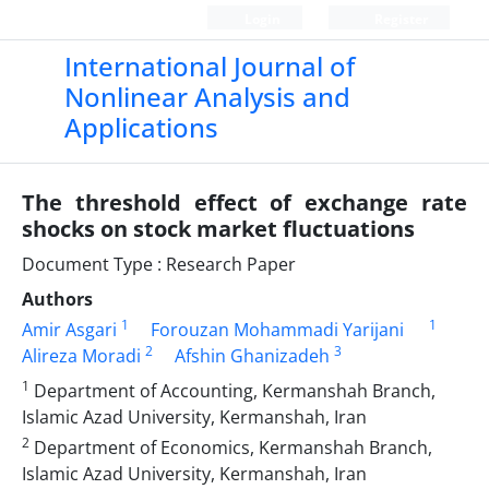
Login
Register
International Journal of
Nonlinear Analysis and
Applications
The threshold effect of exchange rate
shocks on stock market fluctuations
Document Type : Research Paper
Authors
1
1
Amir Asgari
Forouzan Mohammadi Yarijani
2
3
Alireza Moradi
Afshin Ghanizadeh
1
Department of Accounting, Kermanshah Branch,
Islamic Azad University, Kermanshah, Iran
2
Department of Economics, Kermanshah Branch,
Islamic Azad University, Kermanshah, Iran