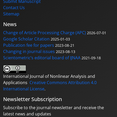
Submit Manuscript
Contact Us
Sitemap
News
Change of Article Processing Charge (APC)
2026-07-01
Google Scholar Citation
2025-01-03
Publication fee for papers
2023-08-21
Changing in journal issues
2023-08-13
Scientometric’s editorial board of IJNAA
2021-09-18
International Journal of Nonlinear Analysis and
Applications
Creative Commons Attribution 4.0
International License
.
Newsletter Subscription
Subscribe to the journal newsletter and receive the
latest news and updates