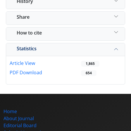
History
Share
How to cite
Statistics
Article View
1,865
PDF Download
654
Home
About Journal
Editorial Board