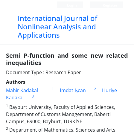
Login
Register
International Journal of
Nonlinear Analysis and
Applications
Semi P-function and some new related
inequalities
Document Type : Research Paper
Authors
1
2
Mahir Kadakal
İmdat İşcan
Huriye
3
Kadakal
1
Bayburt University, Faculty of Applied Sciences,
Department of Customs Management, Baberti
Campus, 69000, Bayburt, TÜRKİYE
2
Department of Mathematics, Sciences and Arts