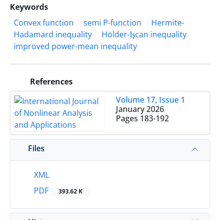
Keywords
Convex function
semi P-function
Hermite-
Hadamard inequality
Hölder-İşcan inequality
improved power-mean inequality
References
Volume 17, Issue 1
January 2026
Pages
183-192
Files
XML
PDF
393.62 K