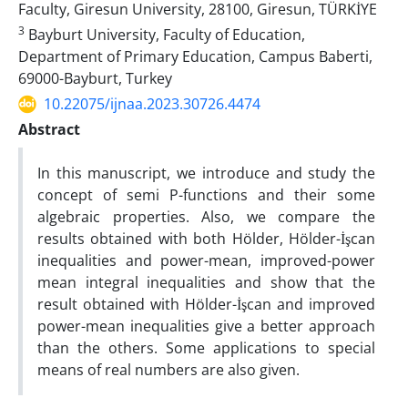
Faculty, Giresun University, 28100, Giresun, TÜRKİYE
3
Bayburt University, Faculty of Education,
Department of Primary Education, Campus Baberti,
69000-Bayburt, Turkey
10.22075/ijnaa.2023.30726.4474
Abstract
In this manuscript, we introduce and study the
concept of semi P-functions and their some
algebraic properties. Also, we compare the
results obtained with both Hölder, Hölder-İşcan
inequalities and power-mean, improved-power
mean integral inequalities and show that the
result obtained with Hölder-İşcan and improved
power-mean inequalities give a better approach
than the others. Some applications to special
means of real numbers are also given.