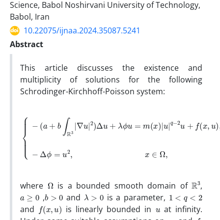
Science, Babol Noshirvani University of Technology,
Babol, Iran
10.22075/ijnaa.2024.35087.5241
Abstract
This article discusses the existence and
multiplicity of solutions for ‎‎‎the following‎
‎Schrodinger-Kirchhoff-Poisson ‎system:‎
∇
u
|
2
)
Δ
u
+
λ
ϕ
u
−
=
Δ
{
m
ϕ
−
=
(
(
a
x
u
+
)
2
|
b
,
u
∫
|
R
x
q
3
∈
−
|
2
Ω
u
,
+
f
(
x
,
u
)
,
x
∈
Ω
,
Ω
R
3
‎where ‎
‎is a‎ ‎bounded ‎smooth ‎domain ‎of‎ ‎‎
,‎
a
≥
0
b
>
0
λ
>
0
1
<
q
<
2
‎ ,‎
and
is a ‎parameter,‎‎ ‎
f
(
x
,
u
)
u
and
is linearly bounded in
at infinity‎.
m
f