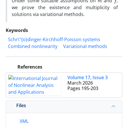
‎Under some suitable‎ ‎assumptions on
and
‎,‎
we prove the existence and multiplicity of
solutions via variational methods.‎
Keywords
Schr\"{o}dinger-Kirchhoff-Poisson systems
Combined nonlinearity
Variational methods
References
Volume 17, Issue 3
March 2026
Pages
195-203
Files
XML