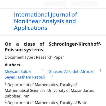
Login
Register
International Journal of
Nonlinear Analysis and
Applications
On a class of Schrodinger-Kirchhoff-
Poisson systems
Document Type : Research Paper
Authors
1
1
Meysam Soluki
Ghasem Alizadeh Afrouzi
2
Seyed Hashem Rasouli
1
Department of Mathematics, Faculty of
Mathematical Sciences, University of Mazandaran,
Babolsar, Iran
2
Department of Mathematics, Faculty of Basic