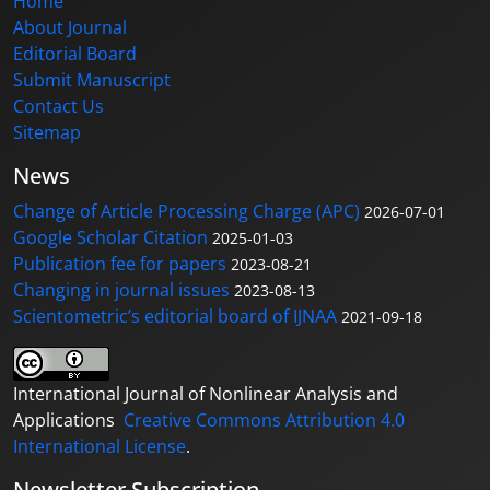
Home
About Journal
Editorial Board
Submit Manuscript
Contact Us
Sitemap
News
Change of Article Processing Charge (APC)
2026-07-01
Google Scholar Citation
2025-01-03
Publication fee for papers
2023-08-21
Changing in journal issues
2023-08-13
Scientometric’s editorial board of IJNAA
2021-09-18
International Journal of Nonlinear Analysis and
Applications
Creative Commons Attribution 4.0
International License
.
Newsletter Subscription