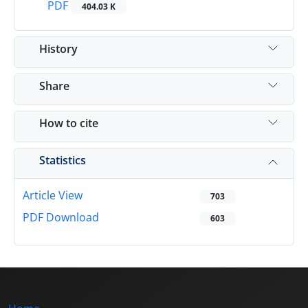
PDF
404.03 K
History
Share
How to cite
Statistics
Article View
703
PDF Download
603