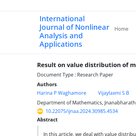
International
Journal of Nonlinear
Home
Analysis and
Applications
Result on value distribution of
Document Type : Research Paper
Authors
Harina P Waghamore
Vijaylaxmi S B
Department of Mathematics, Jnanabharathi 
10.22075/ijnaa.2024.30985.4534
Abstract
In this article, we deal with value distr