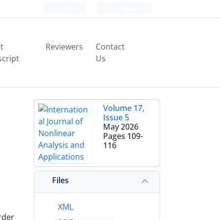
Login
Register
t
Reviewers
Contact
cript
Us
Volume 17,
Issue 5
May 2026
Pages
109-
116
Files
XML
rder