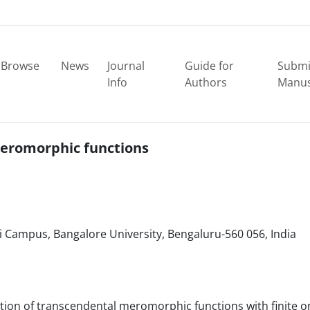
Browse
News
Journal
Guide for
Submi
Info
Authors
Manus
 meromorphic functions
Campus, Bangalore University, Bengaluru-560 056, India
ibution of transcendental meromorphic functions with finite o