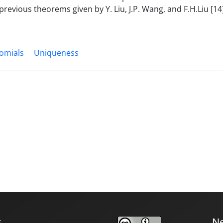
evious theorems given by Y. Liu, J.P. Wang, and F.H.Liu [14]
nomials
Uniqueness
s
Ne