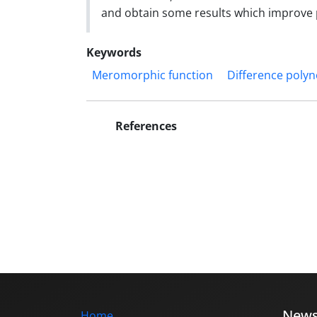
and obtain some results which improve pr
Keywords
Meromorphic function
Difference poly
References
New
Home