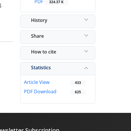
PDF
324.37 K
.
History
Share
How to cite
Statistics
Article View
433
PDF Download
625
wsletter Subscription