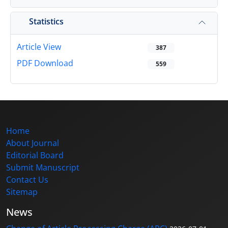
Statistics
Article View
387
PDF Download
559
Home
About Journal
Editorial Board
Submit Manuscript
Contact Us
Sitemap
News