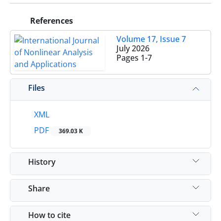
References
Volume 17, Issue 7
July 2026
Pages
1-7
Files
XML
PDF
369.03 K
History
Share
How to cite