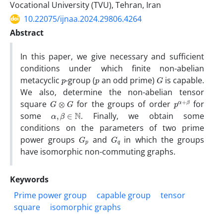
Vocational University (TVU), Tehran, Iran
10.22075/ijnaa.2024.29806.4264
Abstract
In this paper, we give necessary and sufficient
conditions under which finite non-abelian
p
p
G
metacyclic
-group (
an odd prime)
is capable.
We also, determine the non-abelian tensor
G
⊗
G
p
β
α
+
square
for the groups of order
for
α
,
β
∈
N
some
. Finally, we obtain some
conditions on the parameters of two prime
G
p
G
q
power groups
and
in which the groups
have isomorphic non-commuting graphs.
Keywords
Prime power group
capable group
tensor
square
isomorphic graphs