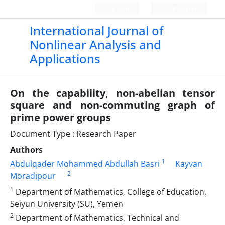
Login
Register
International Journal of
Nonlinear Analysis and
Applications
On the capability, non-abelian tensor
square and non-commuting graph of
prime power groups
Document Type : Research Paper
Authors
1
Abdulqader Mohammed Abdullah Basri
Kayvan
2
Moradipour
1
Department of Mathematics, College of Education,
Seiyun University (SU), Yemen
2
Department of Mathematics, Technical and