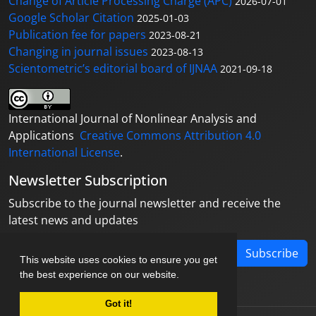
Change of Article Processing Charge (APC)
2026-07-01
Google Scholar Citation
2025-01-03
Publication fee for papers
2023-08-21
Changing in journal issues
2023-08-13
Scientometric’s editorial board of IJNAA
2021-09-18
International Journal of Nonlinear Analysis and
Applications
Creative Commons Attribution 4.0
International License
.
Newsletter Subscription
Subscribe to the journal newsletter and receive the
latest news and updates
Subscribe
This website uses cookies to ensure you get
the best experience on our website.
Got it!