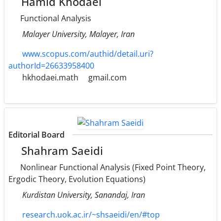
Hamid Khodaei
Functional Analysis
Malayer University, Malayer, Iran
www.scopus.com/authid/detail.uri?
authorId=26633958400
hkhodaei.math
gmail.com
Editorial Board
Shahram Saeidi
Nonlinear Functional Analysis (Fixed Point Theory,
Ergodic Theory, Evolution Equations)
Kurdistan University, Sanandaj, Iran
research.uok.ac.ir/~shsaeidi/en/#top