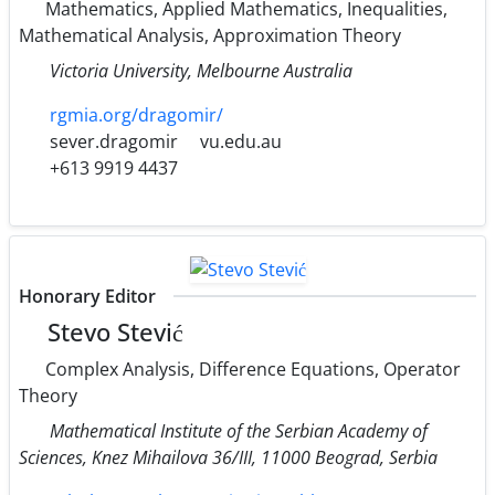
Mathematics, Applied Mathematics, Inequalities,
Mathematical Analysis, Approximation Theory
Victoria University, Melbourne Australia
rgmia.org/dragomir/
sever.dragomir
vu.edu.au
+613 9919 4437
Honorary Editor
Stevo Stević
Complex Analysis, Difference Equations, Operator
Theory
Mathematical Institute of the Serbian Academy of
Sciences, Knez Mihailova 36/III, 11000 Beograd, Serbia