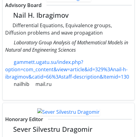
Advisory Board
Nail H. Ibragimov
Differential Equations, Equivalence groups,
Diffusion problems and wave propagation
Laboratory Group Analysis of Mathematical Models in
Natural and Engineering Sciences
gammett.ugatu.su/index.php?
option=com_content&view=article&id=329%3Anail-h-
ibragimov&catid=66%3Astaff-description&Itemid=130
nailhib
mail.ru
Honorary Editor
Sever Silvestru Dragomir