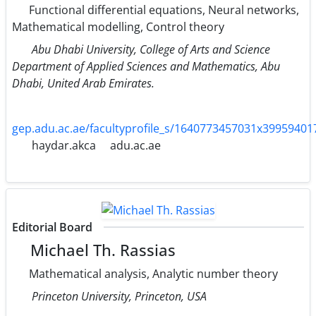
Functional differential equations, Neural networks,
Mathematical modelling, Control theory
Abu Dhabi University, College of Arts and Science
Department of Applied Sciences and Mathematics, Abu
Dhabi, United Arab Emirates.
gep.adu.ac.ae/facultyprofile_s/1640773457031x3995940
haydar.akca
adu.ac.ae
Editorial Board
Michael Th. Rassias
Mathematical analysis, Analytic number theory
Princeton University, Princeton, USA