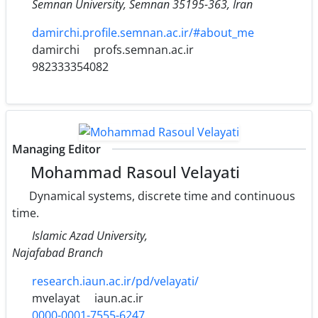
Semnan University‎, ‎Semnan 35195-363‎, ‎Iran
damirchi.profile.semnan.ac.ir/#about_me
damirchi
profs.semnan.ac.ir
982333354082
Managing Editor
Mohammad Rasoul Velayati
Dynamical systems, discrete time and continuous
time.
Islamic Azad University,
Najafabad Branch
research.iaun.ac.ir/pd/velayati/
mvelayat
iaun.ac.ir
0000-0001-7555-6247