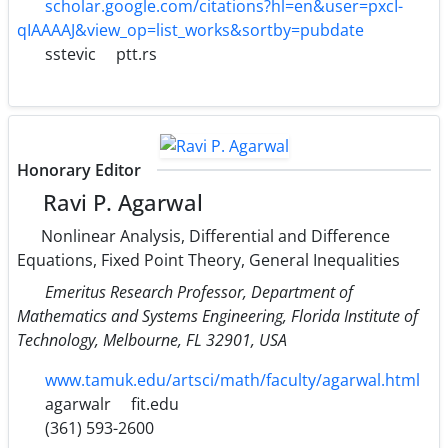
scholar.google.com/citations?hl=en&user=pxcI-
qIAAAAJ&view_op=list_works&sortby=pubdate
sstevic
ptt.rs
Honorary Editor
Ravi P. Agarwal
Nonlinear Analysis, Differential and Difference
Equations, Fixed Point Theory, General Inequalities
Emeritus Research Professor, Department of
Mathematics and Systems Engineering, Florida Institute of
Technology, Melbourne, FL 32901, USA
www.tamuk.edu/artsci/math/faculty/agarwal.html
agarwalr
fit.edu
(361) 593-2600