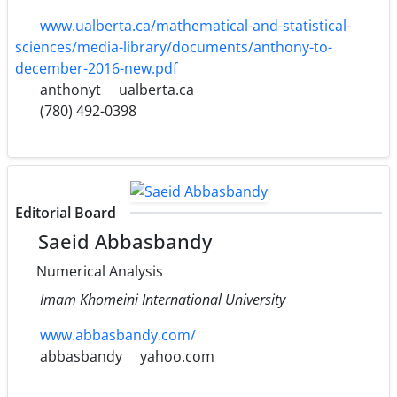
www.ualberta.ca/mathematical-and-statistical-
sciences/media-library/documents/anthony-to-
december-2016-new.pdf
anthonyt
ualberta.ca
(780) 492-0398
Editorial Board
Saeid Abbasbandy
Numerical Analysis
Imam Khomeini International University
www.abbasbandy.com/
abbasbandy
yahoo.com