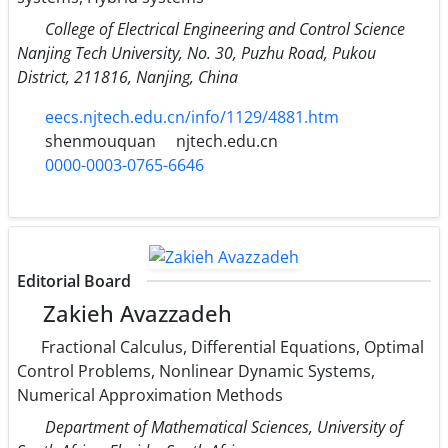
College of Electrical Engineering and Control Science
Nanjing Tech University, No. 30, Puzhu Road, Pukou
District, 211816, Nanjing, China
eecs.njtech.edu.cn/info/1129/4881.htm
shenmouquan
njtech.edu.cn
0000-0003-0765-6646
Editorial Board
Zakieh Avazzadeh
Fractional Calculus, Differential Equations, Optimal
Control Problems, Nonlinear Dynamic Systems,
Numerical Approximation Methods
Department of Mathematical Sciences, University of