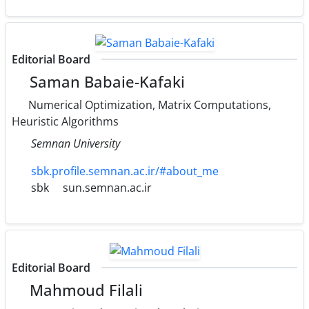
Editorial Board
Saman Babaie-Kafaki
Numerical Optimization, Matrix Computations,
Heuristic Algorithms
Semnan University
sbk.profile.semnan.ac.ir/#about_me
sbk
sun.semnan.ac.ir
Editorial Board
Mahmoud Filali