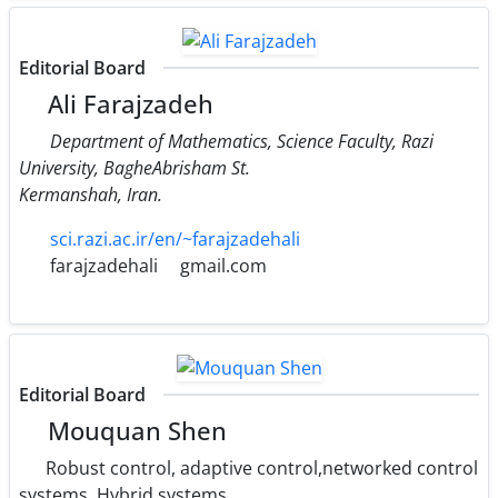
Editorial Board
Ali Farajzadeh
Department of Mathematics, Science Faculty, Razi
University, BagheAbrisham St.
Kermanshah, Iran.
sci.razi.ac.ir/en/~farajzadehali
farajzadehali
gmail.com
Editorial Board
Mouquan Shen
Robust control, adaptive control,networked control
systems, Hybrid systems