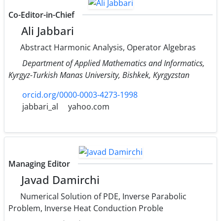
Co-Editor-in-Chief
Ali Jabbari
Abstract Harmonic Analysis, Operator Algebras
Department of Applied Mathematics and Informatics,
Kyrgyz-Turkish Manas University, Bishkek, Kyrgyzstan
orcid.org/0000-0003-4273-1998
jabbari_al
yahoo.com
Managing Editor
Javad Damirchi
Numerical Solution of PDE, Inverse Parabolic
Problem, Inverse Heat Conduction Proble