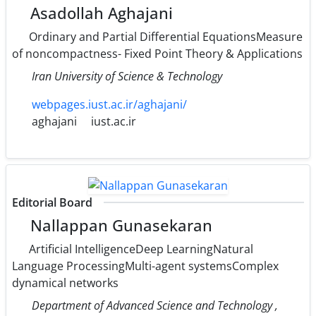
Asadollah Aghajani
Ordinary and Partial Differential EquationsMeasure
of noncompactness- Fixed Point Theory & Applications
Iran University of Science & Technology
webpages.iust.ac.ir/aghajani/
aghajani
iust.ac.ir
Editorial Board
Nallappan Gunasekaran
Artificial IntelligenceDeep LearningNatural
Language ProcessingMulti-agent systemsComplex
dynamical networks
Department of Advanced Science and Technology ,