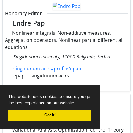
Honorary Editor
Endre Pap
Nonlinear integrals, Non-additive measures,
Aggregation operators, Nonlinear partial differential
equations
Singidunum University, 11000 Belgrade, Serbia
singidunum.ac.rs/profile/epap
epap
singidunum.ac.rs
This website uses cookies to ensure you get
the best experience on our website.
Honorary Editor
Got it!
Martin Bohner
Variational Analysis, Optimization, Control Theory,