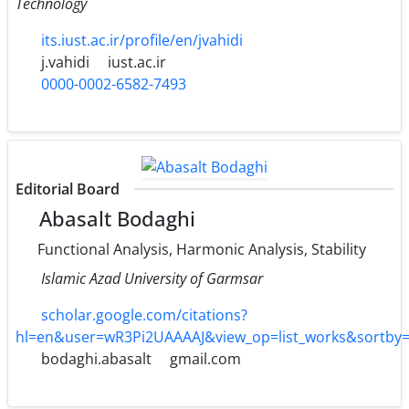
Technology
its.iust.ac.ir/profile/en/jvahidi
j.vahidi
iust.ac.ir
0000-0002-6582-7493
Editorial Board
Abasalt Bodaghi
Functional Analysis, Harmonic Analysis, Stability
Islamic Azad University of Garmsar
scholar.google.com/citations?
hl=en&user=wR3Pi2UAAAAJ&view_op=list_works&sortby
bodaghi.abasalt
gmail.com