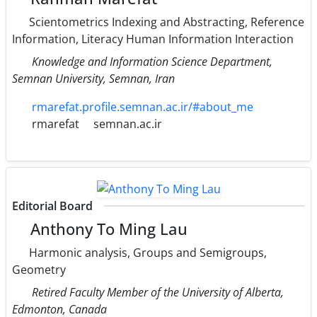
Scientometrics Indexing and Abstracting, Reference
Information, Literacy Human Information Interaction
Knowledge and Information Science Department,
Semnan University, Semnan, Iran
rmarefat.profile.semnan.ac.ir/#about_me
rmarefat
semnan.ac.ir
Editorial Board
Anthony To Ming Lau
Harmonic analysis, Groups and Semigroups,
Geometry
Retired Faculty Member of the University of Alberta,
Edmonton, Canada