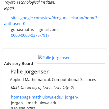
Toyoto Technological Institute,
Japan.
sites.google.com/view/drngunasekaran/home?
authuser=0
gunasmaths
gmail.com
0000-0003-0375-7917
Advisory Board
Palle Jorgensen
Applied Mathematical, Computational Sciences
MLH, University of Iowa,. Iowa City, IA
homepage.math.uiowa.edu/~jorgen/
jorgen
math.uiowa.edu
319-335-0782