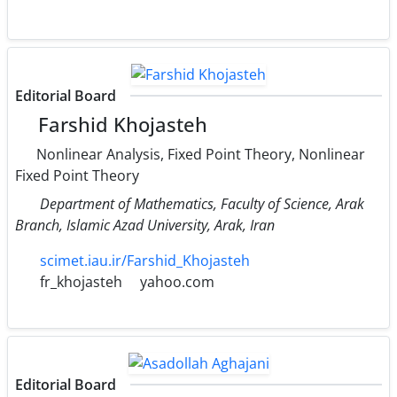
Editorial Board
Farshid Khojasteh
Nonlinear Analysis, Fixed Point Theory, Nonlinear
Fixed Point Theory
Department of Mathematics, Faculty of Science, Arak
Branch, Islamic Azad University, Arak, Iran
scimet.iau.ir/Farshid_Khojasteh
fr_khojasteh
yahoo.com
Editorial Board