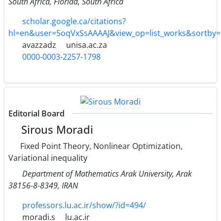
South Africa, Florida, South Africa
scholar.google.ca/citations?
hl=en&user=5oqVxSsAAAAJ&view_op=list_works&sortby
avazzadz
unisa.ac.za
0000-0003-2257-1798
Editorial Board
Sirous Moradi
Fixed Point Theory, Nonlinear Optimization,
Variational inequality
Department of Mathematics Arak University, Arak
38156-8-8349, IRAN
professors.lu.ac.ir/show/?id=494/
moradi.s
lu.ac.ir