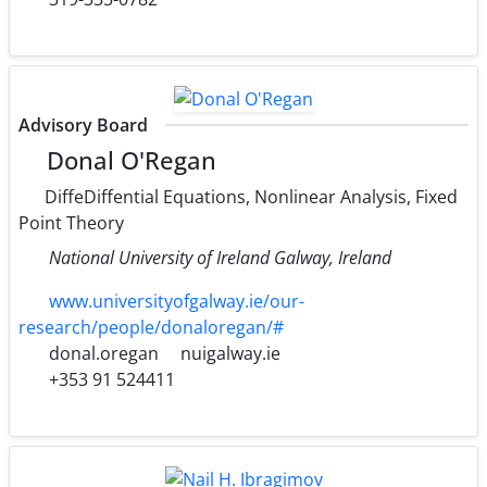
Advisory Board
Donal O'Regan
DiffeDiffential Equations, Nonlinear Analysis, Fixed
Point Theory
National University of Ireland Galway, Ireland
www.universityofgalway.ie/our-
research/people/donaloregan/#
donal.oregan
nuigalway.ie
+353 91 524411