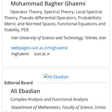
Mohammad Bagher Ghaemi
Operator Theory, Spectral Theory, Local Spectral
Theory, Pseudo differential Operators, Probabilistic
Metric and Normed Spaces, Functional Equations and
Stability, PDE
Iran University of Science and Technology, Tehran, Iran
webpages.iust.ac.ir/mghaemi/
mghaemi
iust.ac.ir
Editorial Board
Ali Ebadian
Complex Analysis and Functional Analysis
Department of Mathematics, Faculty of Science, Urmia