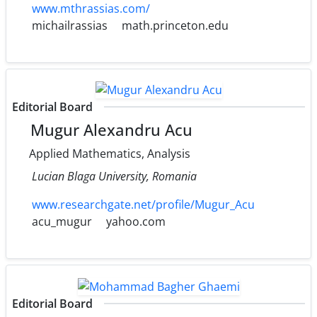
www.mthrassias.com/
michailrassias
math.princeton.edu
Editorial Board
Mugur Alexandru Acu
Applied Mathematics, Analysis
Lucian Blaga University, Romania
www.researchgate.net/profile/Mugur_Acu
acu_mugur
yahoo.com
Editorial Board