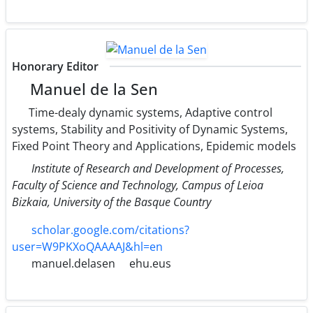
Honorary Editor
Manuel de la Sen
Time-dealy dynamic systems, Adaptive control
systems, Stability and Positivity of Dynamic Systems,
Fixed Point Theory and Applications, Epidemic models
Institute of Research and Development of Processes,
Faculty of Science and Technology, Campus of Leioa
Bizkaia, University of the Basque Country
scholar.google.com/citations?
user=W9PKXoQAAAAJ&hl=en
manuel.delasen
ehu.eus