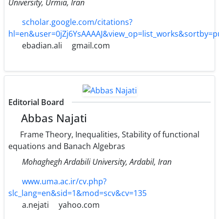
University, Urmia, Iran
scholar.google.com/citations?
hl=en&user=0jZj6YsAAAAJ&view_op=list_works&sortby=
ebadian.ali
gmail.com
Editorial Board
Abbas Najati
Frame Theory, Inequalities, Stability of functional
equations and Banach Algebras
Mohaghegh Ardabili University, Ardabil, Iran
www.uma.ac.ir/cv.php?
slc_lang=en&sid=1&mod=scv&cv=135
a.nejati
yahoo.com