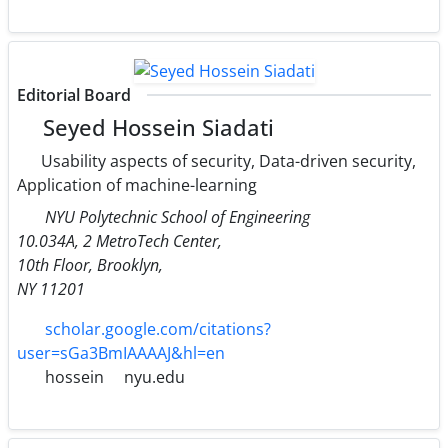
Editorial Board
Seyed Hossein Siadati
Usability aspects of security, Data-driven security,
Application of machine-learning
NYU Polytechnic School of Engineering
10.034A, 2 MetroTech Center,
10th Floor, Brooklyn,
NY 11201
scholar.google.com/citations?
user=sGa3BmIAAAAJ&hl=en
hossein
nyu.edu