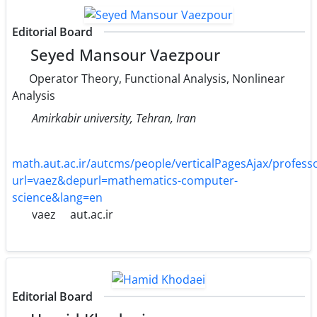
Editorial Board
Seyed Mansour Vaezpour
Operator Theory, Functional Analysis, Nonlinear
Analysis
Amirkabir university, Tehran, Iran
math.aut.ac.ir/autcms/people/verticalPagesAjax/profe
url=vaez&depurl=mathematics-computer-
science&lang=en
vaez
aut.ac.ir
Editorial Board