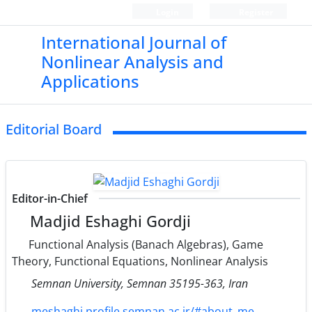
Login
Register
International Journal of
Nonlinear Analysis and
Applications
Editorial Board
Editor-in-Chief
Madjid Eshaghi Gordji
Functional Analysis (Banach Algebras), Game
Theory, Functional Equations, Nonlinear Analysis
Semnan University, Semnan 35195-363, Iran
meshaghi.profile.semnan.ac.ir/#about_me