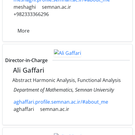
meshaghi
semnan.ac.ir
+982333366296
More
Director-in-Charge
Ali Gaffari
Abstract Harmonic Analysis, Functional Analysis
Department of Mathematics, Semnan University
aghaffari.profile.semnan.ac.ir/#about_me
aghaffari
semnan.ac.ir