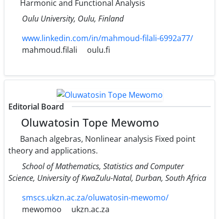
Harmonic and Functional Analysis
Oulu University, Oulu, Finland
www.linkedin.com/in/mahmoud-filali-6992a77/
mahmoud.filali
oulu.fi
Editorial Board
Oluwatosin Tope Mewomo
Banach algebras, Nonlinear analysis Fixed point
theory and applications.
School of Mathematics, Statistics and Computer
Science, University of KwaZulu-Natal, Durban, South Africa
smscs.ukzn.ac.za/oluwatosin-mewomo/
mewomoo
ukzn.ac.za