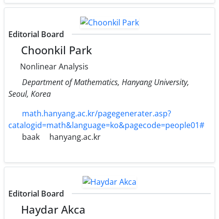
Editorial Board
Choonkil Park
Nonlinear Analysis
Department of Mathematics, Hanyang University,
Seoul, Korea
math.hanyang.ac.kr/pagegenerater.asp?
catalogid=math&language=ko&pagecode=people01#
baak
hanyang.ac.kr
Editorial Board
Haydar Akca