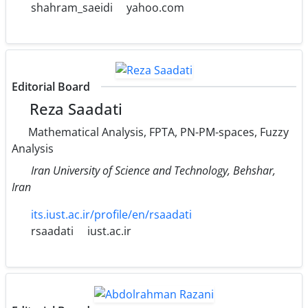
shahram_saeidi
yahoo.com
Editorial Board
Reza Saadati
Mathematical Analysis, FPTA, PN-PM-spaces, Fuzzy
Analysis
Iran University of Science and Technology, Behshar,
Iran
its.iust.ac.ir/profile/en/rsaadati
rsaadati
iust.ac.ir