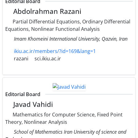
Editorial Board
Abdolrahman Razani
Partial Differential Equations, Ordinary Differential
Equations, Nonlinear Functional Analysis
Imam Khomeini International University, Qazvin, Iran
ikiu.ac.ir/members/?id=169&lang=1
razani
sci.ikiu.ac.ir
Editorial Board
Javad Vahidi
Mathematics for Computer Science, Fixed Point
Theory, Nonlinear Analysis
School of Mathematics Iran University of science and