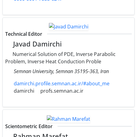
Technical Editor
Javad Damirchi
Numerical Solution of PDE, Inverse Parabolic
Problem, Inverse Heat Conduction Proble
Semnan University‎, ‎Semnan 35195-363‎, ‎Iran
damirchi.profile.semnan.ac.ir/#about_me
damirchi
profs.semnan.ac.ir
Scientometric Editor
Rahman Marefat