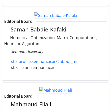
Editorial Board
Saman Babaie-Kafaki
Numerical Optimization, Matrix Computations,
Heuristic Algorithms
Semnan University
sbk.profile.semnan.ac.ir/#about_me
sbk
sun.semnan.ac.ir
Editorial Board
Mahmoud Filali