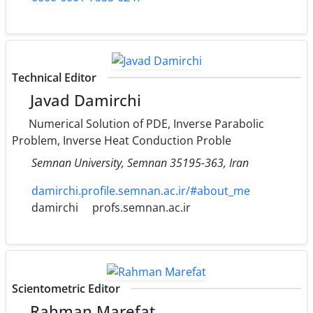
Technical Editor
Javad Damirchi
Numerical Solution of PDE, Inverse Parabolic
Problem, Inverse Heat Conduction Proble
Semnan University‎, ‎Semnan 35195-363‎, ‎Iran
damirchi.profile.semnan.ac.ir/#about_me
damirchi
profs.semnan.ac.ir
Scientometric Editor
Rahman Marefat