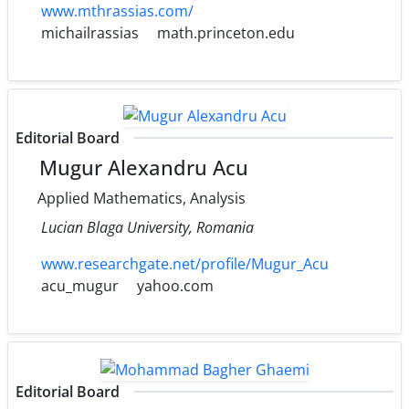
www.mthrassias.com/
michailrassias
math.princeton.edu
Editorial Board
Mugur Alexandru Acu
Applied Mathematics, Analysis
Lucian Blaga University, Romania
www.researchgate.net/profile/Mugur_Acu
acu_mugur
yahoo.com
Editorial Board