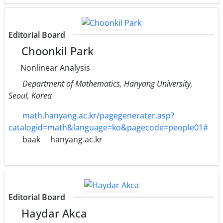
Editorial Board
Choonkil Park
Nonlinear Analysis
Department of Mathematics, Hanyang University,
Seoul, Korea
math.hanyang.ac.kr/pagegenerater.asp?
catalogid=math&language=ko&pagecode=people01#
baak
hanyang.ac.kr
Editorial Board
Haydar Akca