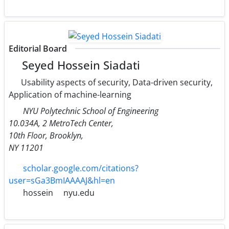
Editorial Board
Seyed Hossein Siadati
Usability aspects of security, Data-driven security,
Application of machine-learning
NYU Polytechnic School of Engineering
10.034A, 2 MetroTech Center,
10th Floor, Brooklyn,
NY 11201
scholar.google.com/citations?
user=sGa3BmIAAAAJ&hl=en
hossein
nyu.edu