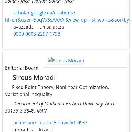
South Africa, Florida, South Africa
scholar.google.ca/citations?
hl=en&user=5oqVxSsAAAAJ&view_op=list_works&sortby
avazzadz
unisa.ac.za
0000-0003-2257-1798
Editorial Board
Sirous Moradi
Fixed Point Theory, Nonlinear Optimization,
Variational inequality
Department of Mathematics Arak University, Arak
38156-8-8349, IRAN
professors.lu.ac.ir/show/?id=494/
moradi.s
lu.ac.ir