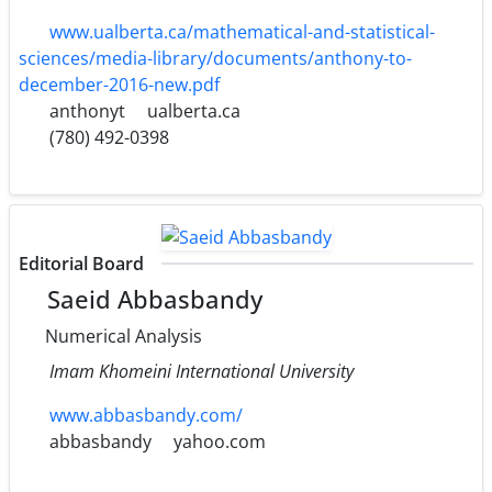
www.ualberta.ca/mathematical-and-statistical-
sciences/media-library/documents/anthony-to-
december-2016-new.pdf
anthonyt
ualberta.ca
(780) 492-0398
Editorial Board
Saeid Abbasbandy
Numerical Analysis
Imam Khomeini International University
www.abbasbandy.com/
abbasbandy
yahoo.com