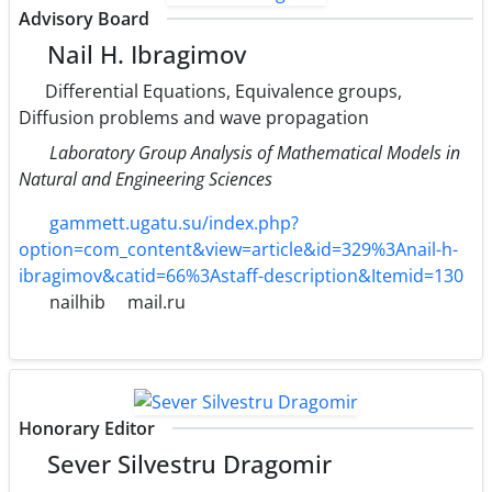
Advisory Board
Nail H. Ibragimov
Differential Equations, Equivalence groups,
Diffusion problems and wave propagation
Laboratory Group Analysis of Mathematical Models in
Natural and Engineering Sciences
gammett.ugatu.su/index.php?
option=com_content&view=article&id=329%3Anail-h-
ibragimov&catid=66%3Astaff-description&Itemid=130
nailhib
mail.ru
Honorary Editor
Sever Silvestru Dragomir