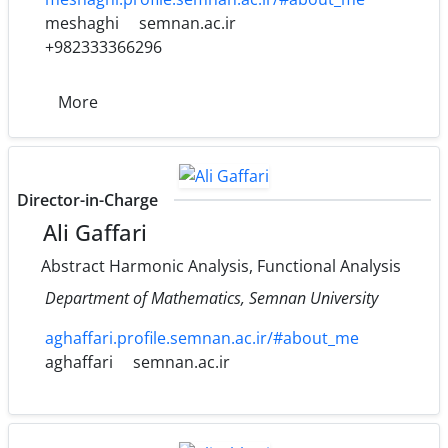
meshaghi
semnan.ac.ir
+982333366296
More
Director-in-Charge
Ali Gaffari
Abstract Harmonic Analysis, Functional Analysis
Department of Mathematics, Semnan University
aghaffari.profile.semnan.ac.ir/#about_me
aghaffari
semnan.ac.ir