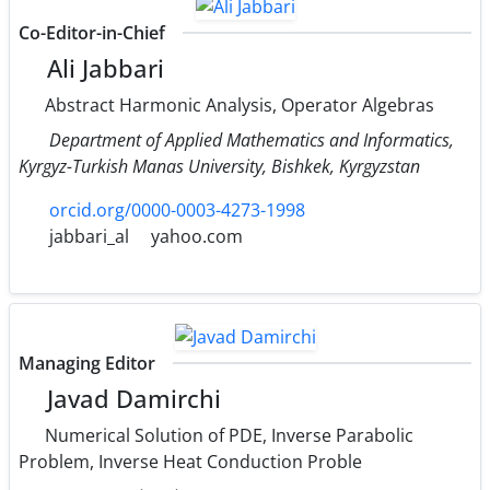
Co-Editor-in-Chief
Ali Jabbari
Abstract Harmonic Analysis, Operator Algebras
Department of Applied Mathematics and Informatics,
Kyrgyz-Turkish Manas University, Bishkek, Kyrgyzstan
orcid.org/0000-0003-4273-1998
jabbari_al
yahoo.com
Managing Editor
Javad Damirchi
Numerical Solution of PDE, Inverse Parabolic
Problem, Inverse Heat Conduction Proble