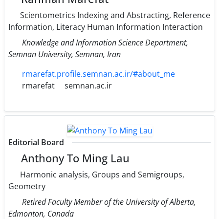
Scientometrics Indexing and Abstracting, Reference
Information, Literacy Human Information Interaction
Knowledge and Information Science Department,
Semnan University, Semnan, Iran
rmarefat.profile.semnan.ac.ir/#about_me
rmarefat
semnan.ac.ir
Editorial Board
Anthony To Ming Lau
Harmonic analysis, Groups and Semigroups,
Geometry
Retired Faculty Member of the University of Alberta,
Edmonton, Canada