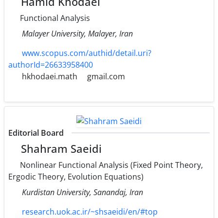
Hamid Khodaei
Functional Analysis
Malayer University, Malayer, Iran
www.scopus.com/authid/detail.uri?
authorId=26633958400
hkhodaei.math
gmail.com
Editorial Board
Shahram Saeidi
Nonlinear Functional Analysis (Fixed Point Theory,
Ergodic Theory, Evolution Equations)
Kurdistan University, Sanandaj, Iran
research.uok.ac.ir/~shsaeidi/en/#top