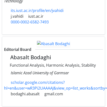
Technology
its.iust.ac.ir/profile/en/jvahidi
j.vahidi
iust.ac.ir
0000-0002-6582-7493
Editorial Board
Abasalt Bodaghi
Functional Analysis, Harmonic Analysis, Stability
Islamic Azad University of Garmsar
scholar.google.com/citations?
hl=en&user=wR3Pi2UAAAAJ&view_op=list_works&sortby
bodaghi.abasalt
gmail.com