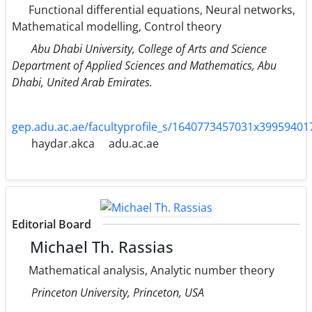
Functional differential equations, Neural networks,
Mathematical modelling, Control theory
Abu Dhabi University, College of Arts and Science
Department of Applied Sciences and Mathematics, Abu
Dhabi, United Arab Emirates.
gep.adu.ac.ae/facultyprofile_s/1640773457031x3995940
haydar.akca
adu.ac.ae
Editorial Board
Michael Th. Rassias
Mathematical analysis, Analytic number theory
Princeton University, Princeton, USA