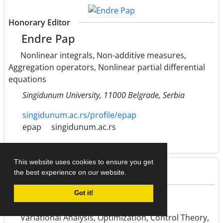
Honorary Editor
Endre Pap
Nonlinear integrals, Non-additive measures,
Aggregation operators, Nonlinear partial differential
equations
Singidunum University, 11000 Belgrade, Serbia
singidunum.ac.rs/profile/epap
epap
singidunum.ac.rs
This website uses cookies to ensure you get
the best experience on our website.
Honorary Editor
Got it!
Martin Bohner
Variational Analysis, Optimization, Control Theory,