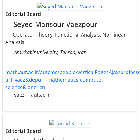
Editorial Board
Seyed Mansour Vaezpour
Operator Theory, Functional Analysis, Nonlinear
Analysis
Amirkabir university, Tehran, Iran
math.aut.ac.ir/autcms/people/verticalPagesAjax/profe
url=vaez&depurl=mathematics-computer-
science&lang=en
vaez
aut.ac.ir
Editorial Board