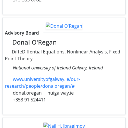
Advisory Board
Donal O'Regan
DiffeDiffential Equations, Nonlinear Analysis, Fixed
Point Theory
National University of Ireland Galway, Ireland
www.universityofgalway.ie/our-
research/people/donaloregan/#
donal.oregan
nuigalway.ie
+353 91 524411