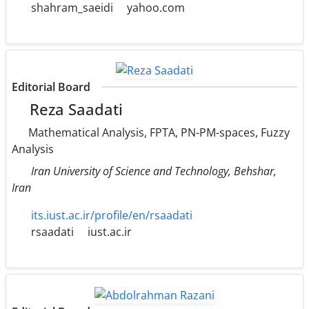
shahram_saeidi
yahoo.com
Editorial Board
Reza Saadati
Mathematical Analysis, FPTA, PN-PM-spaces, Fuzzy
Analysis
Iran University of Science and Technology, Behshar,
Iran
its.iust.ac.ir/profile/en/rsaadati
rsaadati
iust.ac.ir