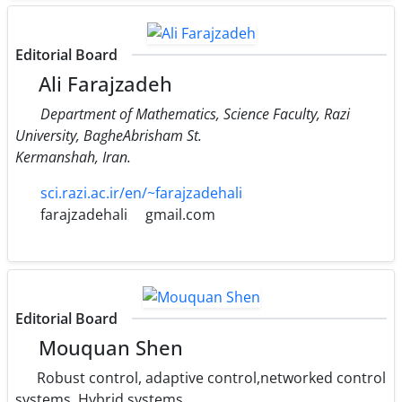
Editorial Board
Ali Farajzadeh
Department of Mathematics, Science Faculty, Razi
University, BagheAbrisham St.
Kermanshah, Iran.
sci.razi.ac.ir/en/~farajzadehali
farajzadehali
gmail.com
Editorial Board
Mouquan Shen
Robust control, adaptive control,networked control
systems, Hybrid systems