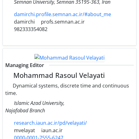
Semnan University‎, ‎Semnan 35195-363‎, ‎Iran
damirchi.profile.semnan.ac.ir/#about_me
damirchi
profs.semnan.ac.ir
982333354082
Managing Editor
Mohammad Rasoul Velayati
Dynamical systems, discrete time and continuous
time.
Islamic Azad University,
Najafabad Branch
research.iaun.ac.ir/pd/velayati/
mvelayat
iaun.ac.ir
0000-0001-7555-6247