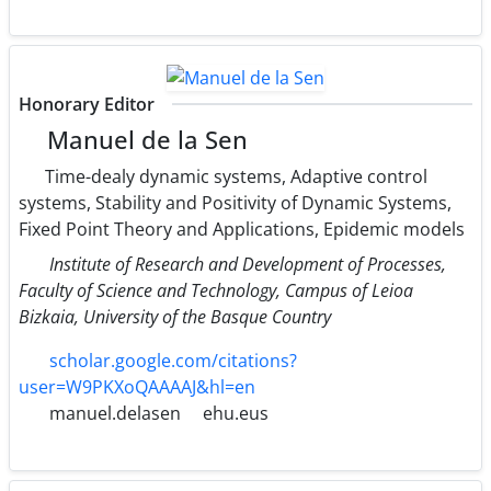
Honorary Editor
Manuel de la Sen
Time-dealy dynamic systems, Adaptive control
systems, Stability and Positivity of Dynamic Systems,
Fixed Point Theory and Applications, Epidemic models
Institute of Research and Development of Processes,
Faculty of Science and Technology, Campus of Leioa
Bizkaia, University of the Basque Country
scholar.google.com/citations?
user=W9PKXoQAAAAJ&hl=en
manuel.delasen
ehu.eus