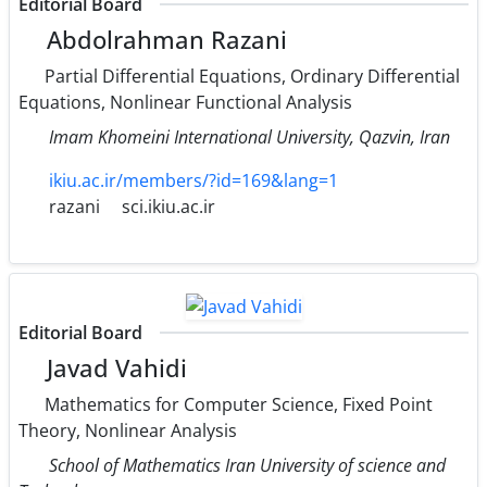
Editorial Board
Abdolrahman Razani
Partial Differential Equations, Ordinary Differential
Equations, Nonlinear Functional Analysis
Imam Khomeini International University, Qazvin, Iran
ikiu.ac.ir/members/?id=169&lang=1
razani
sci.ikiu.ac.ir
Editorial Board
Javad Vahidi
Mathematics for Computer Science, Fixed Point
Theory, Nonlinear Analysis
School of Mathematics Iran University of science and