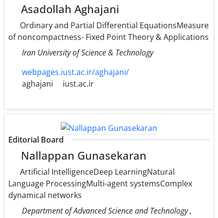
Asadollah Aghajani
Ordinary and Partial Differential EquationsMeasure
of noncompactness- Fixed Point Theory & Applications
Iran University of Science & Technology
webpages.iust.ac.ir/aghajani/
aghajani
iust.ac.ir
Editorial Board
Nallappan Gunasekaran
Artificial IntelligenceDeep LearningNatural
Language ProcessingMulti-agent systemsComplex
dynamical networks
Department of Advanced Science and Technology ,