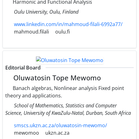
Harmonic and Functional Analysis
Oulu University, Oulu, Finland
www.linkedin.com/in/mahmoud-filali-6992a77/
mahmoud.filali
oulu.fi
Editorial Board
Oluwatosin Tope Mewomo
Banach algebras, Nonlinear analysis Fixed point
theory and applications.
School of Mathematics, Statistics and Computer
Science, University of KwaZulu-Natal, Durban, South Africa
smscs.ukzn.ac.za/oluwatosin-mewomo/
mewomoo
ukzn.ac.za