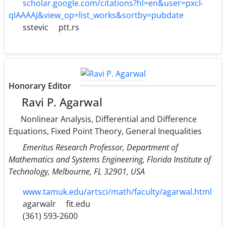
scholar.google.com/citations?hl=en&user=pxcI-
qIAAAAJ&view_op=list_works&sortby=pubdate
sstevic
ptt.rs
Honorary Editor
Ravi P. Agarwal
Nonlinear Analysis, Differential and Difference
Equations, Fixed Point Theory, General Inequalities
Emeritus Research Professor, Department of
Mathematics and Systems Engineering, Florida Institute of
Technology, Melbourne, FL 32901, USA
www.tamuk.edu/artsci/math/faculty/agarwal.html
agarwalr
fit.edu
(361) 593-2600