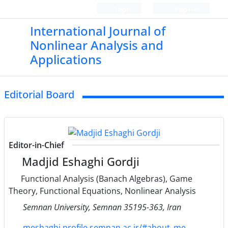
Login
Register
International Journal of
Nonlinear Analysis and
Applications
Editorial Board
Editor-in-Chief
Madjid Eshaghi Gordji
Functional Analysis (Banach Algebras), Game
Theory, Functional Equations, Nonlinear Analysis
Semnan University, Semnan 35195-363, Iran
meshaghi.profile.semnan.ac.ir/#about_me