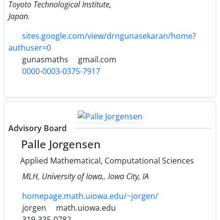
Toyoto Technological Institute,
Japan.
sites.google.com/view/drngunasekaran/home?
authuser=0
gunasmaths
gmail.com
0000-0003-0375-7917
Advisory Board
Palle Jorgensen
Applied Mathematical, Computational Sciences
MLH, University of Iowa,. Iowa City, IA
homepage.math.uiowa.edu/~jorgen/
jorgen
math.uiowa.edu
319-335-0782