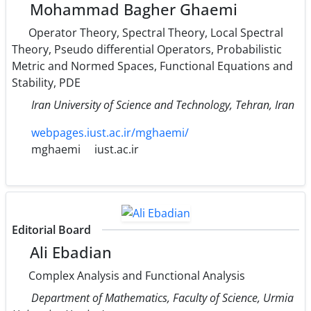
Mohammad Bagher Ghaemi
Operator Theory, Spectral Theory, Local Spectral
Theory, Pseudo differential Operators, Probabilistic
Metric and Normed Spaces, Functional Equations and
Stability, PDE
Iran University of Science and Technology, Tehran, Iran
webpages.iust.ac.ir/mghaemi/
mghaemi
iust.ac.ir
Editorial Board
Ali Ebadian
Complex Analysis and Functional Analysis
Department of Mathematics, Faculty of Science, Urmia