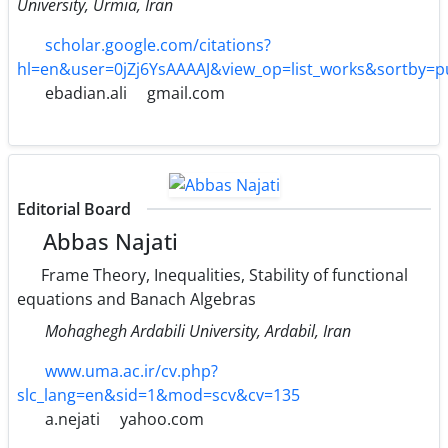
University, Urmia, Iran
scholar.google.com/citations?
hl=en&user=0jZj6YsAAAAJ&view_op=list_works&sortby=
ebadian.ali
gmail.com
Editorial Board
Abbas Najati
Frame Theory, Inequalities, Stability of functional
equations and Banach Algebras
Mohaghegh Ardabili University, Ardabil, Iran
www.uma.ac.ir/cv.php?
slc_lang=en&sid=1&mod=scv&cv=135
a.nejati
yahoo.com