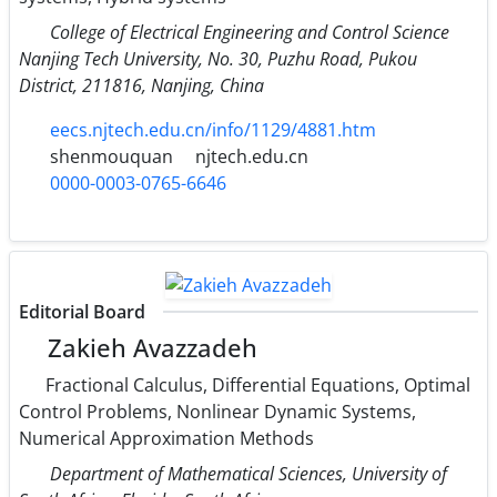
College of Electrical Engineering and Control Science
Nanjing Tech University, No. 30, Puzhu Road, Pukou
District, 211816, Nanjing, China
eecs.njtech.edu.cn/info/1129/4881.htm
shenmouquan
njtech.edu.cn
0000-0003-0765-6646
Editorial Board
Zakieh Avazzadeh
Fractional Calculus, Differential Equations, Optimal
Control Problems, Nonlinear Dynamic Systems,
Numerical Approximation Methods
Department of Mathematical Sciences, University of