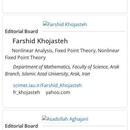
Editorial Board
Farshid Khojasteh
Nonlinear Analysis, Fixed Point Theory, Nonlinear
Fixed Point Theory
Department of Mathematics, Faculty of Science, Arak
Branch, Islamic Azad University, Arak, Iran
scimet.iau.ir/Farshid_Khojasteh
fr_khojasteh
yahoo.com
Editorial Board