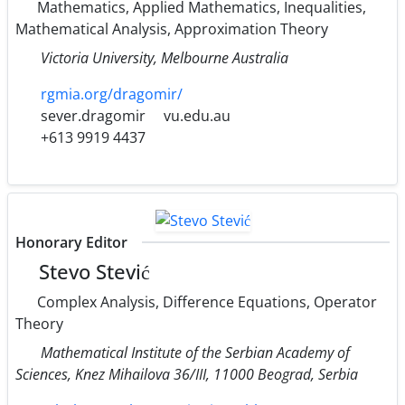
Mathematics, Applied Mathematics, Inequalities,
Mathematical Analysis, Approximation Theory
Victoria University, Melbourne Australia
rgmia.org/dragomir/
sever.dragomir
vu.edu.au
+613 9919 4437
Honorary Editor
Stevo Stević
Complex Analysis, Difference Equations, Operator
Theory
Mathematical Institute of the Serbian Academy of
Sciences, Knez Mihailova 36/III, 11000 Beograd, Serbia