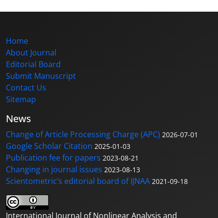
Home
About Journal
Editorial Board
Submit Manuscript
Contact Us
Sitemap
News
Change of Article Processing Charge (APC)
2026-07-01
Google Scholar Citation
2025-01-03
Publication fee for papers
2023-08-21
Changing in journal issues
2023-08-13
Scientometric’s editorial board of IJNAA
2021-09-18
International Journal of Nonlinear Analysis and