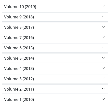
Volume 10 (2019)
Volume 9 (2018)
Volume 8 (2017)
Volume 7 (2016)
Volume 6 (2015)
Volume 5 (2014)
Volume 4 (2013)
Volume 3 (2012)
Volume 2 (2011)
Volume 1 (2010)