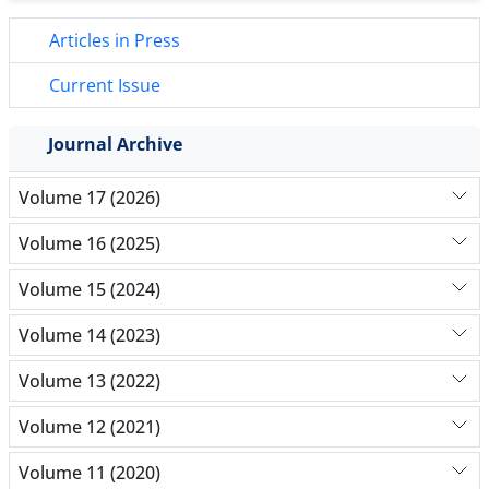
Articles in Press
Current Issue
Journal Archive
Volume 17 (2026)
Volume 16 (2025)
Volume 15 (2024)
Volume 14 (2023)
Volume 13 (2022)
Volume 12 (2021)
Volume 11 (2020)