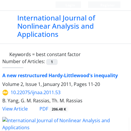
Login
Register
International Journal of
Nonlinear Analysis and
Applications
Keywords =
best constant factor
Number of Articles:
1
A new restructured Hardy-Littlewood's inequality
Volume 2, Issue 1, January 2011, Pages
11-20
10.22075/ijnaa.2011.53
B. Yang, G. M. Rassias, Th. M. Rassias
PDF
View Article
206.48 K