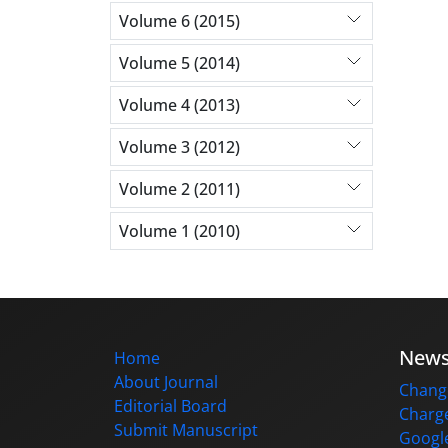
Volume 6 (2015)
Volume 5 (2014)
Volume 4 (2013)
Volume 3 (2012)
Volume 2 (2011)
Volume 1 (2010)
New
Home
About Journal
Change
Editorial Board
Charge
Submit Manuscript
Google