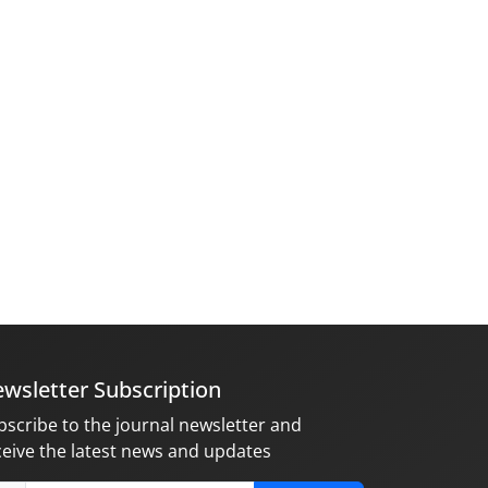
wsletter Subscription
bscribe to the journal newsletter and
ceive the latest news and updates