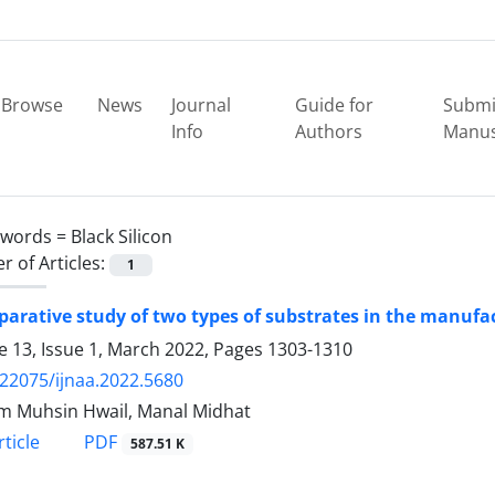
Browse
News
Journal
Guide for
Submi
Info
Authors
Manus
ywords =
Black Silicon
 of Articles:
1
arative study of two types of substrates in the manufact
 13, Issue 1, March 2022, Pages
1303-1310
.22075/ijnaa.2022.5680
 Muhsin Hwail, Manal Midhat
PDF
ticle
587.51 K