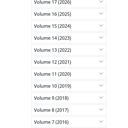
Volume 17 (2026)
Volume 16 (2025)
Volume 15 (2024)
Volume 14 (2023)
Volume 13 (2022)
Volume 12 (2021)
Volume 11 (2020)
Volume 10 (2019)
Volume 9 (2018)
Volume 8 (2017)
Volume 7 (2016)