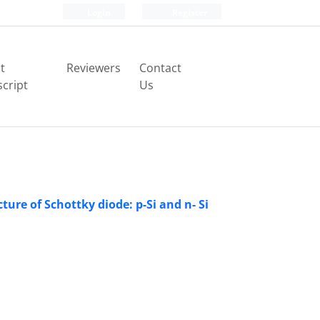
Login
Register
t
Reviewers
Contact
cript
Us
ure of Schottky diode: p-Si and n- Si