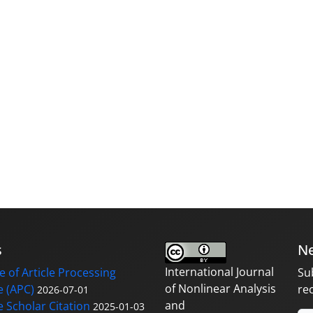
s
Ne
International Journal
 of Article Processing
Su
of Nonlinear Analysis
 (APC)
re
2026-07-01
and
 Scholar Citation
2025-01-03