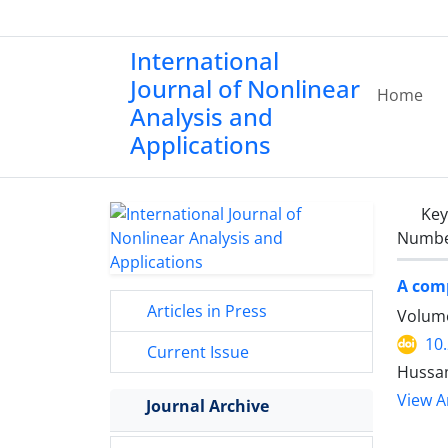
International
Journal of Nonlinear
Home
Analysis and
Applications
Ke
Number
A comp
Articles in Press
Volume
10
Current Issue
Hussam
View Ar
Journal Archive