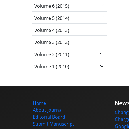
Volume 6 (2015)
Volume 5 (2014)
Volume 4 (2013)
Volume 3 (2012)
Volume 2 (2011)
Volume 1 (2010)
New
Home
About Journal
Change
Editorial Board
Charge
Submit Manuscript
Google