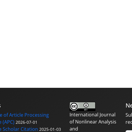
s
Ne
International Journal
 of Article Processing
Su
of Nonlinear Analysis
 (APC)
re
2026-07-01
and
 Scholar Citation
2025-01-03