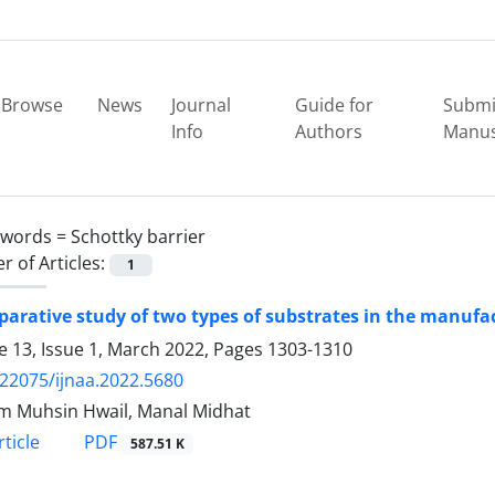
Browse
News
Journal
Guide for
Submi
Info
Authors
Manus
ywords =
Schottky barrier
 of Articles:
1
arative study of two types of substrates in the manufact
 13, Issue 1, March 2022, Pages
1303-1310
.22075/ijnaa.2022.5680
 Muhsin Hwail, Manal Midhat
PDF
ticle
587.51 K