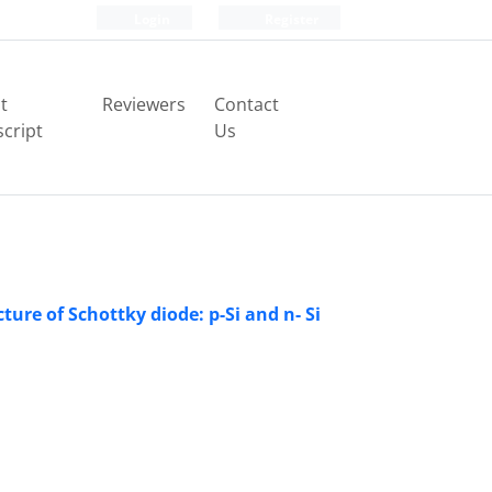
Login
Register
t
Reviewers
Contact
cript
Us
ure of Schottky diode: p-Si and n- Si