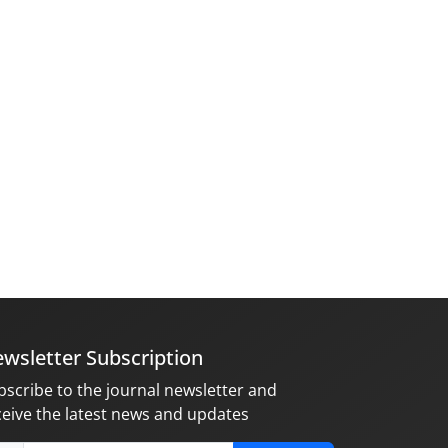
wsletter Subscription
bscribe to the journal newsletter and
ceive the latest news and updates