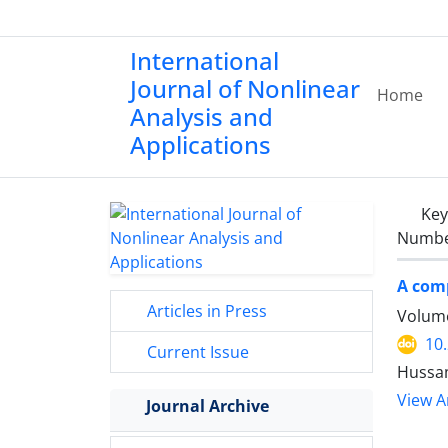
International
Journal of Nonlinear
Home
Analysis and
Applications
Ke
Number
A comp
Articles in Press
Volume
10
Current Issue
Hussam
View Ar
Journal Archive