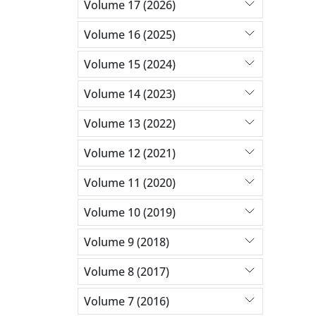
Volume 17 (2026)
Volume 16 (2025)
Volume 15 (2024)
Volume 14 (2023)
Volume 13 (2022)
Volume 12 (2021)
Volume 11 (2020)
Volume 10 (2019)
Volume 9 (2018)
Volume 8 (2017)
Volume 7 (2016)