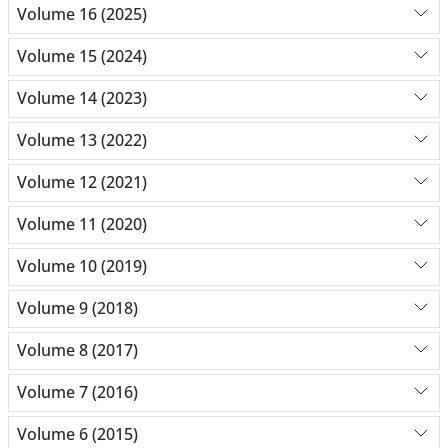
Volume 16 (2025)
Volume 15 (2024)
Volume 14 (2023)
Volume 13 (2022)
Volume 12 (2021)
Volume 11 (2020)
Volume 10 (2019)
Volume 9 (2018)
Volume 8 (2017)
Volume 7 (2016)
Volume 6 (2015)