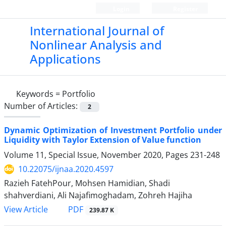
Login
Register
International Journal of
Nonlinear Analysis and
Applications
Keywords =
Portfolio
Number of Articles:
2
Dynamic Optimization of Investment Portfolio under
Liquidity with Taylor Extension of Value function
Volume 11, Special Issue, November 2020, Pages
231-248
10.22075/ijnaa.2020.4597
Razieh FatehPour, Mohsen Hamidian, Shadi
shahverdiani, Ali Najafimoghadam, Zohreh Hajiha
PDF
View Article
239.87 K