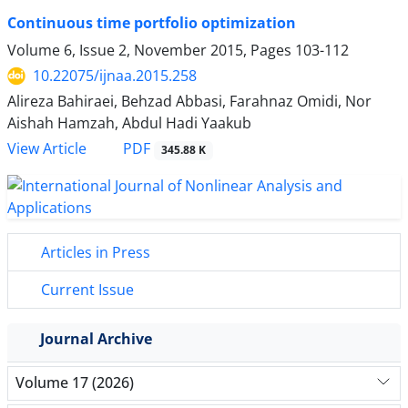
Continuous time portfolio optimization
Volume 6, Issue 2, November 2015, Pages
103-112
10.22075/ijnaa.2015.258
Alireza Bahiraei, Behzad Abbasi, Farahnaz Omidi, Nor
Aishah Hamzah, Abdul Hadi Yaakub
PDF
View Article
345.88 K
Articles in Press
Current Issue
Journal Archive
Volume 17 (2026)