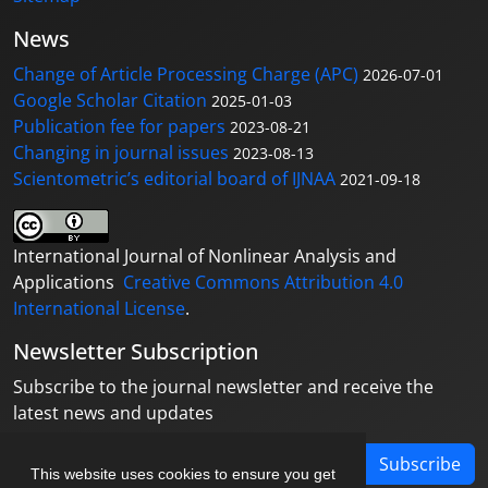
News
Change of Article Processing Charge (APC)
2026-07-01
Google Scholar Citation
2025-01-03
Publication fee for papers
2023-08-21
Changing in journal issues
2023-08-13
Scientometric’s editorial board of IJNAA
2021-09-18
International Journal of Nonlinear Analysis and
Applications
Creative Commons Attribution 4.0
International License
.
Newsletter Subscription
Subscribe to the journal newsletter and receive the
latest news and updates
Subscribe
This website uses cookies to ensure you get