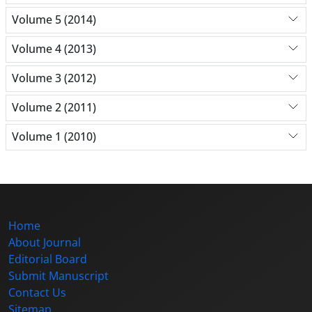
Volume 5 (2014)
Volume 4 (2013)
Volume 3 (2012)
Volume 2 (2011)
Volume 1 (2010)
Home
About Journal
Editorial Board
Submit Manuscript
Contact Us
Sitemap