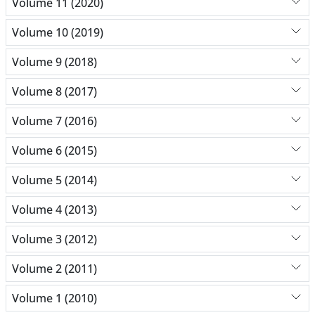
Volume 11 (2020)
Volume 10 (2019)
Volume 9 (2018)
Volume 8 (2017)
Volume 7 (2016)
Volume 6 (2015)
Volume 5 (2014)
Volume 4 (2013)
Volume 3 (2012)
Volume 2 (2011)
Volume 1 (2010)