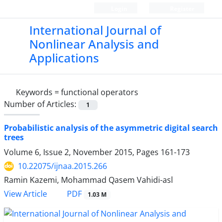
Login
Register
International Journal of
Nonlinear Analysis and
Applications
Keywords =
functional operators
Number of Articles:
1
Probabilistic analysis of the asymmetric digital search
trees
Volume 6, Issue 2, November 2015, Pages
161-173
10.22075/ijnaa.2015.266
Ramin Kazemi, Mohammad Qasem Vahidi-asl
PDF
View Article
1.03 M