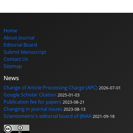
Home
About Journal
Editorial Board
Submit Manuscript
Contact Us
Sitemap
News
Change of Article Processing Charge (APC)
2026-07-01
Google Scholar Citation
2025-01-03
Publication fee for papers
2023-08-21
Changing in journal issues
2023-08-13
Scientometric’s editorial board of IJNAA
2021-09-18