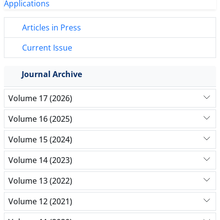
Articles in Press
Current Issue
Journal Archive
Volume 17 (2026)
Volume 16 (2025)
Volume 15 (2024)
Volume 14 (2023)
Volume 13 (2022)
Volume 12 (2021)