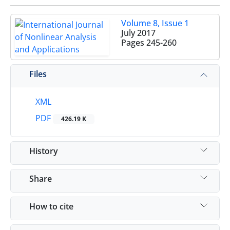
Volume 8, Issue 1
July 2017
Pages
245-260
Files
XML
PDF
426.19 K
History
Share
How to cite