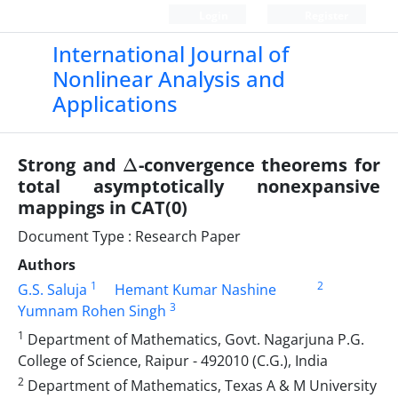
Login
Register
International Journal of
Nonlinear Analysis and
Applications
Δ
Strong and
-convergence theorems for
total asymptotically nonexpansive
mappings in CAT(0)
Document Type : Research Paper
Authors
1
2
G.S. Saluja
Hemant Kumar Nashine
3
Yumnam Rohen Singh
1
Department of Mathematics, Govt. Nagarjuna P.G.
College of Science, Raipur - 492010 (C.G.), India
2
Department of Mathematics, Texas A & M University