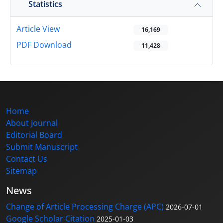
Statistics
Article View
16,169
PDF Download
11,428
Home
About Journal
Editorial Board
Submit Manuscript
Contact Us
Sitemap
News
Change of Article Processing Charge (APC)
2026-07-01
Google Scholar Citation
2025-01-03