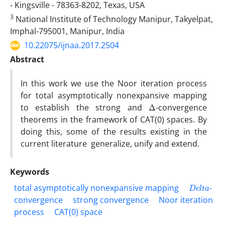
- Kingsville - 78363-8202, Texas, USA
3
National Institute of Technology Manipur, Takyelpat,
Imphal-795001, Manipur, India
10.22075/ijnaa.2017.2504
Abstract
In this work we use the Noor iteration process
for total asymptotically nonexpansive mapping
Δ
to establish the strong and
-convergence
theorems in the framework of CAT(0) spaces. By
doing this, some of the results existing in the
current literature generalize, unify and extend.
Keywords
D
e
l
t
a
total asymptotically nonexpansive mapping
-
convergence
strong convergence
Noor iteration
process
CAT(0) space