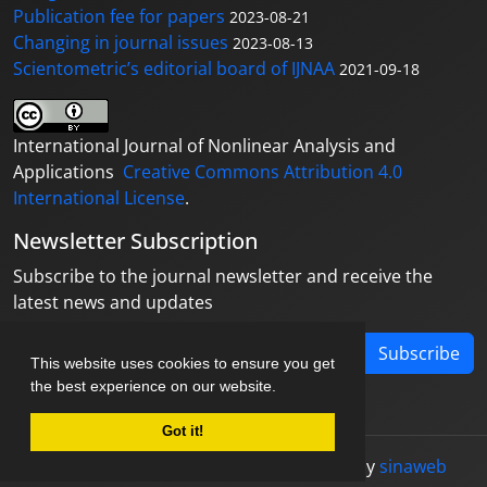
Publication fee for papers
2023-08-21
Changing in journal issues
2023-08-13
Scientometric’s editorial board of IJNAA
2021-09-18
International Journal of Nonlinear Analysis and
Applications
Creative Commons Attribution 4.0
International License
.
Newsletter Subscription
Subscribe to the journal newsletter and receive the
latest news and updates
Subscribe
This website uses cookies to ensure you get
the best experience on our website.
Got it!
© Journal management system.
designed by
sinaweb