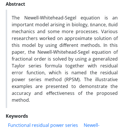
Abstract
The Newell-Whitehead-Segel equation is an
important model arising in biology, ﬁnance, ﬂuid
mechanics and some more processes. Various
researchers worked on approximate solution of
this model by using diﬀerent methods. In this
paper, the Newell-Whitehead-Segel equation of
fractional order is solved by using a generalized
Taylor series formula together with residual
error function, which is named the residual
power series method (RPSM). The illustrative
examples are presented to demonstrate the
accuracy and eﬀectiveness of the proposed
method.
Keywords
Functional residual power series
Newell-