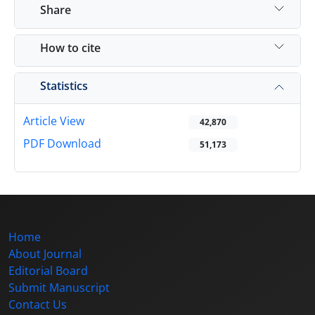
Share
How to cite
Statistics
Article View
42,870
PDF Download
51,173
Home
About Journal
Editorial Board
Submit Manuscript
Contact Us