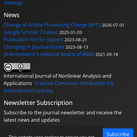
Sitemap
News
Change of Article Processing Charge (APC)
2026-07-01
Google Scholar Citation
2025-01-03
Publication fee for papers
2023-08-21
Changing in journal issues
2023-08-13
Scientometric’s editorial board of IJNAA
2021-09-18
International Journal of Nonlinear Analysis and
Applications
Creative Commons Attribution 4.0
International License
.
Newsletter Subscription
Subscribe to the journal newsletter and receive the
latest news and updates
Subscribe
This website uses cookies to ensure you get