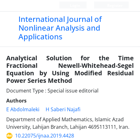
Login
Register
International Journal of
Nonlinear Analysis and
Applications
Analytical Solution for the Time
Fractional Newell-Whitehead-Segel
Equation by Using Modified Residual
Power Series Method
Document Type : Special issue editorial
Authors
E Abdolmaleki
H Saberi Najafi
Department of Applied Mathematics, Islamic Azad
University, Lahijan Branch, Lahijan 4695113111, Iran.
10.22075/ijnaa.2019.4428