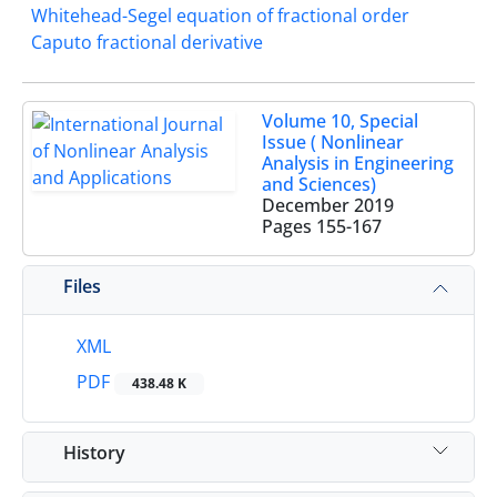
Whitehead-Segel equation of fractional order
Caputo fractional derivative
Volume 10, Special
Issue ( Nonlinear
Analysis in Engineering
and Sciences)
December 2019
Pages
155-167
Files
XML
PDF
438.48 K
History