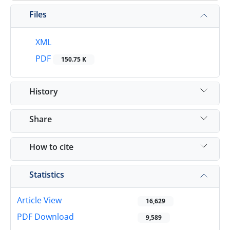
Files
XML
PDF
150.75 K
History
Share
How to cite
Statistics
Article View
16,629
PDF Download
9,589