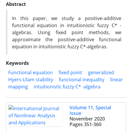
Abstract
In this paper, we study a positive-additive
functional equation in intuitionistic fuzzy C* -
algebras. Using fixed point methods, we
approximate the positive-additive functional
equation in intuitionistic fuzzy C*-algebras.
Keywords
Functional equation
fixed point
generalized
Hyers-Ulam stability
functional inequality
linear
mapping
intuitionistic fuzzy C* -algebra
Volume 11, Special
Issue
November 2020
Pages
351-360