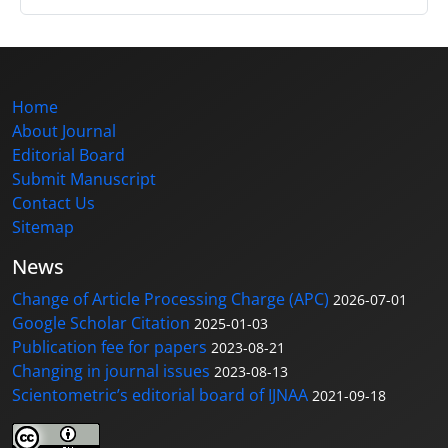
Home
About Journal
Editorial Board
Submit Manuscript
Contact Us
Sitemap
News
Change of Article Processing Charge (APC)
2026-07-01
Google Scholar Citation
2025-01-03
Publication fee for papers
2023-08-21
Changing in journal issues
2023-08-13
Scientometric’s editorial board of IJNAA
2021-09-18