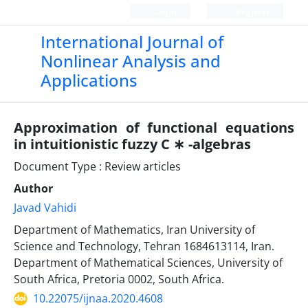
Login
Register
International Journal of
Nonlinear Analysis and
Applications
Approximation of functional equations
in intuitionistic fuzzy C ∗ -algebras
Document Type : Review articles
Author
Javad Vahidi
Department of Mathematics, Iran University of
Science and Technology, Tehran 1684613114, Iran.
Department of Mathematical Sciences, University of
South Africa, Pretoria 0002, South Africa.
10.22075/ijnaa.2020.4608