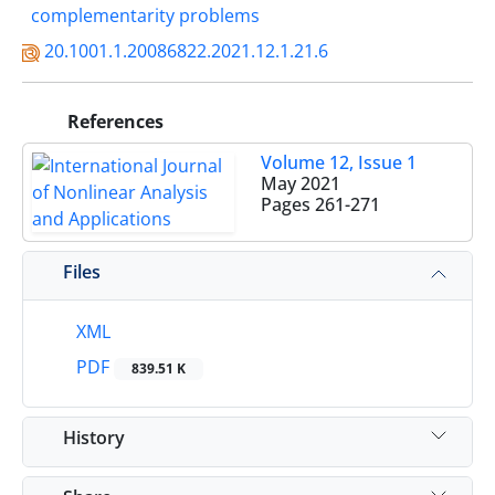
complementarity problems‎
20.1001.1.20086822.2021.12.1.21.6
References
Volume 12, Issue 1
May 2021
Pages
261-271
Files
XML
PDF
839.51 K
History