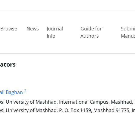
Browse
News
Journal
Guide for
Submi
Info
Authors
Manus
rators
2
ali Baghan
University‎ of Mashhad‎, ‎International Campus‎, ‎Mashhad‎, ‎
versity‎ ‎of Mashhad‎, ‎P‎. ‎O‎. ‎Box 1159‎, ‎Mashhad 91775‎, ‎Ir