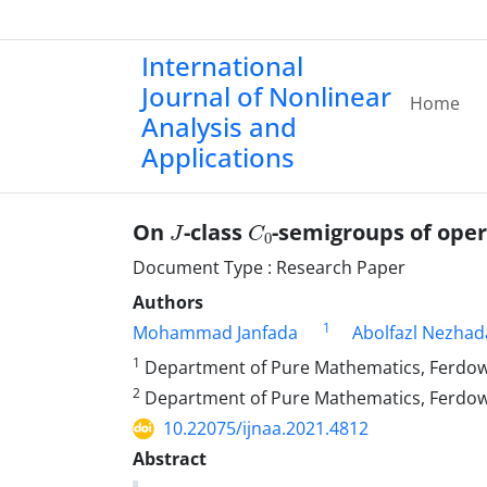
International
Journal of Nonlinear
Home
Analysis and
Applications
J
C
0
On ‎
‎-class
-semigroups of ope
Document Type : Research Paper
Authors
1
Mohammad Janfada
Abolfazl Nezhad
1
Department of Pure Mathematics‎, ‎Ferdowsi 
2
Department of Pure Mathematics‎, ‎Ferdowsi Uni
10.22075/ijnaa.2021.4812
Abstract