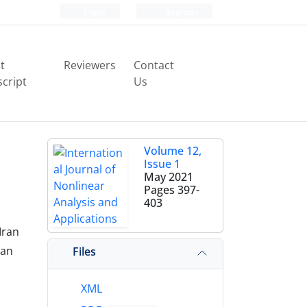
Login
Register
t
Reviewers
Contact
cript
Us
Volume 12,
Issue 1
May 2021
Pages
397-
403
Iran
an‎
Files
XML