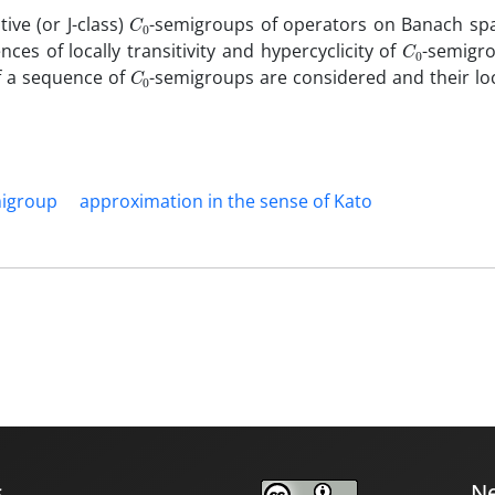
C
0
itive (or J-class)
-semigroups of operators on Banach sp
C
0
ences of locally transitivity and hypercyclicity of
-semigr
C
0
 of a sequence of
-semigroups are considered and their loc
igroup
approximation in the sense of Kato‎
s
Ne