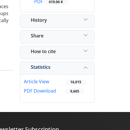
PDF
419.06 K
aces
oups
History
ally
Share
How to cite
Statistics
Article View
16,015
PDF Download
9,605
wsletter Subscription