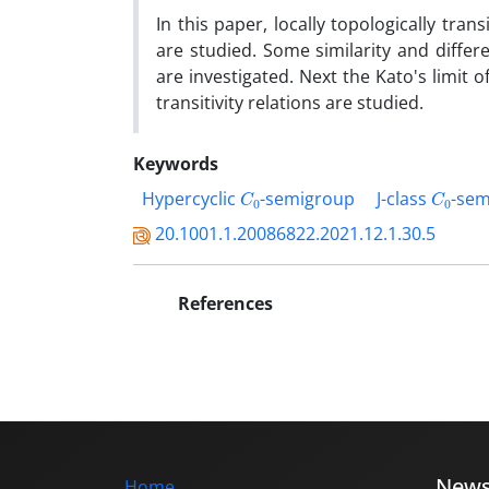
‎In this paper‎, ‎locally topologically trans
are studied‎. ‎Some similarity and differ
are investigated‎. ‎Next the Kato's limit
transitivity relations are studied‎.
Keywords
C
0
C
0
‎Hypercyclic
-semigroup
J-class
-sem
20.1001.1.20086822.2021.12.1.30.5
References
New
Home