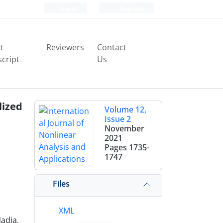
Login
Register
t
Reviewers
Contact
cript
Us
lized
Volume 12,
Issue 2
November
2021
Pages
1735-
1747
Files
XML
adia,