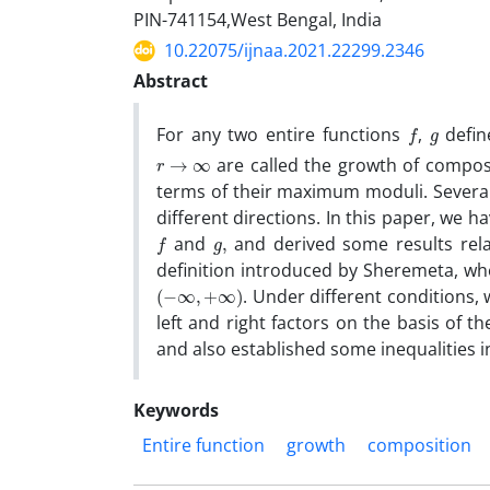
PIN-741154,West Bengal, India
10.22075/ijnaa.2021.22299.2346
Abstract
f
g
For any two entire functions
,
defin
r
→
∞
are called the growth of compos
terms of their maximum moduli. Several
different directions. In this paper, we
f
g
,
and
and derived some results rela
definition introduced by Sheremeta, w
(
−
∞
,
+
∞
)
. Under different conditions,
left and right factors on the basis of t
and also established some inequalities in
Keywords
Entire function
growth
composition