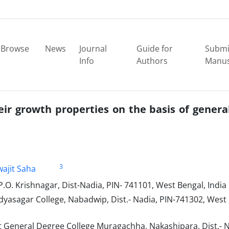
Browse
News
Journal
Guide for
Submi
Info
Authors
Manus
eir growth properties on the basis of genera
3
wajit Saha
P.O. Krishnagar, Dist-Nadia, PIN- 741101, West Bengal, India
asagar College, Nabadwip, Dist.- Nadia, PIN-741302, West
eneral Degree College Muragachha, Nakashipara, Dist.- N