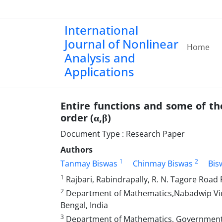
International
Journal of Nonlinear
Home
Analysis and
Applications
Entire functions and some of th
order (α,β)
Document Type : Research Paper
Authors
1
2
Tanmay Biswas
Chinmay Biswas
Bis
1
Rajbari, Rabindrapally, R. N. Tagore Road 
2
Department of Mathematics,Nabadwip Vidy
Bengal, India
3
Department of Mathematics, Government G