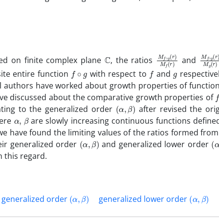
C
M
(
r
r
)
)
f
M
∘
g
f
(
M
(
(
r
r
)
)
f
M
∘
ed on finite complex plane
, the ratios
and
f
∘
g
f
g
ite entire function
with respect to
and
respectivel
 authors have worked about growth properties of function
f
 have discussed about the comparative growth properties of
(
α
,
β
)
ting to the generalized order
after revised the orig
α
,
β
here
are slowly increasing continuous functions define
 we have found the limiting values of the ratios formed from
(
α
,
β
)
(
α
heir generalized order
and generalized lower order
 this regard.
(
α
,
β
)
(
α
,
β
)
generalized order
generalized lower order