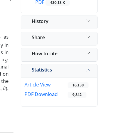
PDF
430.13 K
History
g
g
as
Share
y in
s in
How to cite
∘
g
,
inal
Statistics
d on
 the
Article View
,
β
)
,
16,130
PDF Download
9,842