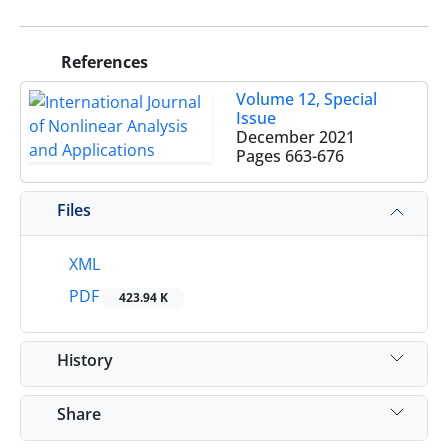
References
Volume 12, Special
Issue
December 2021
Pages
663-676
Files
XML
PDF
423.94 K
History
Share