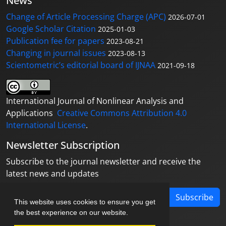
News
Change of Article Processing Charge (APC)
2026-07-01
Google Scholar Citation
2025-01-03
Publication fee for papers
2023-08-21
Changing in journal issues
2023-08-13
Scientometric’s editorial board of IJNAA
2021-09-18
International Journal of Nonlinear Analysis and
Applications
Creative Commons Attribution 4.0
International License
.
Newsletter Subscription
Subscribe to the journal newsletter and receive the
latest news and updates
Subscribe
This website uses cookies to ensure you get
the best experience on our website.