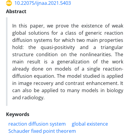
10.22075/ijnaa.2021.5403
Abstract
In this paper, we prove the existence of weak
global solutions for a class of generic reaction
diffusion systems for which two main properties
hold: the quasi-positivity and a triangular
structure condition on the nonlinearities. The
main result is a generalization of the work
already done on models of a single reaction-
diffusion equation. The model studied is applied
in image recovery and contrast enhancement. It
can also be applied to many models in biology
and radiology.
Keywords
reaction diffusion system
global existence
Schauder fixed point theorem