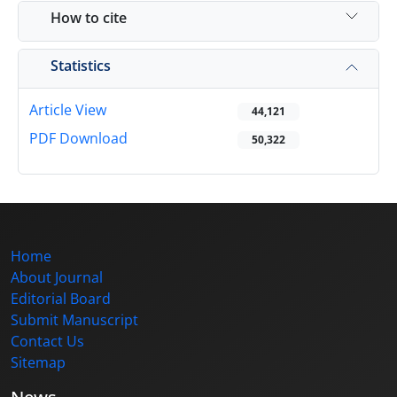
How to cite
Statistics
Article View
44,121
PDF Download
50,322
Home
About Journal
Editorial Board
Submit Manuscript
Contact Us
Sitemap