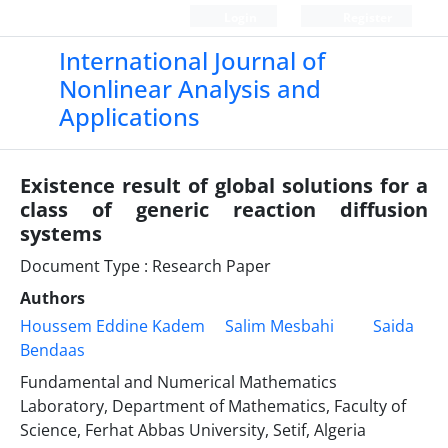
Login
Register
International Journal of
Nonlinear Analysis and
Applications
Existence result of global solutions for a
class of generic reaction diffusion
systems
Document Type : Research Paper
Authors
Houssem Eddine Kadem
Salim Mesbahi
Saida
Bendaas
Fundamental and Numerical Mathematics
Laboratory, Department of Mathematics, Faculty of
Science, Ferhat Abbas University, Setif, Algeria