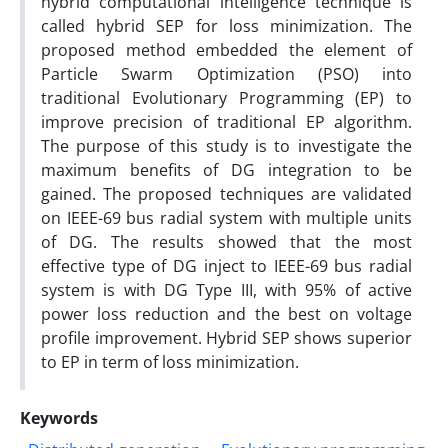
hybrid computational intelligence technique is
called hybrid SEP for loss minimization. The
proposed method embedded the element of
Particle Swarm Optimization (PSO) into
traditional Evolutionary Programming (EP) to
improve precision of traditional EP algorithm.
The purpose of this study is to investigate the
maximum benefits of DG integration to be
gained. The proposed techniques are validated
on IEEE-69 bus radial system with multiple units
of DG. The results showed that the most
effective type of DG inject to IEEE-69 bus radial
system is with DG Type III, with 95% of active
power loss reduction and the best on voltage
profile improvement. Hybrid SEP shows superior
to EP in term of loss minimization.
Keywords