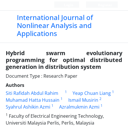
Login
Register
International Journal of
Nonlinear Analysis and
Applications
Hybrid swarm evolutionary
programming for optimal distributed
generation in distribution system
Document Type : Research Paper
Authors
1
1
Siti Rafidah Abdul Rahim
Yeap Chuan Liang
1
2
Muhamad Hatta Hussain
Ismail Musirin
1
1
Syahrul Ashikin Azmi
Azralmukmin Azmi
1
Faculty of Electrical Engineering Technology,
Universiti Malaysia Perlis, Perlis, Malaysia