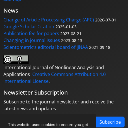
News
Change of Article Processing Charge (APC)
2026-07-01
Google Scholar Citation
2025-01-03
Publication fee for papers
2023-08-21
Changing in journal issues
2023-08-13
Scientometric’s editorial board of IJNAA
2021-09-18
International Journal of Nonlinear Analysis and
Applications
Creative Commons Attribution 4.0
International License
.
Newsletter Subscription
Subscribe to the journal newsletter and receive the
latest news and updates
Subscribe
This website uses cookies to ensure you get