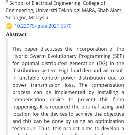
2
School of Electrical Engineering, College of
Engineering, Universiti Teknologi MARA, Shah Alam,
Selangor, Malaysia
10.22075/ijnaa.2021.5570
Abstract
This paper discusses the incorporation of the
Hybrid Swarm Evolutionary Programming (SEP)
for optimal distributed generation (DG) in the
distribution system. High load demand will result
in unstable control power distribution due to
power transmission loss. The compensation
process can be implemented by installing a
compensation device to prevent this from
happening. It is required the optimal sizing and
location for the devices to achieve the objective
and this can be done by using an optimization
technique. Thus, this project aims to develop a