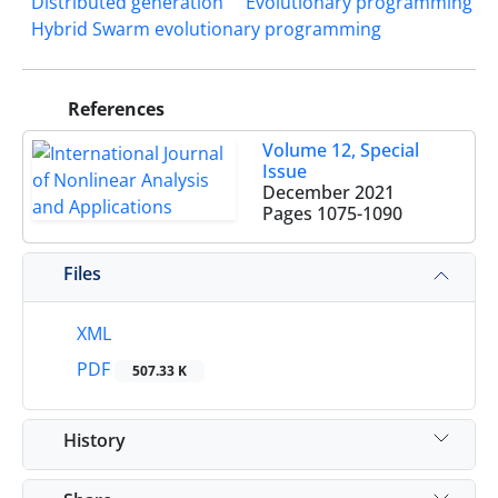
Distributed generation
Evolutionary programming
Hybrid Swarm evolutionary programming
References
Volume 12, Special
Issue
December 2021
Pages
1075-1090
Files
XML
PDF
507.33 K
History