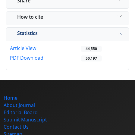
Share
How to cite
Statistics
Article View
44,550
PDF Download
50,197
Home
About Journal
Editorial Board
Submit Manuscript
Contact Us
Sitemap