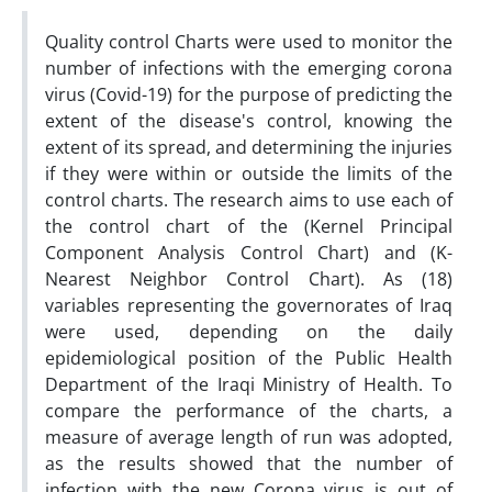
Quality control Charts were used to monitor the
number of infections with the emerging corona
virus (Covid-19) for the purpose of predicting the
extent of the disease's control, knowing the
extent of its spread, and determining the injuries
if they were within or outside the limits of the
control charts. The research aims to use each of
the control chart of the (Kernel Principal
Component Analysis Control Chart) and (K-
Nearest Neighbor Control Chart). As (18)
variables representing the governorates of Iraq
were used, depending on the daily
epidemiological position of the Public Health
Department of the Iraqi Ministry of Health. To
compare the performance of the charts, a
measure of average length of run was adopted,
as the results showed that the number of
infection with the new Corona virus is out of