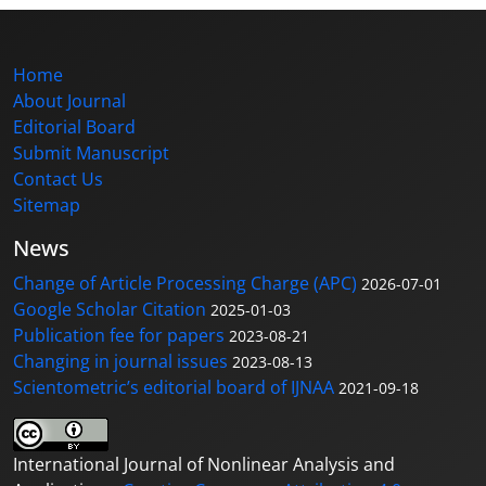
Home
About Journal
Editorial Board
Submit Manuscript
Contact Us
Sitemap
News
Change of Article Processing Charge (APC)
2026-07-01
Google Scholar Citation
2025-01-03
Publication fee for papers
2023-08-21
Changing in journal issues
2023-08-13
Scientometric’s editorial board of IJNAA
2021-09-18
International Journal of Nonlinear Analysis and