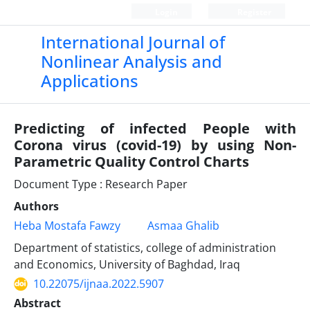
Login
Register
International Journal of
Nonlinear Analysis and
Applications
Predicting of infected People with
Corona virus (covid-19) by using Non-
Parametric Quality Control Charts
Document Type : Research Paper
Authors
Heba Mostafa Fawzy
Asmaa Ghalib
Department of statistics, college of administration
and Economics, University of Baghdad, Iraq
10.22075/ijnaa.2022.5907
Abstract