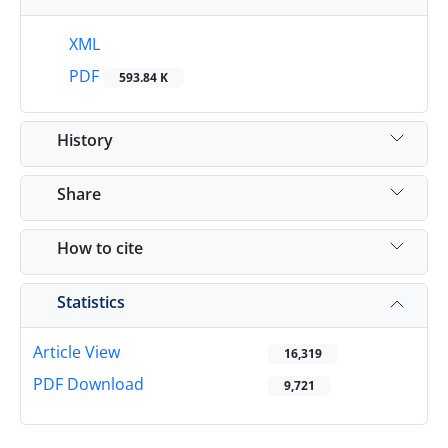
XML
PDF
593.84 K
History
Share
How to cite
Statistics
Article View
16,319
PDF Download
9,721