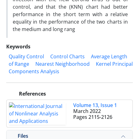
control, and that the (KNN) chart had better
performance in the short term with a relative
equality in the performance of the two charts in
the medium and long rang
Keywords
Quality Control
Control Charts
Average Length
of Range
Nearest Neighborhood
Kernel Principal
Components Analysis
References
Volume 13, Issue 1
March 2022
Pages
2115-2126
Files