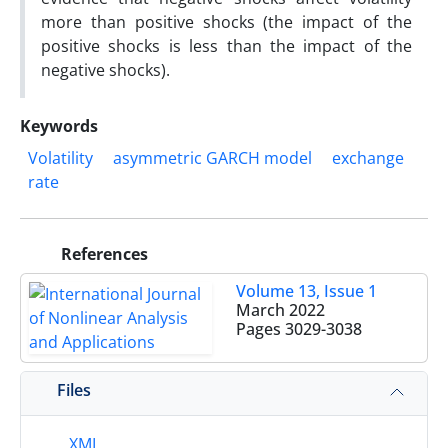
more than positive shocks (the impact of the
positive shocks is less than the impact of the
negative shocks).
Keywords
Volatility
asymmetric GARCH model
exchange
rate
References
Volume 13, Issue 1
March 2022
Pages
3029-3038
Files
XML