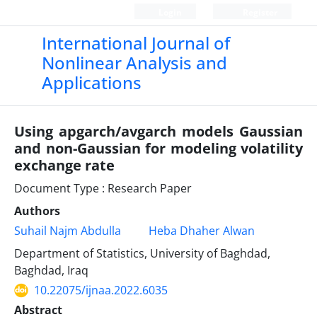
Login
Register
International Journal of
Nonlinear Analysis and
Applications
Using apgarch/avgarch models Gaussian
and non-Gaussian for modeling volatility
exchange rate
Document Type : Research Paper
Authors
Suhail Najm Abdulla
Heba Dhaher Alwan
Department of Statistics, University of Baghdad,
Baghdad, Iraq
10.22075/ijnaa.2022.6035
Abstract