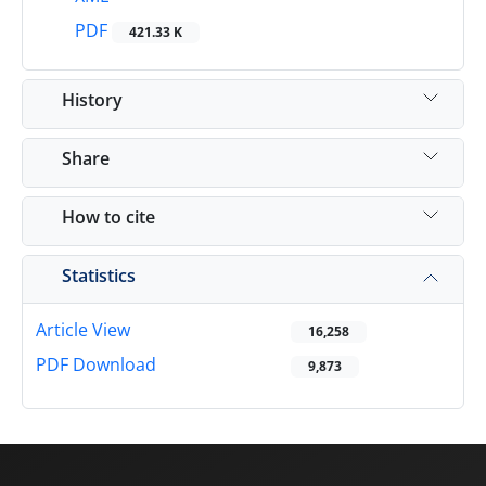
PDF
421.33 K
History
Share
How to cite
Statistics
Article View
16,258
PDF Download
9,873