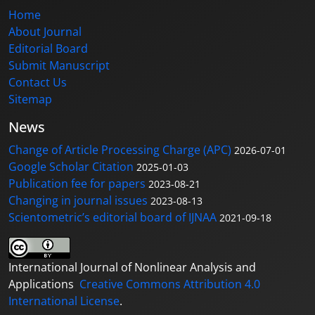
Home
About Journal
Editorial Board
Submit Manuscript
Contact Us
Sitemap
News
Change of Article Processing Charge (APC)
2026-07-01
Google Scholar Citation
2025-01-03
Publication fee for papers
2023-08-21
Changing in journal issues
2023-08-13
Scientometric’s editorial board of IJNAA
2021-09-18
International Journal of Nonlinear Analysis and
Applications
Creative Commons Attribution 4.0
International License
.