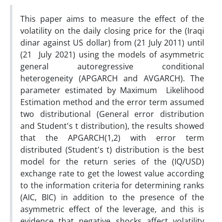
This paper aims to measure the effect of the
volatility on the daily closing price for the (Iraqi
dinar against US dollar) from (21 July 2011) until
(21 July 2021) using the models of asymmetric
general autoregressive conditional
heterogeneity (APGARCH and AVGARCH). The
parameter estimated by Maximum Likelihood
Estimation method and the error term assumed
two distributional (General error distribution
and Student's t distribution), the results showed
that the APGARCH(1,2) with error term
distributed (Student's t) distribution is the best
model for the return series of the (IQ/USD)
exchange rate to get the lowest value according
to the information criteria for determining ranks
(AIC, BIC) in addition to the presence of the
asymmetric effect of the leverage, and this is
evidence that negative shocks affect volatility