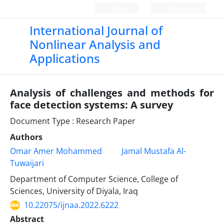
Login
Register
International Journal of
Nonlinear Analysis and
Applications
Analysis of challenges and methods for
face detection systems: A survey
Document Type : Research Paper
Authors
Omar Amer Mohammed
Jamal Mustafa Al-
Tuwaijari
Department of Computer Science, College of
Sciences, University of Diyala, Iraq
10.22075/ijnaa.2022.6222
Abstract