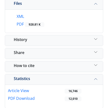
Files
XML
PDF
928.81 K
History
Share
How to cite
Statistics
Article View
16,746
PDF Download
12,010