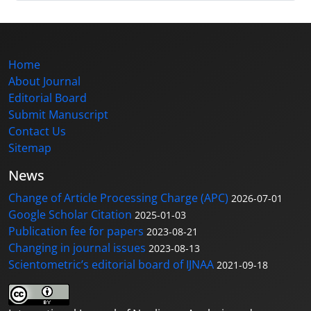
Home
About Journal
Editorial Board
Submit Manuscript
Contact Us
Sitemap
News
Change of Article Processing Charge (APC)
2026-07-01
Google Scholar Citation
2025-01-03
Publication fee for papers
2023-08-21
Changing in journal issues
2023-08-13
Scientometric’s editorial board of IJNAA
2021-09-18