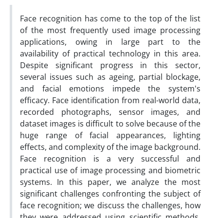
Face recognition has come to the top of the list
of the most frequently used image processing
applications, owing in large part to the
availability of practical technology in this area.
Despite significant progress in this sector,
several issues such as ageing, partial blockage,
and facial emotions impede the system's
efficacy. Face identification from real-world data,
recorded photographs, sensor images, and
dataset images is difficult to solve because of the
huge range of facial appearances, lighting
effects, and complexity of the image background.
Face recognition is a very successful and
practical use of image processing and biometric
systems. In this paper, we analyze the most
significant challenges confronting the subject of
face recognition; we discuss the challenges, how
they were addressed using scientific methods,