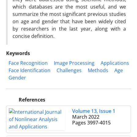
which databases are the most useful, and we
summarize the most significant previous studies
on age and gender that have been widely cited
by researchers in the last year, along with a
concise definition.
Keywords
Face Recognition
Image Processing
Applications
Face Identification
Challenges
Methods
Age
Gender
References
Volume 13, Issue 1
March 2022
Pages
3997-4015