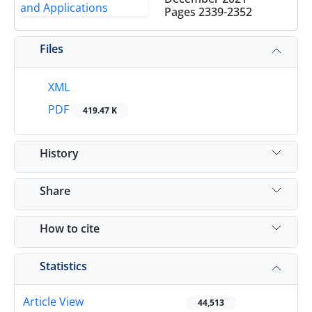
Pages
2339-2352
Files
XML
PDF
419.47 K
History
Share
How to cite
Statistics
Article View
44,513