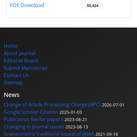
PDF Download
50,424
Home
About Journal
Editorial Board
Submit Manuscript
Contact Us
Sitemap
News
Change of Article Processing Charge (APC)
2026-07-01
Google Scholar Citation
2025-01-03
Publication fee for papers
2023-08-21
Changing in journal issues
2023-08-13
Scientometric’s editorial board of IJNAA
2021-09-18