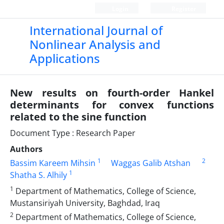
Login
Register
International Journal of
Nonlinear Analysis and
Applications
New results on fourth-order Hankel
determinants for convex functions
related to the sine function
Document Type : Research Paper
Authors
1
2
Bassim Kareem Mihsin
Waggas Galib Atshan
1
Shatha S. Alhily
1
Department of Mathematics, College of Science,
Mustansiriyah University, Baghdad, Iraq
2
Department of Mathematics, College of Science,