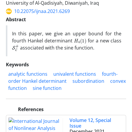
University of Al-Qadisiyah, Diwaniyah, Iraq
10.22075/ijnaa.2021.6269
Abstract
In this paper, we give an upper bound for the
H
)
4
(
1
fourth Hankel determinant
for a new class
S
#
C
associated with the sine function.
Keywords
analytic functions
univalent functions
fourth-
order Hankel determinant
subordination
convex
function
sine function
References
Volume 12, Special
Issue
December 2021