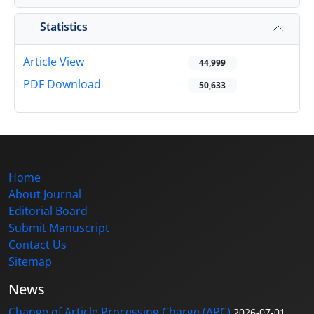
Statistics
Article View
44,999
PDF Download
50,633
Home
About Journal
Editorial Board
Submit Manuscript
Contact Us
Sitemap
News
Change of Article Processing Charge (APC)
2026-07-01