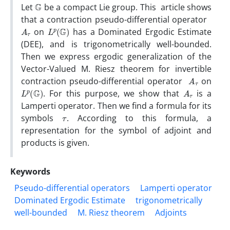
G
Let
be a compact Lie group. This article shows
that a contraction pseudo-differential operator
A
τ
L
p
(
G
)
on
has a Dominated Ergodic Estimate
(DEE), and is trigonometrically well-bounded.
Then we express ergodic generalization of the
Vector-Valued M. Riesz theorem for invertible
A
τ
contraction pseudo-differential operator
on
L
p
(
G
)
A
τ
. For this purpose, we show that
is a
Lamperti operator. Then we find a formula for its
τ
symbols
. According to this formula, a
representation for the symbol of adjoint and
products is given.
Keywords
Pseudo-differential operators
Lamperti operator
Dominated Ergodic Estimate
trigonometrically
well-bounded
M. Riesz theorem
Adjoints