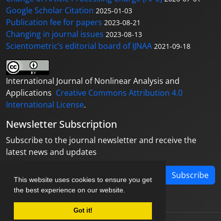
Google Scholar Citation
2025-01-03
Publication fee for papers
2023-08-21
Changing in journal issues
2023-08-13
Scientometric’s editorial board of IJNAA
2021-09-18
International Journal of Nonlinear Analysis and
Applications
Creative Commons Attribution 4.0
International License
.
Newsletter Subscription
Subscribe to the journal newsletter and receive the
latest news and updates
Subscribe
This website uses cookies to ensure you get
the best experience on our website.
Got it!