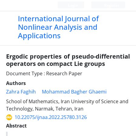
Login
Register
International Journal of
Nonlinear Analysis and
Applications
Ergodic properties of pseudo-differential
operators on compact Lie groups
Document Type : Research Paper
Authors
Zahra Faghih
Mohammad Bagher Ghaemi
School of Mathematics, Iran University of Science and
Technology, Narmak, Tehran, Iran
10.22075/ijnaa.2022.25780.3126
Abstract