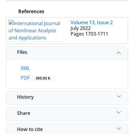
References
Volume 13, Issue 2
July 2022
Pages
1703-1711
Files
XML
PDF
395.93 K
History
Share
How to cite