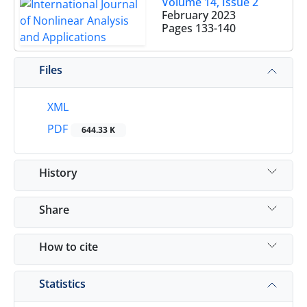
Volume 14, Issue 2
February 2023
Pages
133-140
Files
XML
PDF
644.33 K
History
Share
How to cite
Statistics