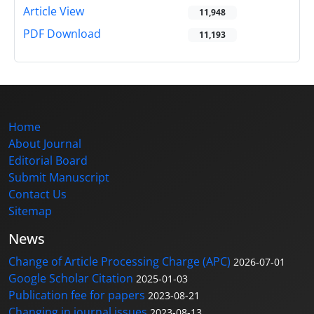
Article View
11,948
PDF Download
11,193
Home
About Journal
Editorial Board
Submit Manuscript
Contact Us
Sitemap
News
Change of Article Processing Charge (APC)
2026-07-01
Google Scholar Citation
2025-01-03
Publication fee for papers
2023-08-21
Changing in journal issues
2023-08-13