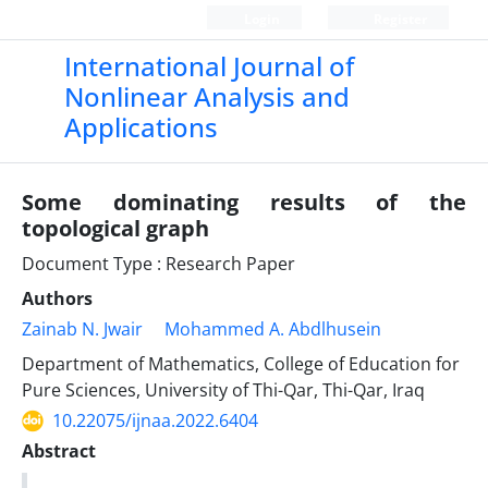
Login
Register
International Journal of
Nonlinear Analysis and
Applications
Some dominating results of the
topological graph
Document Type : Research Paper
Authors
Zainab N. Jwair
Mohammed A. Abdlhusein
Department of Mathematics, College of Education for
Pure Sciences, University of Thi-Qar, Thi-Qar, Iraq
10.22075/ijnaa.2022.6404
Abstract