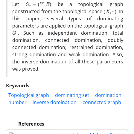
G
τ
=
(
V
,
E
)
Let
be a topological graph
(
X
,
τ
)
constructed from the topological space
. In
this paper, several types of dominating
parameters are applied on the topological graph
G
τ
. Such as independent domination, total
domination, connected domination, doubly
connected domination, restrained domination,
strong domination and weak domination. Also,
the inverse domination of all these parameters
was proved.
Keywords
Topological graph
dominating set
domination
number
inverse domination
connected graph
References