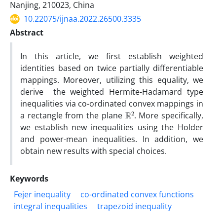
Nanjing, 210023, China
10.22075/ijnaa.2022.26500.3335
Abstract
In this article, we first establish weighted
identities based on twice partially differentiable
mappings. Moreover, utilizing this equality, we
derive the weighted Hermite-Hadamard type
inequalities via co-ordinated convex mappings in
R
2
a rectangle from the plane
. More specifically,
we establish new inequalities using the Holder
and power-mean inequalities. In addition, we
obtain new results with special choices.
Keywords
Fejer inequality
co-ordinated convex functions
integral inequalities
trapezoid inequality