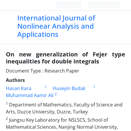
Login
Register
International Journal of
Nonlinear Analysis and
Applications
On new generalization of Fejer type
inequalities for double integrals
Document Type : Research Paper
Authors
1
1
Hasan Kara
Huseyin Budak
2
Muhammad Aamir Ali
1
Department of Mathematics, Faculty of Science and
Arts, Duzce University, Duzce, Turkey
2
Jiangsu Key Laboratory for NSLSCS, School of
Mathematical Sciences, Nanjing Normal University,