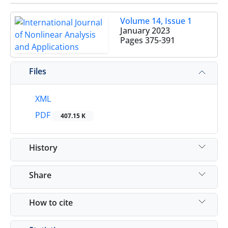
Volume 14, Issue 1
January 2023
Pages
375-391
Files
XML
PDF
407.15 K
History
Share
How to cite