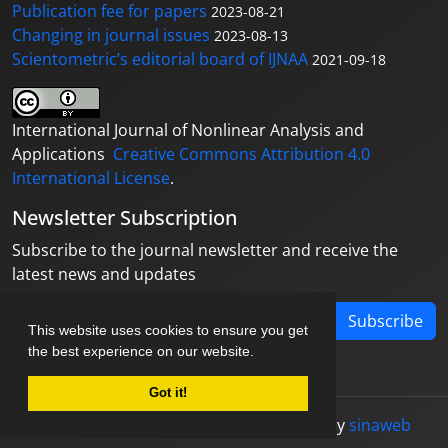
Publication fee for papers
2023-08-21
Changing in journal issues
2023-08-13
Scientometric’s editorial board of IJNAA
2021-09-18
International Journal of Nonlinear Analysis and
Applications
Creative Commons Attribution 4.0
International License
.
Newsletter Subscription
Subscribe to the journal newsletter and receive the
latest news and updates
Subscribe
This website uses cookies to ensure you get
the best experience on our website.
Got it!
© Journal management system.
designed by
sinaweb