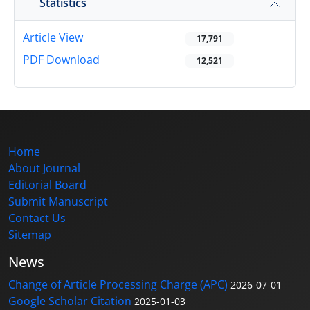
Statistics
Article View
17,791
PDF Download
12,521
Home
About Journal
Editorial Board
Submit Manuscript
Contact Us
Sitemap
News
Change of Article Processing Charge (APC)
2026-07-01
Google Scholar Citation
2025-01-03