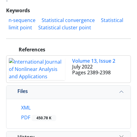
Keywords
n-sequence
Statistical convergence
Statistical
limit point
Statistical cluster point
References
Volume 13, Issue 2
July 2022
Pages
2389-2398
Files
XML
PDF
450.78 K
History