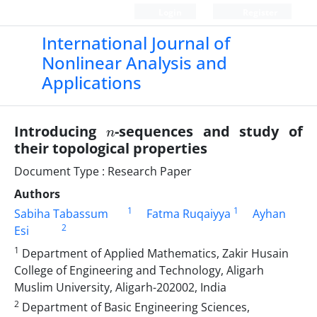
Login
Register
International Journal of
Nonlinear Analysis and
Applications
n
Introducing
-sequences and study of
their topological properties
Document Type : Research Paper
Authors
1
1
Sabiha Tabassum
Fatma Ruqaiyya
Ayhan
2
Esi
1
Department of Applied Mathematics, Zakir Husain
College of Engineering and Technology, Aligarh
Muslim University, Aligarh-202002, India
2
Department of Basic Engineering Sciences,