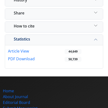
Share
How to cite
Statistics
Article View
44,649
PDF Download
50,739
Home
About Journal
Editorial Board