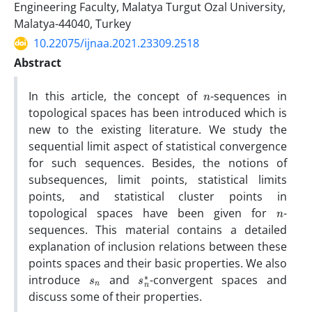
Engineering Faculty, Malatya Turgut Ozal University,
Malatya-44040, Turkey
10.22075/ijnaa.2021.23309.2518
Abstract
n
In this article, the concept of
-sequences in
topological spaces has been introduced which is
new to the existing literature. We study the
sequential limit aspect of statistical convergence
for such sequences. Besides, the notions of
subsequences, limit points, statistical limits
points, and statistical cluster points in
n
topological spaces have been given for
-
sequences. This material contains a detailed
explanation of inclusion relations between these
points spaces and their basic properties. We also
s
n
s
n
∗
introduce
and
-convergent spaces and
discuss some of their properties.