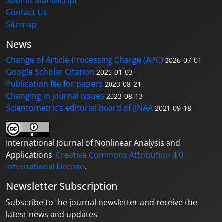
Submit Manuscript
Contact Us
Sitemap
News
Change of Article Processing Charge (APC)
2026-07-01
Google Scholar Citation
2025-01-03
Publication fee for papers
2023-08-21
Changing in journal issues
2023-08-13
Scientometric’s editorial board of IJNAA
2021-09-18
International Journal of Nonlinear Analysis and
Applications
Creative Commons Attribution 4.0
International License
.
Newsletter Subscription
Subscribe to the journal newsletter and receive the
latest news and updates